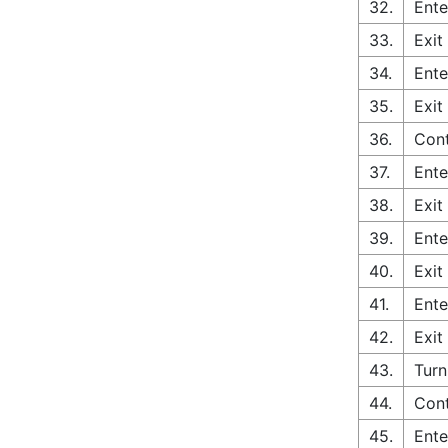
32.
Ente
33.
Exit
34.
Ente
35.
Exit
36.
Cont
37.
Ente
38.
Exit
39.
Ente
40.
Exit
41.
Ente
42.
Exit
43.
Turn
44.
Con
45.
Ente