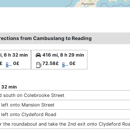
irections from Cambuslang to Reading
, 6 h 32 min
416 mi, 8 h 29 min
£
0£
72.58£
0£
 32 min
 south on Colebrooke Street
 left onto Mansion Street
 left onto Clydeford Road
r the roundabout and take the 2nd exit onto Clydeford Ro