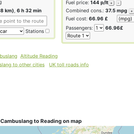
g
Fuel price:
144 p/lt
+
-
18 km)
,
6 h 32 min
Combined cons.:
37.5 mpg
+
Fuel cost:
66.96 £
Passengers:
66.96£
Stations
buslang
Altitude Reading
ang to other cities
UK toll roads info
 Cambuslang to Reading on map