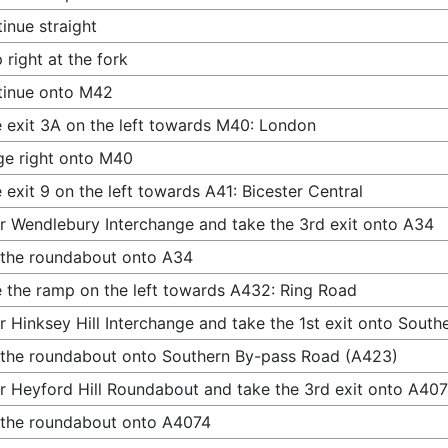
inue straight
 right at the fork
tinue onto M42
 exit 3A on the left towards M40: London
e right onto M40
 exit 9 on the left towards A41: Bicester Central
r Wendlebury Interchange and take the 3rd exit onto A34
 the roundabout onto A34
 the ramp on the left towards A432: Ring Road
r Hinksey Hill Interchange and take the 1st exit onto Sout
 the roundabout onto Southern By-pass Road (A423)
r Heyford Hill Roundabout and take the 3rd exit onto A40
 the roundabout onto A4074