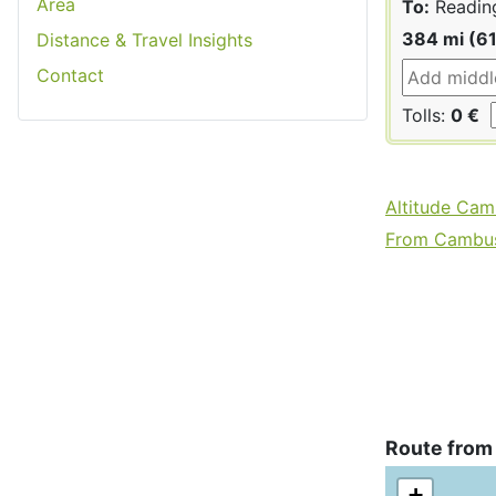
Area
To:
Readin
384 mi (6
Distance & Travel Insights
Contact
Tolls:
0 €
Altitude Cam
From Cambusl
Route from
+