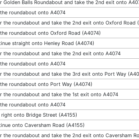
r Golden Balls Roundabout and take the 2nd exit onto A40
 the roundabout onto A4074
r the roundabout and take the 2nd exit onto Oxford Road 
 the roundabout onto Oxford Road (A4074)
inue straight onto Henley Road (A4074)
r the roundabout and take the 2nd exit onto A4074
 the roundabout onto A4074
r the roundabout and take the 3rd exit onto Port Way (A4
 the roundabout onto Port Way (A4074)
r the roundabout and take the 1st exit onto A4074
 the roundabout onto A4074
 right onto Bridge Street (A4155)
tinue onto Caversham Road (A4155)
r the roundabout and take the 2nd exit onto Caversham R