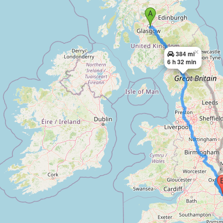
×
384 mi
6 h 32 min