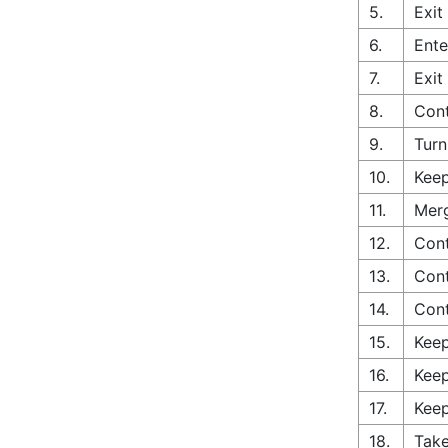
5.
Exit
6.
Ente
7.
Exit
8.
Cont
9.
Turn
10.
Keep
11.
Merg
12.
Cont
13.
Cont
14.
Con
15.
Keep
16.
Keep
17.
Keep
18.
Take