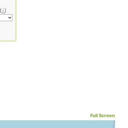
-
Full Screen