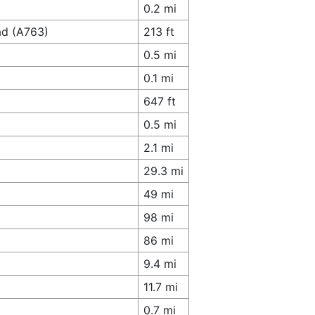
0.2 mi
ad (A763)
213 ft
0.5 mi
0.1 mi
647 ft
0.5 mi
2.1 mi
29.3 mi
49 mi
98 mi
86 mi
9.4 mi
11.7 mi
0.7 mi