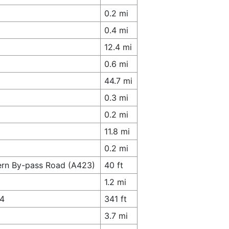
0.2 mi
0.4 mi
12.4 mi
0.6 mi
44.7 mi
0.3 mi
0.2 mi
11.8 mi
0.2 mi
hern By-pass Road (A423)
40 ft
1.2 mi
74
341 ft
3.7 mi