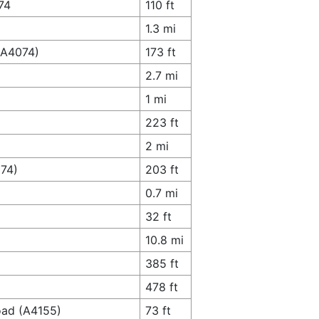
74
110 ft
1.3 mi
(A4074)
173 ft
2.7 mi
1 mi
223 ft
2 mi
074)
203 ft
0.7 mi
32 ft
10.8 mi
385 ft
478 ft
oad (A4155)
73 ft