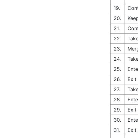
19.
Cont
20.
Keep
21.
Con
22.
Take
23.
Merg
24.
Take
25.
Ente
26.
Exit
27.
Take
28.
Ente
29.
Exit
30.
Ente
31.
Exit