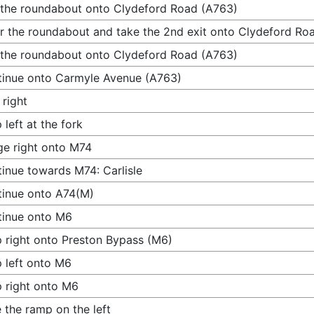
 the roundabout onto Clydeford Road (A763)
r the roundabout and take the 2nd exit onto Clydeford Ro
 the roundabout onto Clydeford Road (A763)
inue onto Carmyle Avenue (A763)
 right
 left at the fork
e right onto M74
inue towards M74: Carlisle
inue onto A74(M)
tinue onto M6
 right onto Preston Bypass (M6)
 left onto M6
 right onto M6
 the ramp on the left