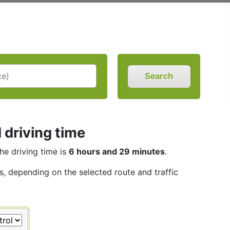
Search
 driving time
The driving time is
6 hours and 29 minutes
.
es, depending on the selected route and traffic