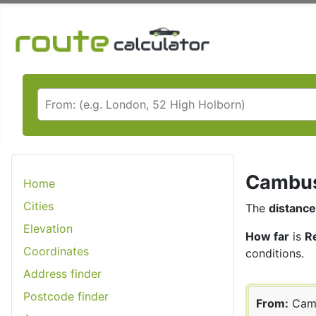
Cambusl
Home
Cities
The
distance
Elevation
How far
is
R
Coordinates
conditions.
Address finder
Postcode finder
From:
Cam