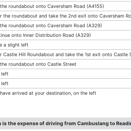
 the roundabout onto Caversham Road (A4155)
r the roundabout and take the 2nd exit onto Caversham R
 the roundabout onto Caversham Road (A329)
inue onto Inner Distribution Road (A329)
 a slight left
r Castle Hill Roundabout and take the 1st exit onto Castle 
 the roundabout onto Castle Street
 left
 left
have arrived at your destination, on the left
is the expense of driving from Cambuslang to Read