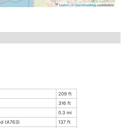
Leaflet
| ©
OpenStreetMap
contributors
209 ft
316 ft
0.3 mi
ad (A763)
137 ft