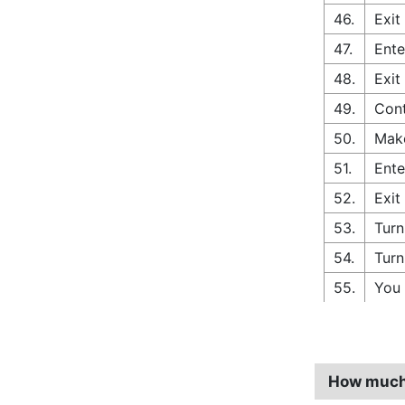
46.
Exit
47.
Ente
48.
Exit
49.
Cont
50.
Make
51.
Ente
52.
Exit
53.
Turn
54.
Turn
55.
You 
How much 