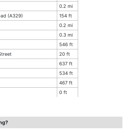
0.2 mi
oad (A329)
154 ft
0.2 mi
0.3 mi
546 ft
Street
20 ft
637 ft
534 ft
467 ft
0 ft
ing?