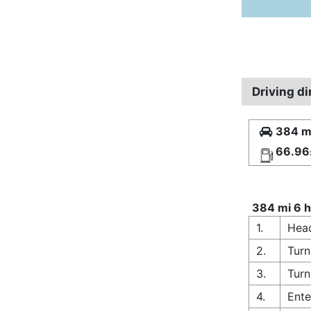
Driving d
384 mi
66.96
384 mi 6 h
1.
Head
2.
Turn
3.
Turn
4.
Ente