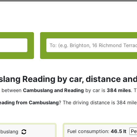
ang Reading by car, distance and
between
Cambuslang and Reading
by car is
384 miles
. 
eading from Cambuslang
? The driving distance is 384 mil
Fuel consumption:
46.5 lt
buslang