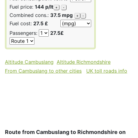
Fuel price:
144 p/lt
+
-
Combined cons.:
37.5 mpg
+
-
Fuel cost:
27.5 £
Passengers:
27.5£
Altitude Cambuslang
Altitude Richmondshire
From Cambuslang to other cities
UK toll roads info
Route from Cambuslang to Richmondshire on