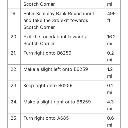
Scotch Corner
mi
19.
Enter Kemplay Bank Roundabout
499
and take the 3rd exit towards
ft
Scotch Corner
20.
Exit the roundabout towards
16.2
Scotch Corner
mi
21.
Turn right onto B6259
0.2
mi
22.
Make a slight left onto B6259
1.2
mi
23.
Keep right onto B6259
0.1
mi
24.
Make a slight right onto B6259
4.3
mi
25.
Turn right onto A685
0.6
mi