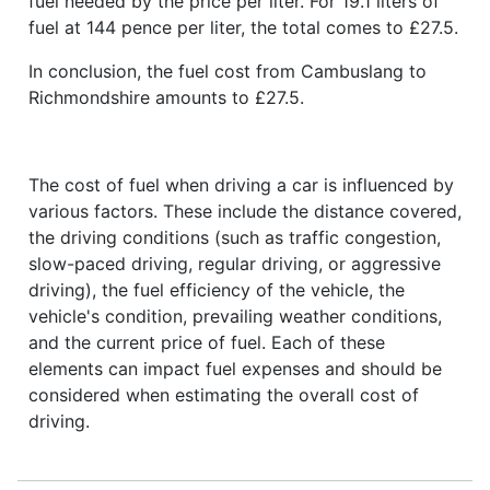
fuel needed by the price per liter. For 19.1 liters of
fuel at 144 pence per liter, the total comes to £27.5.
In conclusion, the fuel cost from Cambuslang to
Richmondshire amounts to £27.5.
The cost of fuel when driving a car is influenced by
various factors. These include the distance covered,
the driving conditions (such as traffic congestion,
slow-paced driving, regular driving, or aggressive
driving), the fuel efficiency of the vehicle, the
vehicle's condition, prevailing weather conditions,
and the current price of fuel. Each of these
elements can impact fuel expenses and should be
considered when estimating the overall cost of
driving.