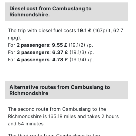
Diesel cost from Cambuslang to
Richmondshire.
The trip with diesel fuel costs
19.1 £
(167p/lt, 62.7
mpg).
For
2 passengers
:
9.55 £
(19.1/2) /p.
For
3 passengers
:
6.37 £
(19.1/3) /p.
For
4 passengers
:
4.78 £
(19.1/4) /p.
Alternative routes from Cambuslang to
Richmondshire
The second route from Cambuslang to the
Richmondshire is 165.18 miles and takes 2 hours
and 54 minutes.
The third route from Cambuslang to the