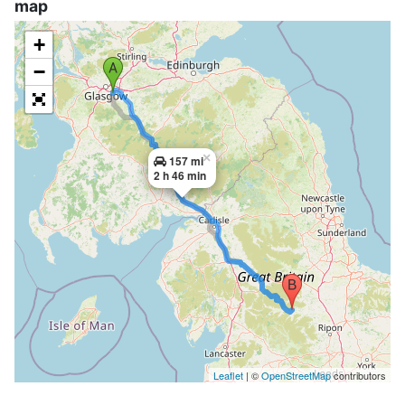
map
+
−
×
157 mi
2 h 46 min
Leaflet
| ©
OpenStreetMap
contributors