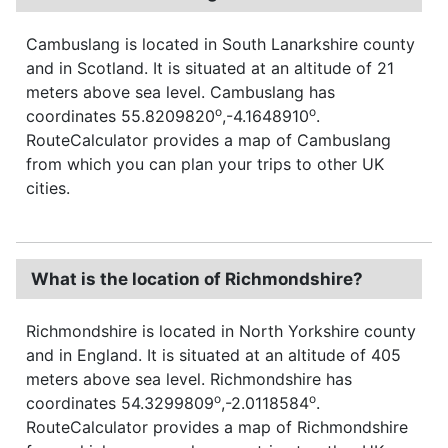
Cambuslang is located in South Lanarkshire county
and in Scotland. It is situated at an altitude of 21
meters above sea level. Cambuslang has
o
o
coordinates 55.8209820
,-4.1648910
.
RouteCalculator provides a map of Cambuslang
from which you can plan your trips to other UK
cities.
What is the location of Richmondshire?
Richmondshire is located in North Yorkshire county
and in England. It is situated at an altitude of 405
meters above sea level. Richmondshire has
o
o
coordinates 54.3299809
,-2.0118584
.
RouteCalculator provides a map of Richmondshire