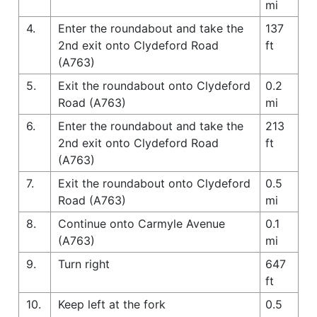
mi
4.
Enter the roundabout and take the
137
2nd exit onto Clydeford Road
ft
(A763)
5.
Exit the roundabout onto Clydeford
0.2
Road (A763)
mi
6.
Enter the roundabout and take the
213
2nd exit onto Clydeford Road
ft
(A763)
7.
Exit the roundabout onto Clydeford
0.5
Road (A763)
mi
8.
Continue onto Carmyle Avenue
0.1
(A763)
mi
9.
Turn right
647
ft
10.
Keep left at the fork
0.5