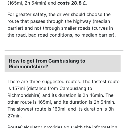
(165mi, 2h 54min) and
costs
28.8 £
.
For greater safety, the driver should choose the
route that passes through the highway (median
barrier) and not through smaller roads (curves in
the road, bad road conditions, no median barrier).
How to get from Cambuslang to
Richmondshire?
There are three suggested routes. The fastest route
is 157mi (distance from Cambuslang to
Richmondshire) and its duration is 2h 46min. The
other route is 165mi, and its duration is 2h 54min.
The slowest route is 160mi, and its duration is 3h
27min.
RouteCalculator provides you with the information