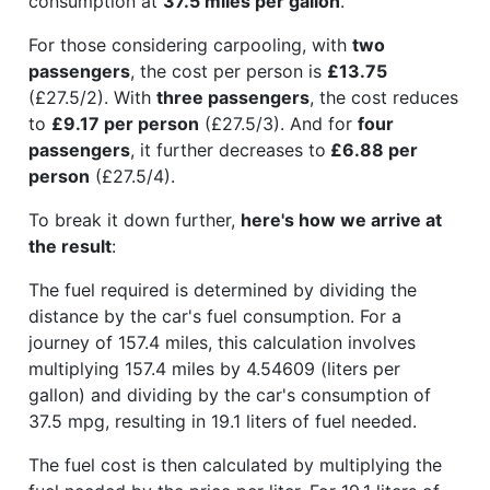
consumption at
37.5 miles per gallon
.
For those considering carpooling, with
two
passengers
, the cost per person is
£13.75
(£27.5/2). With
three passengers
, the cost reduces
to
£9.17 per person
(£27.5/3). And for
four
passengers
, it further decreases to
£6.88 per
person
(£27.5/4).
To break it down further,
here's how we arrive at
the result
:
The fuel required is determined by dividing the
distance by the car's fuel consumption. For a
journey of 157.4 miles, this calculation involves
multiplying 157.4 miles by 4.54609 (liters per
gallon) and dividing by the car's consumption of
37.5 mpg, resulting in 19.1 liters of fuel needed.
The fuel cost is then calculated by multiplying the