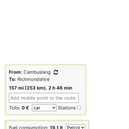
From:
Cambuslang
To:
Richmondshire
157 mi (253 km)
,
2 h 46 min
Tolls:
0 €
Stations
Fuel consumption:
19.1 lt