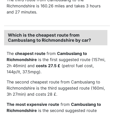
Richmondshire is 160.26 miles and takes 3 hours
and 27 minutes.
Which is the cheapest route from
Cambuslang to Richmondshire by car?
The
cheapest route
from
Cambuslang to
Richmondshire
is the first suggested route (157mi,
2h 46min) and
costs
27.5 £
(petrol fuel cost,
144p/lt, 37.5mpg).
The second cheapest route from Cambuslang to
Richmondshire is the third suggested route (160mi,
3h 27min) and costs 28 £.
The most expensive route
from
Cambuslang to
Richmondshire
is the second suggested route