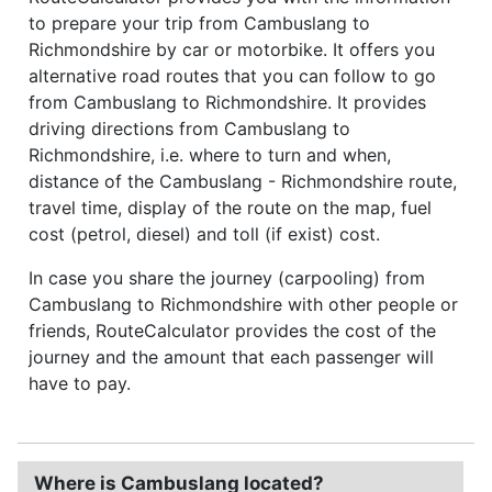
to prepare your trip from Cambuslang to
Richmondshire by car or motorbike. It offers you
alternative road routes that you can follow to go
from Cambuslang to Richmondshire. It provides
driving directions from Cambuslang to
Richmondshire, i.e. where to turn and when,
distance of the Cambuslang - Richmondshire route,
travel time, display of the route on the map, fuel
cost (petrol, diesel) and toll (if exist) cost.
In case you share the journey (carpooling) from
Cambuslang to Richmondshire with other people or
friends, RouteCalculator provides the cost of the
journey and the amount that each passenger will
have to pay.
Where is Cambuslang located?