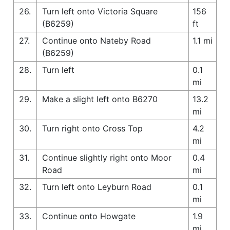
26.
Turn left onto Victoria Square
156
(B6259)
ft
27.
Continue onto Nateby Road
1.1 mi
(B6259)
28.
Turn left
0.1
mi
29.
Make a slight left onto B6270
13.2
mi
30.
Turn right onto Cross Top
4.2
mi
31.
Continue slightly right onto Moor
0.4
Road
mi
32.
Turn left onto Leyburn Road
0.1
mi
33.
Continue onto Howgate
1.9
mi