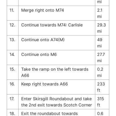
mi
11.
Merge right onto M74
2.1
mi
12.
Continue towards M74: Carlisle
29.3
mi
13.
Continue onto A74(M)
49
mi
14.
Continue onto M6
27.7
mi
15.
Take the ramp on the left towards
0.2
A66
mi
16.
Keep right towards A66
233
ft
17.
Enter Skirsgill Roundabout and take
315
the 2nd exit towards Scotch Corner
ft
18.
Exit the roundabout towards
0.6