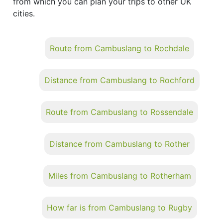
from which you can plan your trips to other UK
cities.
Route from Cambuslang to Rochdale
Distance from Cambuslang to Rochford
Route from Cambuslang to Rossendale
Distance from Cambuslang to Rother
Miles from Cambuslang to Rotherham
How far is from Cambuslang to Rugby