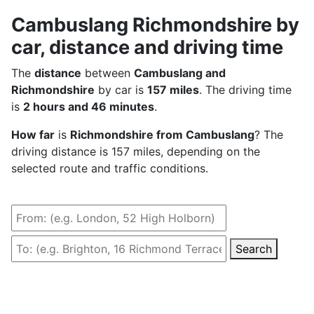
Cambuslang Richmondshire by
car, distance and driving time
The
distance
between
Cambuslang and
Richmondshire
by car is
157 miles
. The driving time
is
2 hours and 46 minutes
.
How far
is
Richmondshire from Cambuslang
? The
driving distance is 157 miles, depending on the
selected route and traffic conditions.
Search