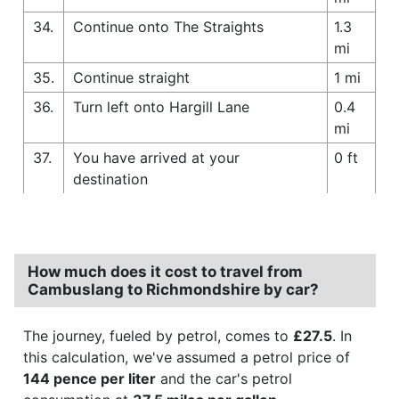
34.
Continue onto The Straights
1.3
mi
35.
Continue straight
1 mi
36.
Turn left onto Hargill Lane
0.4
mi
37.
You have arrived at your
0 ft
destination
How much does it cost to travel from
Cambuslang to Richmondshire by car?
The journey, fueled by petrol, comes to
£27.5
. In
this calculation, we've assumed a petrol price of
144 pence per liter
and the car's petrol