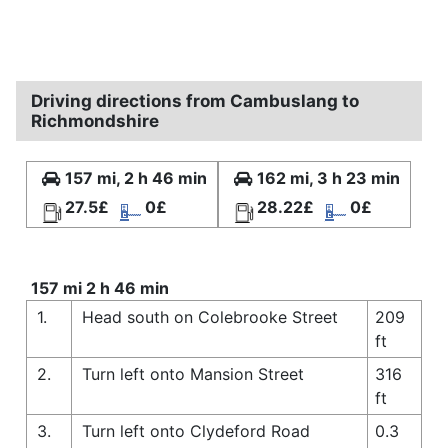
Driving directions from Cambuslang to
Richmondshire
157 mi, 2 h 46 min
162 mi, 3 h 23 min
27.5£
0£
28.22£
0£
157 mi 2 h 46 min
1.
Head south on Colebrooke Street
209
ft
2.
Turn left onto Mansion Street
316
ft
3.
Turn left onto Clydeford Road
0.3