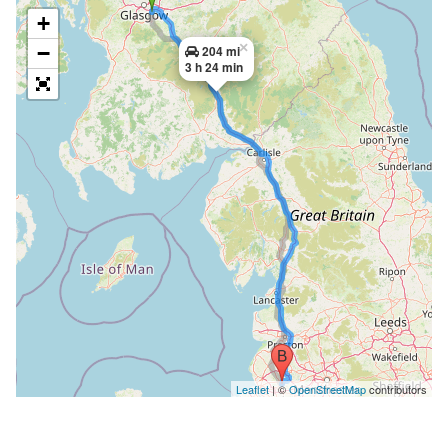
+
×
−
204 mi
3 h 24 min
Leaflet
| ©
OpenStreetMap
contributors