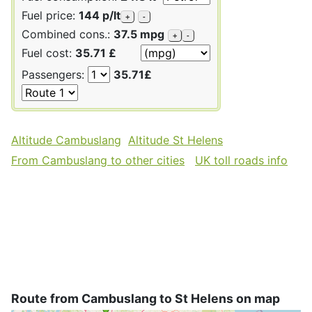
Fuel price:
144 p/lt
+
-
Combined cons.:
37.5 mpg
+
-
Fuel cost:
35.71 £
Passengers:
35.71£
Altitude Cambuslang
Altitude St Helens
From Cambuslang to other cities
UK toll roads info
Route from Cambuslang to St Helens on map