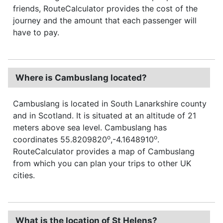
friends, RouteCalculator provides the cost of the
journey and the amount that each passenger will
have to pay.
Where is Cambuslang located?
Cambuslang is located in South Lanarkshire county
and in Scotland. It is situated at an altitude of 21
meters above sea level. Cambuslang has
o
o
coordinates 55.8209820
,-4.1648910
.
RouteCalculator provides a map of Cambuslang
from which you can plan your trips to other UK
cities.
What is the location of St Helens?