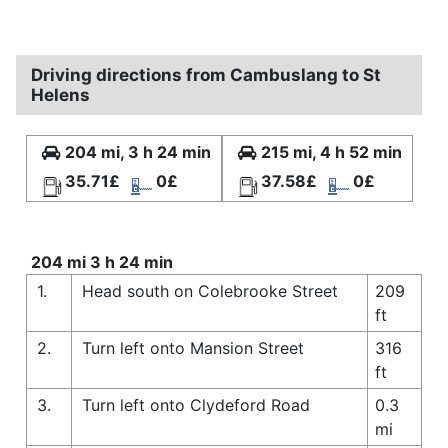
Driving directions from Cambuslang to St
Helens
204 mi, 3 h 24 min
215 mi, 4 h 52 min
35.71£
0£
37.58£
0£
204 mi 3 h 24 min
1.
Head south on Colebrooke Street
209
ft
2.
Turn left onto Mansion Street
316
ft
3.
Turn left onto Clydeford Road
0.3
mi