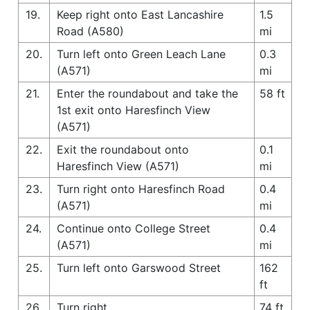
19.
Keep right onto East Lancashire
1.5
Road (A580)
mi
20.
Turn left onto Green Leach Lane
0.3
(A571)
mi
21.
Enter the roundabout and take the
58 ft
1st exit onto Haresfinch View
(A571)
22.
Exit the roundabout onto
0.1
Haresfinch View (A571)
mi
23.
Turn right onto Haresfinch Road
0.4
(A571)
mi
24.
Continue onto College Street
0.4
(A571)
mi
25.
Turn left onto Garswood Street
162
ft
26.
Turn right
74 ft