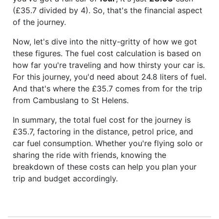
(£35.7 divided by 4). So, that's the financial aspect
of the journey.
Now, let's dive into the nitty-gritty of how we got
these figures. The fuel cost calculation is based on
how far you're traveling and how thirsty your car is.
For this journey, you'd need about 24.8 liters of fuel.
And that's where the £35.7 comes from for the trip
from Cambuslang to St Helens.
In summary, the total fuel cost for the journey is
£35.7, factoring in the distance, petrol price, and
car fuel consumption. Whether you're flying solo or
sharing the ride with friends, knowing the
breakdown of these costs can help you plan your
trip and budget accordingly.