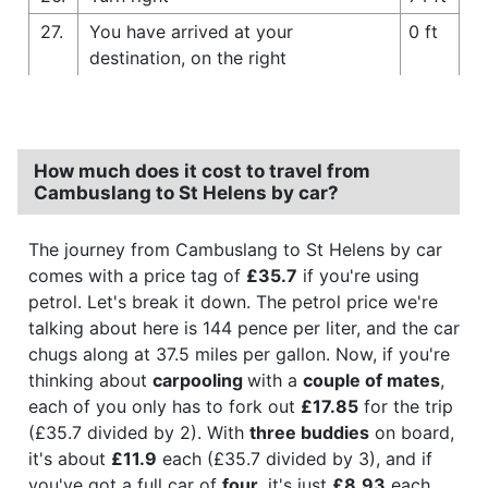
27.
You have arrived at your
0 ft
destination, on the right
How much does it cost to travel from
Cambuslang to St Helens by car?
The journey from Cambuslang to St Helens by car
comes with a price tag of
£35.7
if you're using
petrol. Let's break it down. The petrol price we're
talking about here is 144 pence per liter, and the car
chugs along at 37.5 miles per gallon. Now, if you're
thinking about
carpooling
with a
couple of mates
,
each of you only has to fork out
£17.85
for the trip
(£35.7 divided by 2). With
three buddies
on board,
it's about
£11.9
each (£35.7 divided by 3), and if
you've got a full car of
four
, it's just
£8.93
each