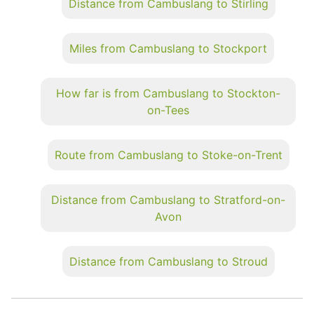
Distance from Cambuslang to Stirling
Miles from Cambuslang to Stockport
How far is from Cambuslang to Stockton-
on-Tees
Route from Cambuslang to Stoke-on-Trent
Distance from Cambuslang to Stratford-on-
Avon
Distance from Cambuslang to Stroud