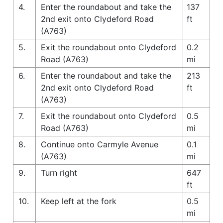
4.
Enter the roundabout and take the
137
2nd exit onto Clydeford Road
ft
(A763)
5.
Exit the roundabout onto Clydeford
0.2
Road (A763)
mi
6.
Enter the roundabout and take the
213
2nd exit onto Clydeford Road
ft
(A763)
7.
Exit the roundabout onto Clydeford
0.5
Road (A763)
mi
8.
Continue onto Carmyle Avenue
0.1
(A763)
mi
9.
Turn right
647
ft
10.
Keep left at the fork
0.5
mi