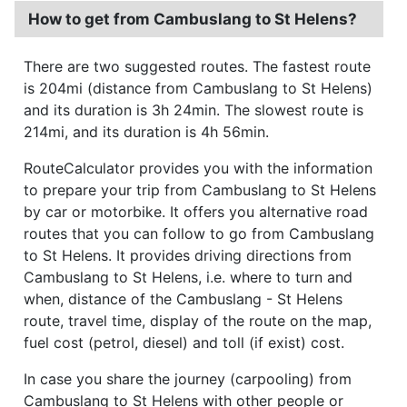
How to get from Cambuslang to St Helens?
There are two suggested routes. The fastest route
is 204mi (distance from Cambuslang to St Helens)
and its duration is 3h 24min. The slowest route is
214mi, and its duration is 4h 56min.
RouteCalculator provides you with the information
to prepare your trip from Cambuslang to St Helens
by car or motorbike. It offers you alternative road
routes that you can follow to go from Cambuslang
to St Helens. It provides driving directions from
Cambuslang to St Helens, i.e. where to turn and
when, distance of the Cambuslang - St Helens
route, travel time, display of the route on the map,
fuel cost (petrol, diesel) and toll (if exist) cost.
In case you share the journey (carpooling) from
Cambuslang to St Helens with other people or