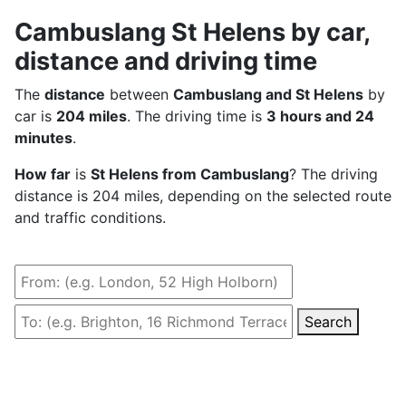
Cambuslang St Helens by car,
distance and driving time
The
distance
between
Cambuslang and St Helens
by
car is
204 miles
. The driving time is
3 hours and 24
minutes
.
How far
is
St Helens from Cambuslang
? The driving
distance is 204 miles, depending on the selected route
and traffic conditions.
Search