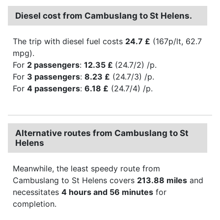
Diesel cost from Cambuslang to St Helens.
The trip with diesel fuel costs
24.7 £
(167p/lt, 62.7
mpg).
For
2 passengers
:
12.35 £
(24.7/2) /p.
For
3 passengers
:
8.23 £
(24.7/3) /p.
For
4 passengers
:
6.18 £
(24.7/4) /p.
Alternative routes from Cambuslang to St
Helens
Meanwhile, the least speedy route from
Cambuslang to St Helens covers
213.88 miles
and
necessitates
4 hours and 56 minutes
for
completion.