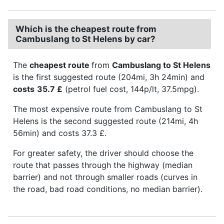
Which is the cheapest route from
Cambuslang to St Helens by car?
The
cheapest route
from
Cambuslang to St Helens
is the first suggested route (204mi, 3h 24min) and
costs
35.7 £
(petrol fuel cost, 144p/lt, 37.5mpg).
The most expensive route from Cambuslang to St
Helens is the second suggested route (214mi, 4h
56min) and costs 37.3 £.
For greater safety, the driver should choose the
route that passes through the highway (median
barrier) and not through smaller roads (curves in
the road, bad road conditions, no median barrier).