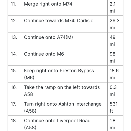
11.
Merge right onto M74
2.1
mi
12.
Continue towards M74: Carlisle
29.3
mi
13.
Continue onto A74(M)
49
mi
14.
Continue onto M6
98
mi
15.
Keep right onto Preston Bypass
18.6
(M6)
mi
16.
Take the ramp on the left towards
0.3
A58
mi
17.
Turn right onto Ashton Interchange
531
(A58)
ft
18.
Continue onto Liverpool Road
1.8
(A58)
mi