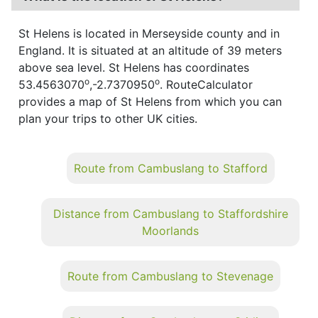
St Helens is located in Merseyside county and in
England. It is situated at an altitude of 39 meters
above sea level. St Helens has coordinates
o
o
53.4563070
,-2.7370950
. RouteCalculator
provides a map of St Helens from which you can
plan your trips to other UK cities.
Route from Cambuslang to Stafford
Distance from Cambuslang to Staffordshire
Moorlands
Route from Cambuslang to Stevenage