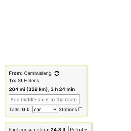
From:
Cambuslang
To:
St Helens
204 mi (329 km)
,
3 h 24 min
Tolls:
0 €
Stations
Fuel consumption:
24.8 lt