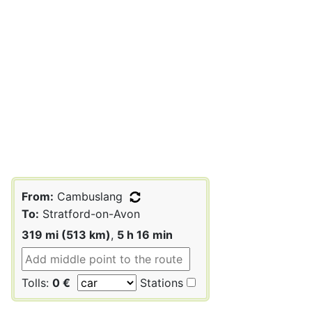
From:
Cambuslang
To:
Stratford-on-Avon
319 mi (513 km)
,
5 h 16 min
Tolls:
0 €
Stations