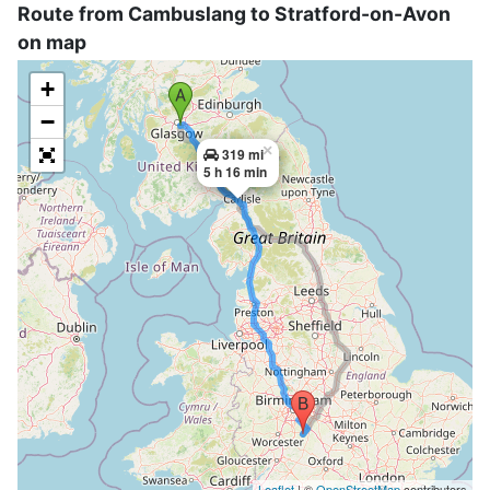
Route from Cambuslang to Stratford-on-Avon
on map
+
−
×
319 mi
5 h 16 min
Leaflet
| ©
OpenStreetMap
contributors