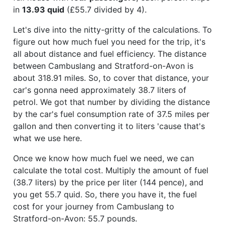
in
13.93 quid
(£55.7 divided by 4).
Let's dive into the nitty-gritty of the calculations. To
figure out how much fuel you need for the trip, it's
all about distance and fuel efficiency. The distance
between Cambuslang and Stratford-on-Avon is
about 318.91 miles. So, to cover that distance, your
car's gonna need approximately 38.7 liters of
petrol. We got that number by dividing the distance
by the car's fuel consumption rate of 37.5 miles per
gallon and then converting it to liters 'cause that's
what we use here.
Once we know how much fuel we need, we can
calculate the total cost. Multiply the amount of fuel
(38.7 liters) by the price per liter (144 pence), and
you get 55.7 quid. So, there you have it, the fuel
cost for your journey from Cambuslang to
Stratford-on-Avon: 55.7 pounds.