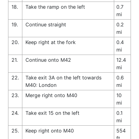
18.
Take the ramp on the left
0.7
mi
19.
Continue straight
0.2
mi
20.
Keep right at the fork
0.4
mi
21.
Continue onto M42
12.4
mi
22.
Take exit 3A on the left towards
0.6
M40: London
mi
23.
Merge right onto M40
10
mi
24.
Take exit 15 on the left
0.1
mi
25.
Keep right onto M40
554
ft