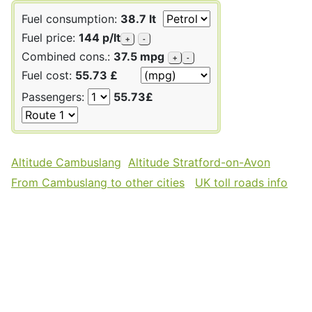
Fuel consumption:
38.7 lt
Fuel price:
144 p/lt
+
-
Combined cons.:
37.5 mpg
+
-
Fuel cost:
55.73 £
Passengers:
55.73£
Altitude Cambuslang
Altitude Stratford-on-Avon
From Cambuslang to other cities
UK toll roads info