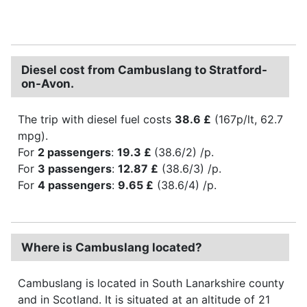
Diesel cost from Cambuslang to Stratford-
on-Avon.
The trip with diesel fuel costs
38.6 £
(167p/lt, 62.7
mpg).
For
2 passengers
:
19.3 £
(38.6/2) /p.
For
3 passengers
:
12.87 £
(38.6/3) /p.
For
4 passengers
:
9.65 £
(38.6/4) /p.
Where is Cambuslang located?
Cambuslang is located in South Lanarkshire county
and in Scotland. It is situated at an altitude of 21