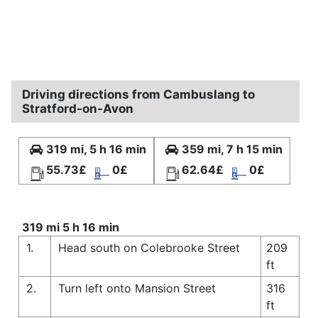
Driving directions from Cambuslang to
Stratford-on-Avon
319 mi, 5 h 16 min
359 mi, 7 h 15 min
55.73£
0£
62.64£
0£
319 mi 5 h 16 min
1.
Head south on Colebrooke Street
209
ft
2.
Turn left onto Mansion Street
316
ft