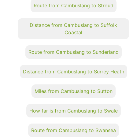
Route from Cambuslang to Stroud
Distance from Cambuslang to Suffolk
Coastal
Route from Cambuslang to Sunderland
Distance from Cambuslang to Surrey Heath
Miles from Cambuslang to Sutton
How far is from Cambuslang to Swale
Route from Cambuslang to Swansea