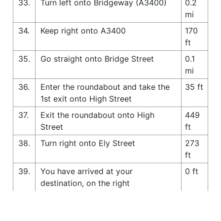
33.
Turn left onto Bridgeway (A3400)
0.2
mi
34.
Keep right onto A3400
170
ft
35.
Go straight onto Bridge Street
0.1
mi
36.
Enter the roundabout and take the
35 ft
1st exit onto High Street
37.
Exit the roundabout onto High
449
Street
ft
38.
Turn right onto Ely Street
273
ft
39.
You have arrived at your
0 ft
destination, on the right