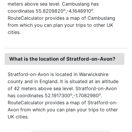
meters above sea level. Cambuslang has
o
o
coordinates 55.8209820
,-4.1648910
.
RouteCalculator provides a map of Cambuslang
from which you can plan your trips to other UK
cities.
What is the location of Stratford-on-Avon?
Stratford-on-Avon is located in Warwickshire
county and in England. It is situated at an altitude
of 42 meters above sea level. Stratford-on-Avon
o
o
has coordinates 52.1917300
,-1.7082980
.
RouteCalculator provides a map of Stratford-on-
Avon from which you can plan your trips to other
UK cities.