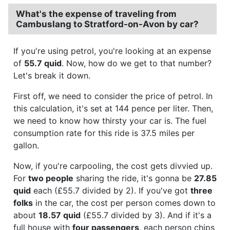
What's the expense of traveling from
Cambuslang to Stratford-on-Avon by car?
If you're using petrol, you're looking at an expense
of
55.7 quid
. Now, how do we get to that number?
Let's break it down.
First off, we need to consider the price of petrol. In
this calculation, it's set at 144 pence per liter. Then,
we need to know how thirsty your car is. The fuel
consumption rate for this ride is 37.5 miles per
gallon.
Now, if you're carpooling, the cost gets divvied up.
For
two people
sharing the ride, it's gonna be
27.85
quid
each (£55.7 divided by 2). If you've got
three
folks
in the car, the cost per person comes down to
about
18.57 quid
(£55.7 divided by 3). And if it's a
full house with
four passengers
, each person chips