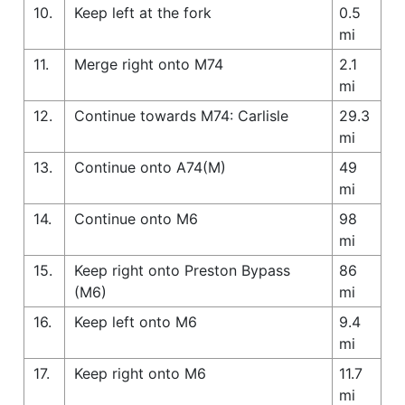
10.
Keep left at the fork
0.5
mi
11.
Merge right onto M74
2.1
mi
12.
Continue towards M74: Carlisle
29.3
mi
13.
Continue onto A74(M)
49
mi
14.
Continue onto M6
98
mi
15.
Keep right onto Preston Bypass
86
(M6)
mi
16.
Keep left onto M6
9.4
mi
17.
Keep right onto M6
11.7
mi