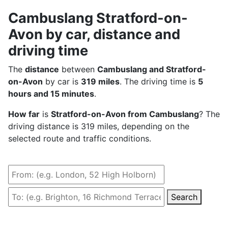
Cambuslang Stratford-on-
Avon by car, distance and
driving time
The
distance
between
Cambuslang and Stratford-
on-Avon
by car is
319 miles
. The driving time is
5
hours and 15 minutes
.
How far
is
Stratford-on-Avon from Cambuslang
? The
driving distance is 319 miles, depending on the
selected route and traffic conditions.
Search