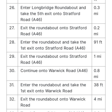
26.
Enter Longbridge Roundabout and
0.3
take the 5th exit onto Stratford
mi
Road (A46)
27.
Exit the roundabout onto Stratford
0.2
Road (A46)
mi
28.
Enter the roundabout and take the
91 ft
1st exit onto Stratford Road (A46)
29.
Exit the roundabout onto Stratford
1 mi
Road (A46)
30.
Continue onto Warwick Road (A46)
0.8
mi
31.
Enter the roundabout and take the
38 ft
1st exit onto Warwick Road
32.
Exit the roundabout onto Warwick
4 mi
Road