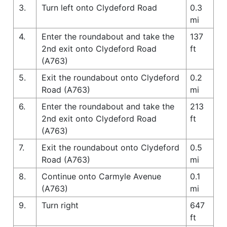
3.
Turn left onto Clydeford Road
0.3
mi
4.
Enter the roundabout and take the
137
2nd exit onto Clydeford Road
ft
(A763)
5.
Exit the roundabout onto Clydeford
0.2
Road (A763)
mi
6.
Enter the roundabout and take the
213
2nd exit onto Clydeford Road
ft
(A763)
7.
Exit the roundabout onto Clydeford
0.5
Road (A763)
mi
8.
Continue onto Carmyle Avenue
0.1
(A763)
mi
9.
Turn right
647
ft