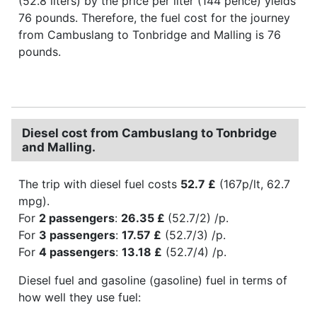
(52.8 liters) by the price per liter (144 pence) yields
76 pounds. Therefore, the fuel cost for the journey
from Cambuslang to Tonbridge and Malling is 76
pounds.
Diesel cost from Cambuslang to Tonbridge
and Malling.
The trip with diesel fuel costs
52.7 £
(167p/lt, 62.7
mpg).
For
2 passengers
:
26.35 £
(52.7/2) /p.
For
3 passengers
:
17.57 £
(52.7/3) /p.
For
4 passengers
:
13.18 £
(52.7/4) /p.
Diesel fuel and gasoline (gasoline) fuel in terms of
how well they use fuel: