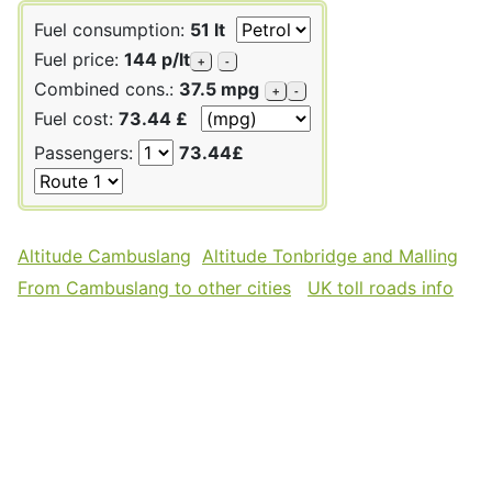
Fuel consumption:
51 lt
Fuel price:
144 p/lt
+
-
Combined cons.:
37.5 mpg
+
-
Fuel cost:
73.44 £
Passengers:
73.44£
Altitude Cambuslang
Altitude Tonbridge and Malling
From Cambuslang to other cities
UK toll roads info