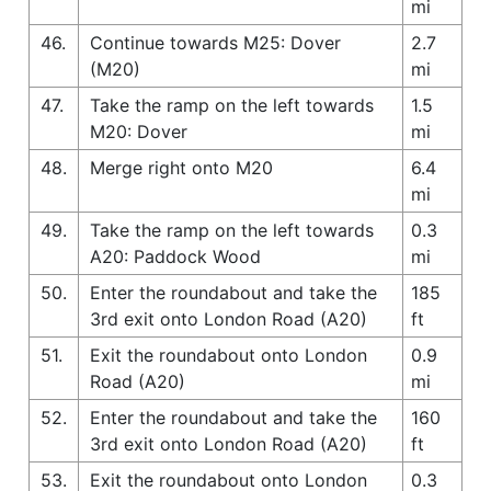
mi
46.
Continue towards M25: Dover
2.7
(M20)
mi
47.
Take the ramp on the left towards
1.5
M20: Dover
mi
48.
Merge right onto M20
6.4
mi
49.
Take the ramp on the left towards
0.3
A20: Paddock Wood
mi
50.
Enter the roundabout and take the
185
3rd exit onto London Road (A20)
ft
51.
Exit the roundabout onto London
0.9
Road (A20)
mi
52.
Enter the roundabout and take the
160
3rd exit onto London Road (A20)
ft
53.
Exit the roundabout onto London
0.3