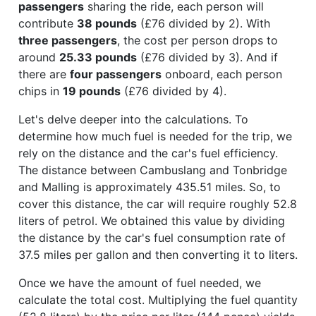
passengers
sharing the ride, each person will
contribute
38 pounds
(£76 divided by 2). With
three passengers
, the cost per person drops to
around
25.33 pounds
(£76 divided by 3). And if
there are
four passengers
onboard, each person
chips in
19 pounds
(£76 divided by 4).
Let's delve deeper into the calculations. To
determine how much fuel is needed for the trip, we
rely on the distance and the car's fuel efficiency.
The distance between Cambuslang and Tonbridge
and Malling is approximately 435.51 miles. So, to
cover this distance, the car will require roughly 52.8
liters of petrol. We obtained this value by dividing
the distance by the car's fuel consumption rate of
37.5 miles per gallon and then converting it to liters.
Once we have the amount of fuel needed, we
calculate the total cost. Multiplying the fuel quantity