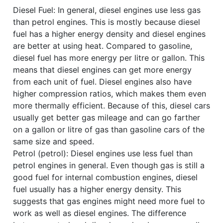
Diesel Fuel: In general, diesel engines use less gas
than petrol engines. This is mostly because diesel
fuel has a higher energy density and diesel engines
are better at using heat. Compared to gasoline,
diesel fuel has more energy per litre or gallon. This
means that diesel engines can get more energy
from each unit of fuel. Diesel engines also have
higher compression ratios, which makes them even
more thermally efficient. Because of this, diesel cars
usually get better gas mileage and can go farther
on a gallon or litre of gas than gasoline cars of the
same size and speed.
Petrol (petrol): Diesel engines use less fuel than
petrol engines in general. Even though gas is still a
good fuel for internal combustion engines, diesel
fuel usually has a higher energy density. This
suggests that gas engines might need more fuel to
work as well as diesel engines. The difference