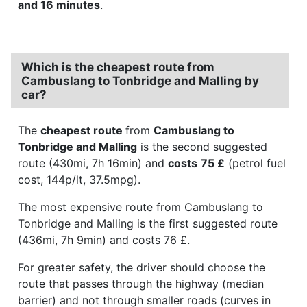
and 16 minutes
.
Which is the cheapest route from
Cambuslang to Tonbridge and Malling by
car?
The
cheapest route
from
Cambuslang to
Tonbridge and Malling
is the second suggested
route (430mi, 7h 16min) and
costs
75 £
(petrol fuel
cost, 144p/lt, 37.5mpg).
The most expensive route from Cambuslang to
Tonbridge and Malling is the first suggested route
(436mi, 7h 9min) and costs 76 £.
For greater safety, the driver should choose the
route that passes through the highway (median
barrier) and not through smaller roads (curves in