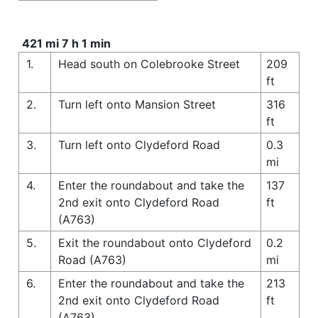
421 mi 7 h 1 min
1.
Head south on Colebrooke Street
209
ft
2.
Turn left onto Mansion Street
316
ft
3.
Turn left onto Clydeford Road
0.3
mi
4.
Enter the roundabout and take the
137
2nd exit onto Clydeford Road
ft
(A763)
5.
Exit the roundabout onto Clydeford
0.2
Road (A763)
mi
6.
Enter the roundabout and take the
213
2nd exit onto Clydeford Road
ft
(A763)