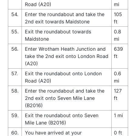
Road (A20)
mi
54.
Enter the roundabout and take the
105
2nd exit towards Maidstone
ft
55.
Exit the roundabout towards
0.8
Maidstone
mi
56.
Enter Wrotham Heath Junction and
639
take the 2nd exit onto London Road
ft
(A20)
57.
Exit the roundabout onto London
0.6
Road (A20)
mi
58.
Enter the roundabout and take the
127
2nd exit onto Seven Mile Lane
ft
(B2016)
59.
Exit the roundabout onto Seven
1 mi
Mile Lane (B2016)
60.
You have arrived at your
0 ft