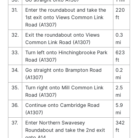
31.
Enter the roundabout and take the
220
1st exit onto Views Common Link
ft
Road (A1307)
32.
Exit the roundabout onto Views
0.3
Common Link Road (A1307)
mi
33.
Turn left onto Hinchingbrooke Park
623
Road (A1307)
ft
34.
Go straight onto Brampton Road
0.2
(A1307)
mi
35.
Turn right onto Mill Common Link
2.5
Road (A1307)
mi
36.
Continue onto Cambridge Road
5.9
(A1307)
mi
37.
Enter Northern Swavesey
342
Roundabout and take the 2nd exit
ft
onto A14