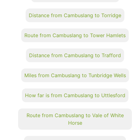
Distance from Cambuslang to Torridge
Route from Cambuslang to Tower Hamlets
Distance from Cambuslang to Trafford
Miles from Cambuslang to Tunbridge Wells
How far is from Cambuslang to Uttlesford
Route from Cambuslang to Vale of White
Horse