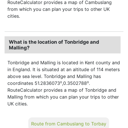
RouteCalculator provides a map of Cambuslang
from which you can plan your trips to other UK
cities.
What is the location of Tonbridge and
Malling?
Tonbridge and Malling is located in Kent county and
in England. It is situated at an altitude of 114 meters
above sea level. Tonbridge and Malling has
o
o
coordinates 51.2836073
,0.3502788
.
RouteCalculator provides a map of Tonbridge and
Malling from which you can plan your trips to other
UK cities.
Route from Cambuslang to Torbay