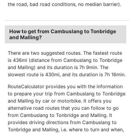
the road, bad road conditions, no median barrier).
How to get from Cambuslang to Tonbridge
and Malling?
There are two suggested routes. The fastest route
is 436mi (distance from Cambuslang to Tonbridge
and Malling) and its duration is 7h 9min. The
slowest route is 430mi, and its duration is 7h 16min.
RouteCalculator provides you with the information
to prepare your trip from Cambuslang to Tonbridge
and Malling by car or motorbike. It offers you
alternative road routes that you can follow to go
from Cambuslang to Tonbridge and Malling. It
provides driving directions from Cambuslang to
Tonbridge and Malling, i.e. where to turn and when,