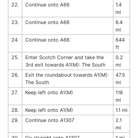
22.
Continue onto A66
1.4
mi
23.
Continue onto A66
6.4
mi
24.
Continue onto A66
644
ft
25.
Enter Scotch Corner and take the
0.2
3rd exit towards A1(M): The South
mi
26.
Exit the roundabout towards A1(M):
47.5
The South
mi
27.
Keep left onto A1(M)
118
mi
28.
Keep left onto A1(M)
1.1 mi
29.
Continue onto A1307
2.1
mi
30.
Go straight onto A1307
1 mi