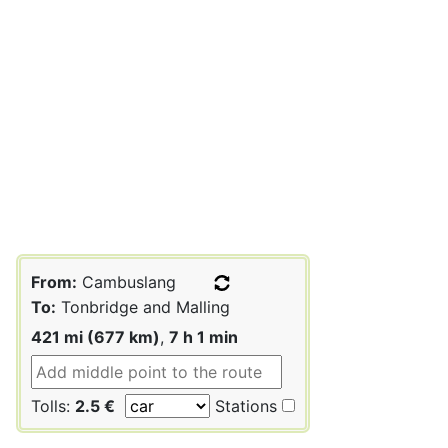
From:
Cambuslang
To:
Tonbridge and Malling
421 mi (677 km)
,
7 h 1 min
Tolls:
2.5 €
Stations