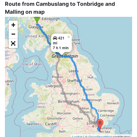
Route from Cambuslang to Tonbridge and
Malling on map
+
−
×
421
mi
7 h 1 min
Leaflet
| ©
OpenStreetMap
contributors