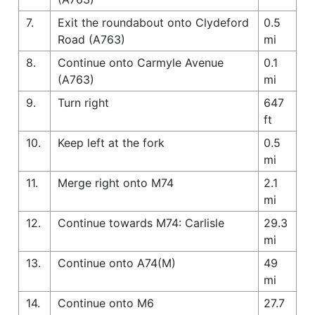
7.
Exit the roundabout onto Clydeford
0.5
Road (A763)
mi
8.
Continue onto Carmyle Avenue
0.1
(A763)
mi
9.
Turn right
647
ft
10.
Keep left at the fork
0.5
mi
11.
Merge right onto M74
2.1
mi
12.
Continue towards M74: Carlisle
29.3
mi
13.
Continue onto A74(M)
49
mi
14.
Continue onto M6
27.7