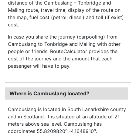
distance of the Cambuslang - Tonbridge and
Malling route, travel time, display of the route on
the map, fuel cost (petrol, diesel) and toll (if exist)
cost.
In case you share the journey (carpooling) from
Cambuslang to Tonbridge and Malling with other
people or friends, RouteCalculator provides the
cost of the journey and the amount that each
passenger will have to pay.
Where is Cambuslang located?
Cambuslang is located in South Lanarkshire county
and in Scotland. It is situated at an altitude of 21
meters above sea level. Cambuslang has
o
o
coordinates 55.8209820
,-4.1648910
.