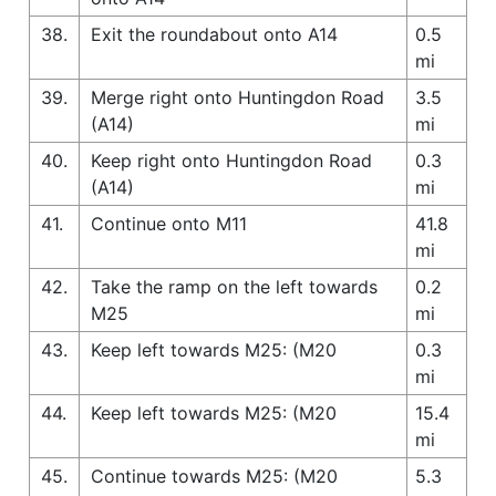
38.
Exit the roundabout onto A14
0.5
mi
39.
Merge right onto Huntingdon Road
3.5
(A14)
mi
40.
Keep right onto Huntingdon Road
0.3
(A14)
mi
41.
Continue onto M11
41.8
mi
42.
Take the ramp on the left towards
0.2
M25
mi
43.
Keep left towards M25: (M20
0.3
mi
44.
Keep left towards M25: (M20
15.4
mi
45.
Continue towards M25: (M20
5.3