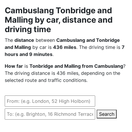
Cambuslang Tonbridge and
Malling by car, distance and
driving time
The
distance
between
Cambuslang and Tonbridge
and Malling
by car is
436 miles
. The driving time is
7
hours and 9 minutes
.
How far
is
Tonbridge and Malling from Cambuslang
?
The driving distance is 436 miles, depending on the
selected route and traffic conditions.
Search