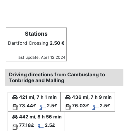
Stations
Dartford Crossing
2.50 €
last update: April 12 2024
Driving directions from Cambuslang to
Tonbridge and Malling
421 mi, 7 h 1 min
436 mi, 7 h 9 min
73.44£
2.5£
76.03£
2.5£
442 mi, 8 h 56 min
77.18£
2.5£