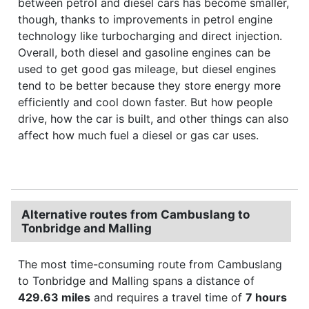
between petrol and diesel cars has become smaller,
though, thanks to improvements in petrol engine
technology like turbocharging and direct injection.
Overall, both diesel and gasoline engines can be
used to get good gas mileage, but diesel engines
tend to be better because they store energy more
efficiently and cool down faster. But how people
drive, how the car is built, and other things can also
affect how much fuel a diesel or gas car uses.
Alternative routes from Cambuslang to
Tonbridge and Malling
The most time-consuming route from Cambuslang
to Tonbridge and Malling spans a distance of
429.63 miles
and requires a travel time of
7 hours