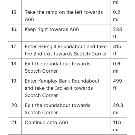
mi
15.
Take the ramp on the left towards
0.2
A66
mi
16.
Keep right towards A66
233
ft
17.
Enter Skirsgill Roundabout and take
315
the 2nd exit towards Scotch Corner
ft
18.
Exit the roundabout towards
0.6
Scotch Corner
mi
19.
Enter Kemplay Bank Roundabout
499
and take the 3rd exit towards
ft
Scotch Corner
20.
Exit the roundabout towards
29.3
Scotch Corner
mi
21.
Continue onto A66
11.6
mi