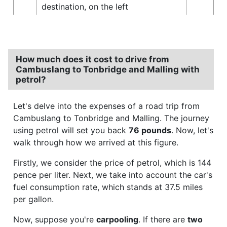
destination, on the left
How much does it cost to drive from
Cambuslang to Tonbridge and Malling with
petrol?
Let's delve into the expenses of a road trip from
Cambuslang to Tonbridge and Malling. The journey
using petrol will set you back
76 pounds
. Now, let's
walk through how we arrived at this figure.
Firstly, we consider the price of petrol, which is 144
pence per liter. Next, we take into account the car's
fuel consumption rate, which stands at 37.5 miles
per gallon.
Now, suppose you're
carpooling
. If there are
two