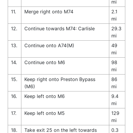
mi
11.
Merge right onto M74
2.1
mi
12.
Continue towards M74: Carlisle
29.3
mi
13.
Continue onto A74(M)
49
mi
14.
Continue onto M6
98
mi
15.
Keep right onto Preston Bypass
86
(M6)
mi
16.
Keep left onto M6
9.4
mi
17.
Keep left onto M5
129
mi
18.
Take exit 25 on the left towards
0.3