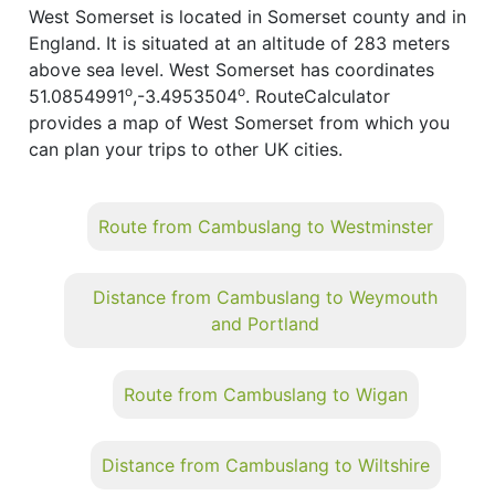
West Somerset is located in Somerset county and in
England. It is situated at an altitude of 283 meters
above sea level. West Somerset has coordinates
o
o
51.0854991
,-3.4953504
. RouteCalculator
provides a map of West Somerset from which you
can plan your trips to other UK cities.
Route from Cambuslang to Westminster
Distance from Cambuslang to Weymouth
and Portland
Route from Cambuslang to Wigan
Distance from Cambuslang to Wiltshire