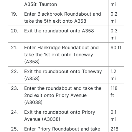
A358: Taunton
mi
19.
Enter Blackbrook Roundabout and
0.2
take the 5th exit onto A358
mi
20.
Exit the roundabout onto A358
0.3
mi
21.
Enter Hankridge Roundabout and
60 ft
take the 1st exit onto Toneway
(A358)
22.
Exit the roundabout onto Toneway
1.2
(A358)
mi
23.
Enter the roundabout and take the
118
2nd exit onto Priory Avenue
ft
(A3038)
24.
Exit the roundabout onto Priory
0.1
Avenue (A3038)
mi
25.
Enter Priory Roundabout and take
218