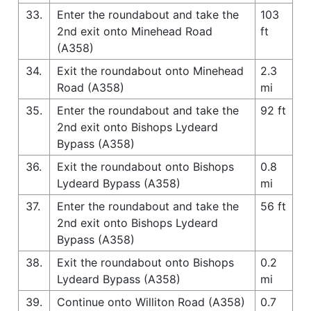
33.
Enter the roundabout and take the
103
2nd exit onto Minehead Road
ft
(A358)
34.
Exit the roundabout onto Minehead
2.3
Road (A358)
mi
35.
Enter the roundabout and take the
92 ft
2nd exit onto Bishops Lydeard
Bypass (A358)
36.
Exit the roundabout onto Bishops
0.8
Lydeard Bypass (A358)
mi
37.
Enter the roundabout and take the
56 ft
2nd exit onto Bishops Lydeard
Bypass (A358)
38.
Exit the roundabout onto Bishops
0.2
Lydeard Bypass (A358)
mi
39.
Continue onto Williton Road (A358)
0.7