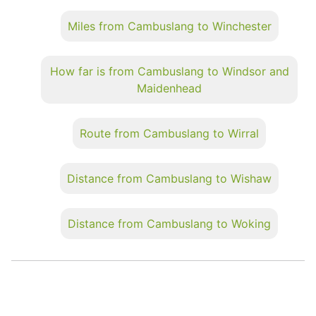
Miles from Cambuslang to Winchester
How far is from Cambuslang to Windsor and
Maidenhead
Route from Cambuslang to Wirral
Distance from Cambuslang to Wishaw
Distance from Cambuslang to Woking