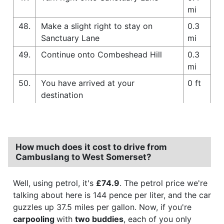
mi
48.
Make a slight right to stay on
0.3
Sanctuary Lane
mi
49.
Continue onto Combeshead Hill
0.3
mi
50.
You have arrived at your
0 ft
destination
How much does it cost to drive from
Cambuslang to West Somerset?
Well, using petrol, it's
£74.9
. The petrol price we're
talking about here is 144 pence per liter, and the car
guzzles up 37.5 miles per gallon. Now, if you're
carpooling
with
two buddies
, each of you only