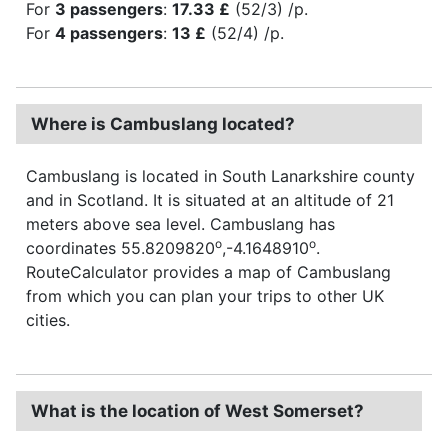
For
3 passengers
:
17.33 £
(52/3) /p.
For
4 passengers
:
13 £
(52/4) /p.
Where is Cambuslang located?
Cambuslang is located in South Lanarkshire county
and in Scotland. It is situated at an altitude of 21
meters above sea level. Cambuslang has
o
o
coordinates 55.8209820
,-4.1648910
.
RouteCalculator provides a map of Cambuslang
from which you can plan your trips to other UK
cities.
What is the location of West Somerset?