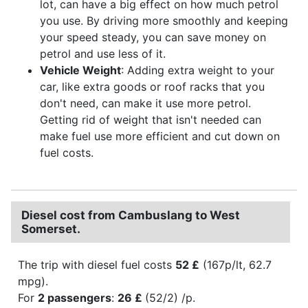
lot, can have a big effect on how much petrol
you use. By driving more smoothly and keeping
your speed steady, you can save money on
petrol and use less of it.
Vehicle Weight
: Adding extra weight to your
car, like extra goods or roof racks that you
don't need, can make it use more petrol.
Getting rid of weight that isn't needed can
make fuel use more efficient and cut down on
fuel costs.
Diesel cost from Cambuslang to West
Somerset.
The trip with diesel fuel costs
52 £
(167p/lt, 62.7
mpg).
For
2 passengers
:
26 £
(52/2) /p.