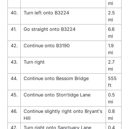
mi
40.
Turn left onto B3224
2.5
mi
41.
Go straight onto B3224
6.6
mi
42.
Continue onto B3190
1.9
mi
43.
Turn right
2.7
mi
44.
Continue onto Bessom Bridge
555
ft
45.
Continue onto Storrtidge Lane
0.5
mi
46.
Continue slightly right onto Bryant's
0.8
Hill
mi
47.
Turn right onto Sanctuary Lane
0.4