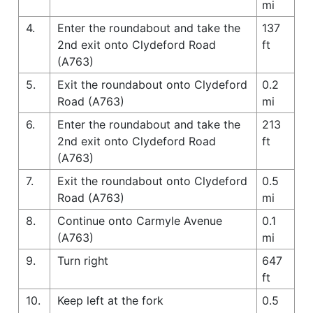
mi
4.
Enter the roundabout and take the
137
2nd exit onto Clydeford Road
ft
(A763)
5.
Exit the roundabout onto Clydeford
0.2
Road (A763)
mi
6.
Enter the roundabout and take the
213
2nd exit onto Clydeford Road
ft
(A763)
7.
Exit the roundabout onto Clydeford
0.5
Road (A763)
mi
8.
Continue onto Carmyle Avenue
0.1
(A763)
mi
9.
Turn right
647
ft
10.
Keep left at the fork
0.5