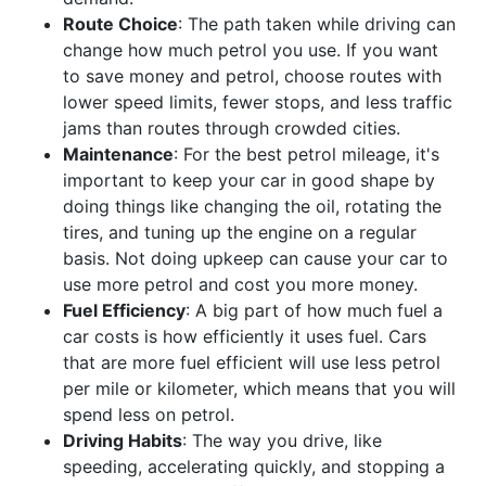
Route Choice
: The path taken while driving can
change how much petrol you use. If you want
to save money and petrol, choose routes with
lower speed limits, fewer stops, and less traffic
jams than routes through crowded cities.
Maintenance
: For the best petrol mileage, it's
important to keep your car in good shape by
doing things like changing the oil, rotating the
tires, and tuning up the engine on a regular
basis. Not doing upkeep can cause your car to
use more petrol and cost you more money.
Fuel Efficiency
: A big part of how much fuel a
car costs is how efficiently it uses fuel. Cars
that are more fuel efficient will use less petrol
per mile or kilometer, which means that you will
spend less on petrol.
Driving Habits
: The way you drive, like
speeding, accelerating quickly, and stopping a