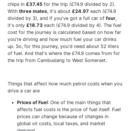
chips in
£37.45
for the trip (£74.9 divided by 2).
With
three mates
, it's about
£24.97
each (£74.9
divided by 3), and if you've got a full car of
four
,
it's only
£18.73
each (£74.9 divided by 4). The fuel
cost for the journey is calculated based on how far
you're driving and how much fuel your car drinks
up. So, for this journey, you'd need about 52 liters
of fuel. And that's where the £74.9 comes from for
the trip from Cambuslang to West Somerset.
Things that affect how much petrol costs when you
drive a car are
Prices of Fuel
: One of the main things that
affects fuel costs is the price of fuel itself. Fuel
prices can change because of changes in
global oil costs, local taxes, and market
demand.