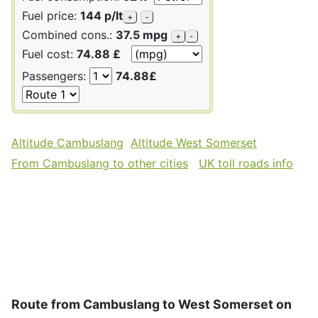
Fuel price:
144 p/lt
+
-
Combined cons.:
37.5 mpg
+
-
Fuel cost:
74.88 £
Passengers:
74.88£
Altitude Cambuslang
Altitude West Somerset
From Cambuslang to other cities
UK toll roads info
Route from Cambuslang to West Somerset on