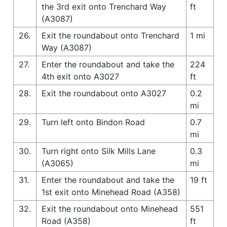
the 3rd exit onto Trenchard Way
ft
(A3087)
26.
Exit the roundabout onto Trenchard
1 mi
Way (A3087)
27.
Enter the roundabout and take the
224
4th exit onto A3027
ft
28.
Exit the roundabout onto A3027
0.2
mi
29.
Turn left onto Bindon Road
0.7
mi
30.
Turn right onto Silk Mills Lane
0.3
(A3065)
mi
31.
Enter the roundabout and take the
19 ft
1st exit onto Minehead Road (A358)
32.
Exit the roundabout onto Minehead
551
Road (A358)
ft