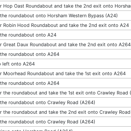
r Hop Oast Roundabout and take the 2nd exit onto Horsh
 the roundabout onto Horsham Western Bypass (A24)
r Robin Hood Roundabout and take the 2nd exit onto A24
 the roundabout onto A24
r Great Daux Roundabout and take the 2nd exit onto A264
 the roundabout onto A264
 left onto A264
r Moorhead Roundabout and take the 1st exit onto A264
 the roundabout onto A264
r the roundabout and take the 1st exit onto Crawley Road
 the roundabout onto Crawley Road (A264)
r the roundabout and take the 2nd exit onto Crawley Road
 the roundabout onto Crawley Road (A264)