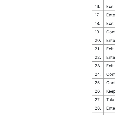
16.
Exit
17.
Ente
18.
Exit
19.
Cont
20.
Ente
21.
Exit
22.
Ente
23.
Exit
24.
Cont
25.
Cont
26.
Keep
27.
Take
28.
Ente