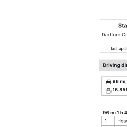
Sta
Dartford C
last upd
Driving d
96 mi,
16.85
96 mi 1 h 
1.
Head