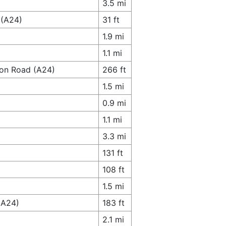
3.5 mi
 (A24)
31 ft
1.9 mi
1.1 mi
don Road (A24)
266 ft
1.5 mi
0.9 mi
1.1 mi
3.3 mi
131 ft
108 ft
1.5 mi
(A24)
183 ft
2.1 mi