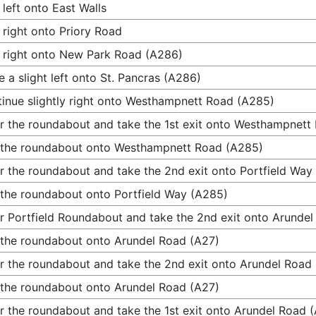
 left onto East Walls
 right onto Priory Road
 right onto New Park Road (A286)
 a slight left onto St. Pancras (A286)
inue slightly right onto Westhampnett Road (A285)
r the roundabout and take the 1st exit onto Westhampnett
 the roundabout onto Westhampnett Road (A285)
r the roundabout and take the 2nd exit onto Portfield Way
 the roundabout onto Portfield Way (A285)
r Portfield Roundabout and take the 2nd exit onto Arunde
 the roundabout onto Arundel Road (A27)
r the roundabout and take the 2nd exit onto Arundel Road
 the roundabout onto Arundel Road (A27)
r the roundabout and take the 1st exit onto Arundel Road 