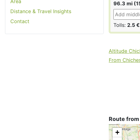
Area
96.3 mi (1
Distance & Travel Insights
Contact
Tolls:
2.5 €
Altitude Chic
From Chichest
Route from
+