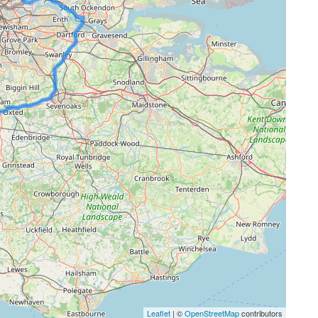
Leaflet
| ©
OpenStreetMap
contributors