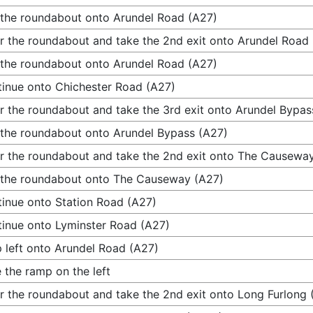
 the roundabout onto Arundel Road (A27)
r the roundabout and take the 2nd exit onto Arundel Road
 the roundabout onto Arundel Road (A27)
inue onto Chichester Road (A27)
r the roundabout and take the 3rd exit onto Arundel Bypas
 the roundabout onto Arundel Bypass (A27)
r the roundabout and take the 2nd exit onto The Causewa
 the roundabout onto The Causeway (A27)
inue onto Station Road (A27)
inue onto Lyminster Road (A27)
 left onto Arundel Road (A27)
 the ramp on the left
r the roundabout and take the 2nd exit onto Long Furlong