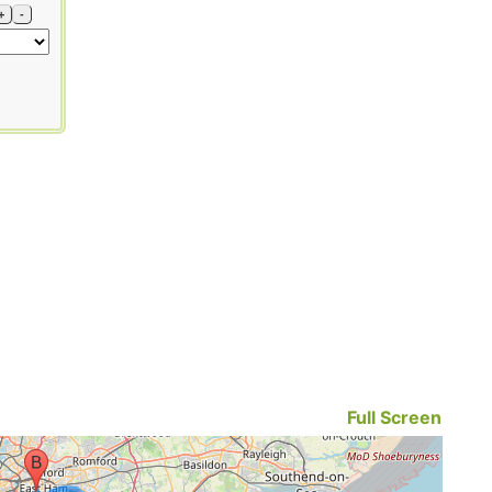
+
-
Full Screen