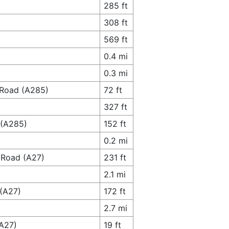
285 ft
308 ft
569 ft
0.4 mi
0.3 mi
 Road (A285)
72 ft
327 ft
 (A285)
152 ft
0.2 mi
l Road (A27)
231 ft
2.1 mi
 (A27)
172 ft
2.7 mi
(A27)
19 ft