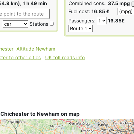
54.9 km)
,
1 h 49 min
Combined cons.:
37.5 mpg
Fuel cost:
16.85 £
Passengers:
16.85£
Stations
hester
Altitude Newham
er to other cities
UK toll roads info
 Chichester to Newham on map