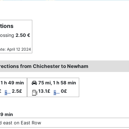
tions
rossing
2.50 €
ate: April 12 2024
irections from Chichester to Newham
 1 h 49 min
75 mi, 1 h 58 min
£
2.5£
13.1£
0£
49 min
 east on East Row