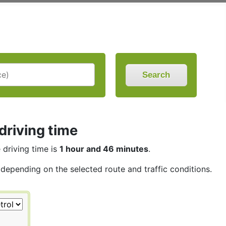
Search
driving time
e driving time is
1 hour and 46 minutes
.
, depending on the selected route and traffic conditions.