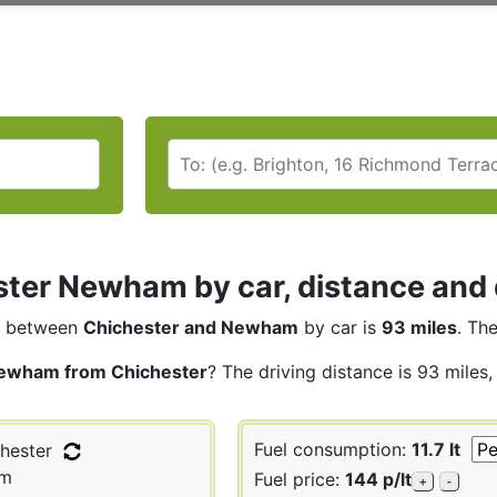
ter Newham by car, distance and 
between
Chichester and Newham
by car is
93 miles
. Th
ewham from Chichester
? The driving distance is 93 miles
Fuel consumption:
11.7 lt
hester
m
Fuel price:
144 p/lt
+
-