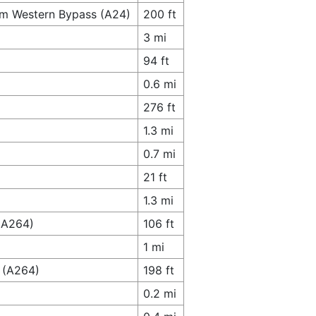
am Western Bypass (A24)
200 ft
3 mi
94 ft
0.6 mi
276 ft
1.3 mi
0.7 mi
21 ft
1.3 mi
 (A264)
106 ft
1 mi
 (A264)
198 ft
0.2 mi