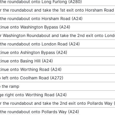
 the roundabout onto Long Furlong (A280)
r the roundabout and take the 1st exit onto Horsham Road
 the roundabout onto Horsham Road (A24)
inue onto Washington Bypass (A24)
r Washington Roundabout and take the 2nd exit onto Lon
 the roundabout onto London Road (A24)
inue onto Ashington Bypass (A24)
inue onto Basing Hill (A24)
inue onto Worthing Road (A24)
 left onto Coolham Road (A272)
 the ramp
e right onto Worthing Road (A24)
r the roundabout and take the 2nd exit onto Pollards Way 
 the roundabout onto Pollards Way (A24)