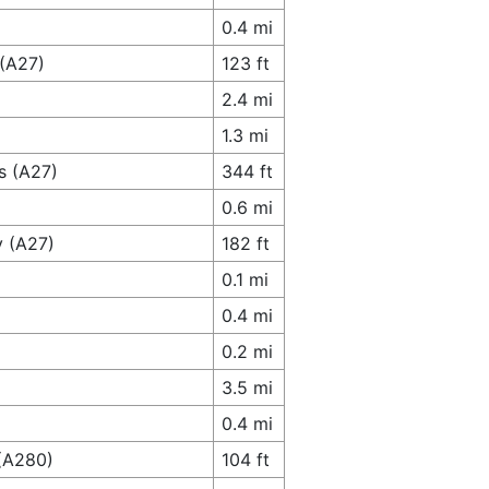
0.4 mi
 (A27)
123 ft
2.4 mi
1.3 mi
s (A27)
344 ft
0.6 mi
y (A27)
182 ft
0.1 mi
0.4 mi
0.2 mi
3.5 mi
0.4 mi
 (A280)
104 ft