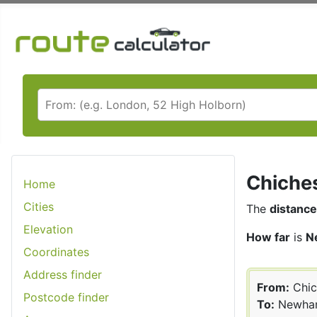
Chiches
Home
Cities
The
distance
Elevation
How far
is
N
Coordinates
Address finder
From:
Chic
Postcode finder
To:
Newha