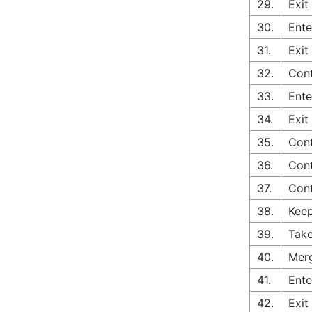
29.
Exit
30.
Ente
31.
Exit
32.
Cont
33.
Ente
34.
Exit
35.
Cont
36.
Cont
37.
Cont
38.
Keep
39.
Take
40.
Merg
41.
Ente
42.
Exit