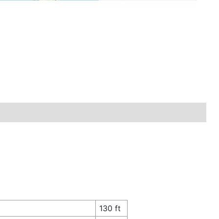
130 ft