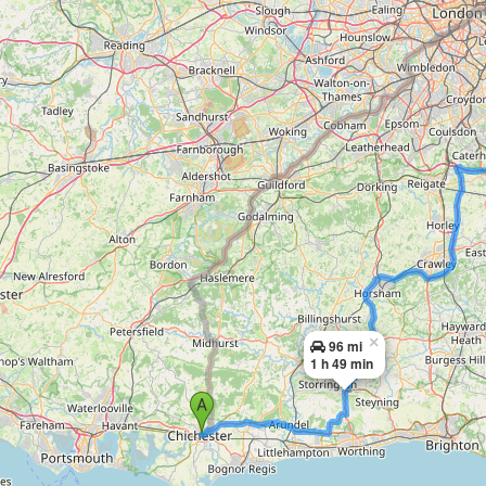
×
96 mi
1 h 49 min