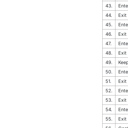
43.
Ente
44.
Exit
45.
Ente
46.
Exit
47.
Ente
48.
Exit
49.
Keep
50.
Ente
51.
Exit
52.
Ente
53.
Exit
54.
Ente
55.
Exit