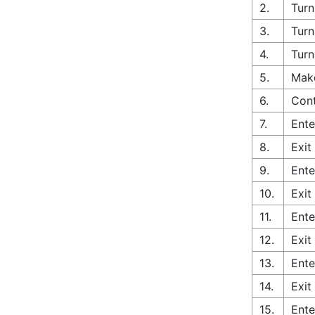
2.
Turn
3.
Turn
4.
Turn
5.
Make
6.
Cont
7.
Ente
8.
Exit
9.
Ente
10.
Exit
11.
Ente
12.
Exit
13.
Ente
14.
Exit
15.
Ente