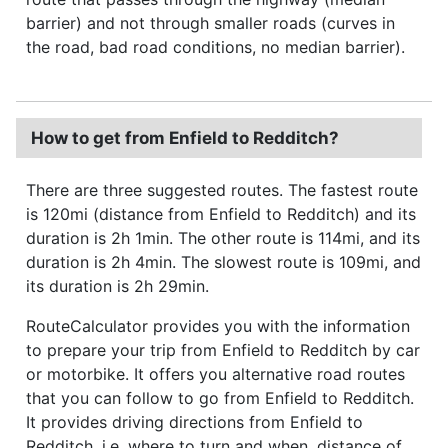
barrier) and not through smaller roads (curves in
the road, bad road conditions, no median barrier).
How to get from Enfield to Redditch?
There are three suggested routes. The fastest route
is 120mi (distance from Enfield to Redditch) and its
duration is 2h 1min. The other route is 114mi, and its
duration is 2h 4min. The slowest route is 109mi, and
its duration is 2h 29min.
RouteCalculator provides you with the information
to prepare your trip from Enfield to Redditch by car
or motorbike. It offers you alternative road routes
that you can follow to go from Enfield to Redditch.
It provides driving directions from Enfield to
Redditch, i.e. where to turn and when, distance of