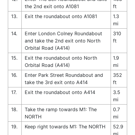
the 2nd exit onto A1081
ft
13.
Exit the roundabout onto A1081
1.3
mi
14.
Enter London Colney Roundabout
310
and take the 2nd exit onto North
ft
Orbital Road (A414)
15.
Exit the roundabout onto North
1.9
Orbital Road (A414)
mi
16.
Enter Park Street Roundabout and
352
take the 3rd exit onto A414
ft
17.
Exit the roundabout onto A414
3.5
mi
18.
Take the ramp towards M1: The
0.7
NORTH
mi
19.
Keep right towards M1: The NORTH
52.9
mi