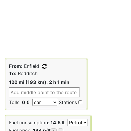
From:
Enfield
To:
Redditch
120 mi (193 km)
,
2 h 1 min
Tolls:
0 €
Stations
Fuel consumption:
14.5 lt
Fuel price:
144 p/lt
+
-