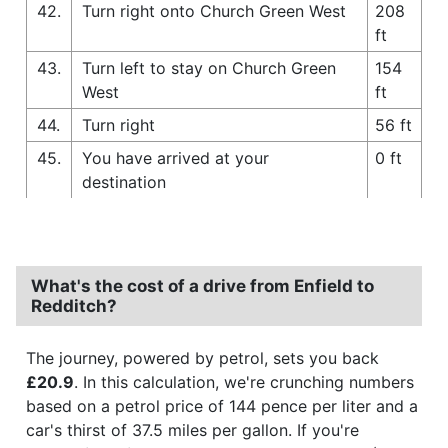
42.
Turn right onto Church Green West
208
ft
43.
Turn left to stay on Church Green
154
West
ft
44.
Turn right
56 ft
45.
You have arrived at your
0 ft
destination
What's the cost of a drive from Enfield to
Redditch?
The journey, powered by petrol, sets you back
£20.9
. In this calculation, we're crunching numbers
based on a petrol price of 144 pence per liter and a
car's thirst of 37.5 miles per gallon. If you're