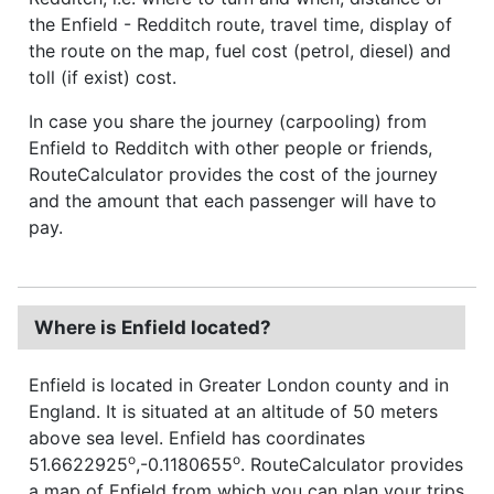
the Enfield - Redditch route, travel time, display of
the route on the map, fuel cost (petrol, diesel) and
toll (if exist) cost.
In case you share the journey (carpooling) from
Enfield to Redditch with other people or friends,
RouteCalculator provides the cost of the journey
and the amount that each passenger will have to
pay.
Where is Enfield located?
Enfield is located in Greater London county and in
England. It is situated at an altitude of 50 meters
above sea level. Enfield has coordinates
o
o
51.6622925
,-0.1180655
. RouteCalculator provides
a map of Enfield from which you can plan your trips