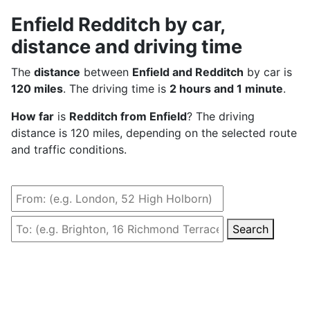
Enfield Redditch by car,
distance and driving time
The
distance
between
Enfield and Redditch
by car is
120 miles
. The driving time is
2 hours and 1 minute
.
How far
is
Redditch from Enfield
? The driving
distance is 120 miles, depending on the selected route
and traffic conditions.
Search