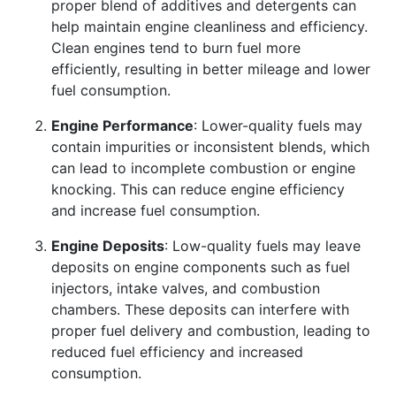
proper blend of additives and detergents can
help maintain engine cleanliness and efficiency.
Clean engines tend to burn fuel more
efficiently, resulting in better mileage and lower
fuel consumption.
Engine Performance
: Lower-quality fuels may
contain impurities or inconsistent blends, which
can lead to incomplete combustion or engine
knocking. This can reduce engine efficiency
and increase fuel consumption.
Engine Deposits
: Low-quality fuels may leave
deposits on engine components such as fuel
injectors, intake valves, and combustion
chambers. These deposits can interfere with
proper fuel delivery and combustion, leading to
reduced fuel efficiency and increased
consumption.