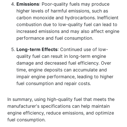
Emissions
: Poor-quality fuels may produce
higher levels of harmful emissions, such as
carbon monoxide and hydrocarbons. Inefficient
combustion due to low-quality fuel can lead to
increased emissions and may also affect engine
performance and fuel consumption.
Long-term Effects
: Continued use of low-
quality fuel can result in long-term engine
damage and decreased fuel efficiency. Over
time, engine deposits can accumulate and
impair engine performance, leading to higher
fuel consumption and repair costs.
In summary, using high-quality fuel that meets the
manufacturer's specifications can help maintain
engine efficiency, reduce emissions, and optimize
fuel consumption.