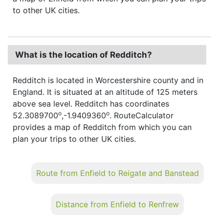
to other UK cities.
What is the location of Redditch?
Redditch is located in Worcestershire county and in
England. It is situated at an altitude of 125 meters
above sea level. Redditch has coordinates
o
o
52.3089700
,-1.9409360
. RouteCalculator
provides a map of Redditch from which you can
plan your trips to other UK cities.
Route from Enfield to Reigate and Banstead
Distance from Enfield to Renfrew