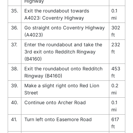
Highway
35.
Exit the roundabout towards
0.1
A4023: Coventry Highway
mi
36.
Go straight onto Coventry Highway
302
(A4023)
ft
37.
Enter the roundabout and take the
232
3rd exit onto Redditch Ringway
ft
(B4160)
38.
Exit the roundabout onto Redditch
453
Ringway (B4160)
ft
39.
Make a slight right onto Red Lion
0.2
Street
mi
40.
Continue onto Archer Road
0.1
mi
41.
Turn left onto Easemore Road
617
ft