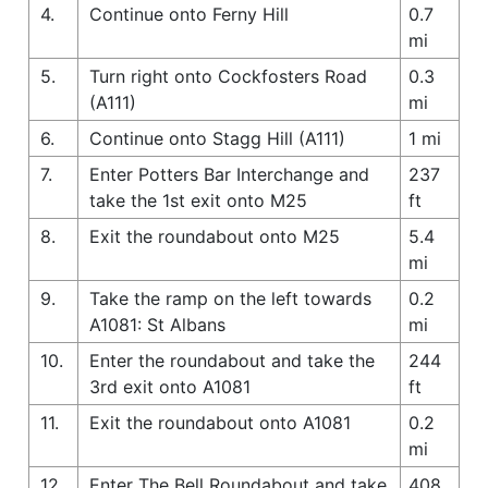
4.
Continue onto Ferny Hill
0.7
mi
5.
Turn right onto Cockfosters Road
0.3
(A111)
mi
6.
Continue onto Stagg Hill (A111)
1 mi
7.
Enter Potters Bar Interchange and
237
take the 1st exit onto M25
ft
8.
Exit the roundabout onto M25
5.4
mi
9.
Take the ramp on the left towards
0.2
A1081: St Albans
mi
10.
Enter the roundabout and take the
244
3rd exit onto A1081
ft
11.
Exit the roundabout onto A1081
0.2
mi
12.
Enter The Bell Roundabout and take
408