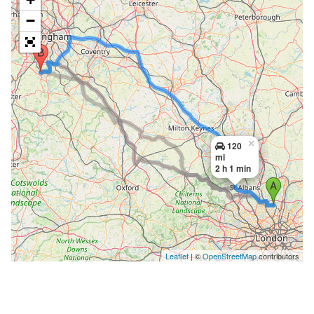
−
×
120
mi
2 h 1 min
Leaflet
| ©
OpenStreetMap
contributors