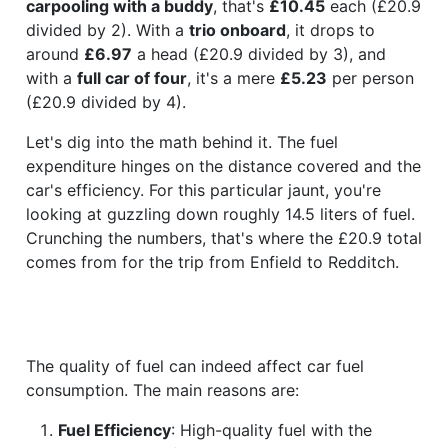
carpooling with a buddy
, that's
£10.45
each (£20.9
divided by 2). With a
trio onboard
, it drops to
around
£6.97
a head (£20.9 divided by 3), and
with a
full car of four
, it's a mere
£5.23
per person
(£20.9 divided by 4).
Let's dig into the math behind it. The fuel
expenditure hinges on the distance covered and the
car's efficiency. For this particular jaunt, you're
looking at guzzling down roughly 14.5 liters of fuel.
Crunching the numbers, that's where the £20.9 total
comes from for the trip from Enfield to Redditch.
The quality of fuel can indeed affect car fuel
consumption. The main reasons are:
Fuel Efficiency
: High-quality fuel with the