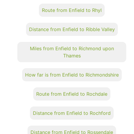
Route from Enfield to Rhyl
Distance from Enfield to Ribble Valley
Miles from Enfield to Richmond upon
Thames
How far is from Enfield to Richmondshire
Route from Enfield to Rochdale
Distance from Enfield to Rochford
Distance from Enfield to Rossendale