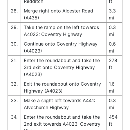
Redditch
ft
28.
Merge right onto Alcester Road
3.3
(A435)
mi
29.
Take the ramp on the left towards
0.3
A4023: Coventry Highway
mi
30.
Continue onto Coventry Highway
0.6
(A4023)
mi
31.
Enter the roundabout and take the
278
3rd exit onto Coventry Highway
ft
(A4023)
32.
Exit the roundabout onto Coventry
1.6
Highway (A4023)
mi
33.
Make a slight left towards A441:
0.3
Alvechurch Highway
mi
34.
Enter the roundabout and take the
454
2nd exit towards A4023: Coventry
ft