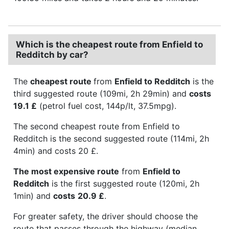
Which is the cheapest route from Enfield to
Redditch by car?
The
cheapest route
from
Enfield to Redditch
is the
third suggested route (109mi, 2h 29min) and
costs
19.1 £
(petrol fuel cost, 144p/lt, 37.5mpg).
The second cheapest route from Enfield to
Redditch is the second suggested route (114mi, 2h
4min) and costs 20 £.
The most expensive route
from
Enfield to
Redditch
is the first suggested route (120mi, 2h
1min) and
costs
20.9 £
.
For greater safety, the driver should choose the
route that passes through the highway (median