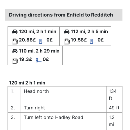
Driving directions from Enfield to Redditch
120 mi, 2 h 1 min
112 mi, 2 h 5 min
20.88£
0£
19.58£
0£
110 mi, 2 h 29 min
19.3£
0£
120 mi 2 h 1 min
1.
Head north
134
ft
2.
Turn right
49 ft
3.
Turn left onto Hadley Road
1.2
mi