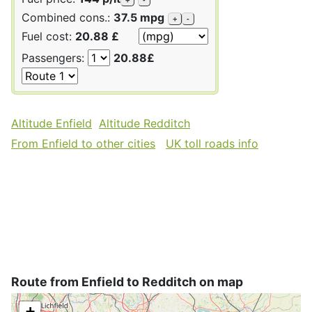
Combined cons.:
37.5 mpg
+
-
Fuel cost:
20.88 £
Passengers:
20.88£
Altitude Enfield
Altitude Redditch
From Enfield to other cities
UK toll roads info
Route from Enfield to Redditch on map
+