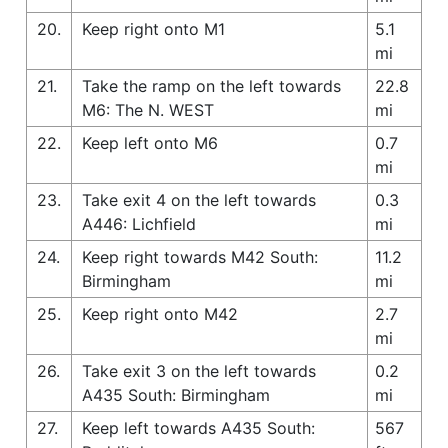
20.
Keep right onto M1
5.1
mi
21.
Take the ramp on the left towards
22.8
M6: The N. WEST
mi
22.
Keep left onto M6
0.7
mi
23.
Take exit 4 on the left towards
0.3
A446: Lichfield
mi
24.
Keep right towards M42 South:
11.2
Birmingham
mi
25.
Keep right onto M42
2.7
mi
26.
Take exit 3 on the left towards
0.2
A435 South: Birmingham
mi
27.
Keep left towards A435 South:
567