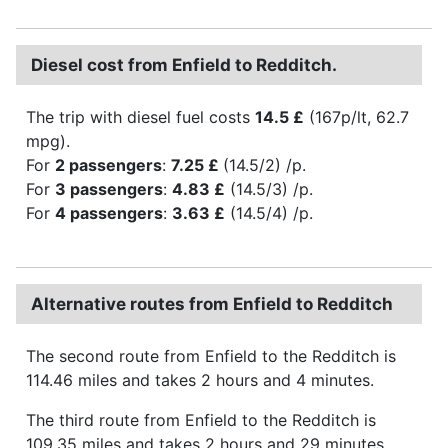
Diesel cost from Enfield to Redditch.
The trip with diesel fuel costs
14.5 £
(167p/lt, 62.7
mpg).
For
2 passengers
:
7.25 £
(14.5/2) /p.
For
3 passengers
:
4.83 £
(14.5/3) /p.
For
4 passengers
:
3.63 £
(14.5/4) /p.
Alternative routes from Enfield to Redditch
The second route from Enfield to the Redditch is
114.46 miles and takes 2 hours and 4 minutes.
The third route from Enfield to the Redditch is
109.35 miles and takes 2 hours and 29 minutes.