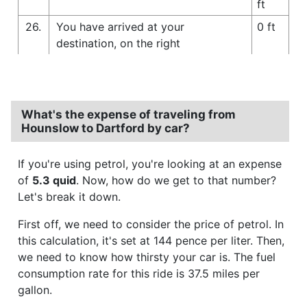
ft
26.
You have arrived at your
0 ft
destination, on the right
What's the expense of traveling from
Hounslow to Dartford by car?
If you're using petrol, you're looking at an expense
of
5.3 quid
. Now, how do we get to that number?
Let's break it down.
First off, we need to consider the price of petrol. In
this calculation, it's set at 144 pence per liter. Then,
we need to know how thirsty your car is. The fuel
consumption rate for this ride is 37.5 miles per
gallon.