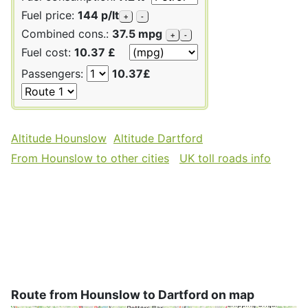
Fuel price:
144 p/lt
+
-
Combined cons.:
37.5 mpg
+
-
Fuel cost:
10.37 £
Passengers:
10.37£
Altitude Hounslow
Altitude Dartford
From Hounslow to other cities
UK toll roads info
Route from Hounslow to Dartford on map