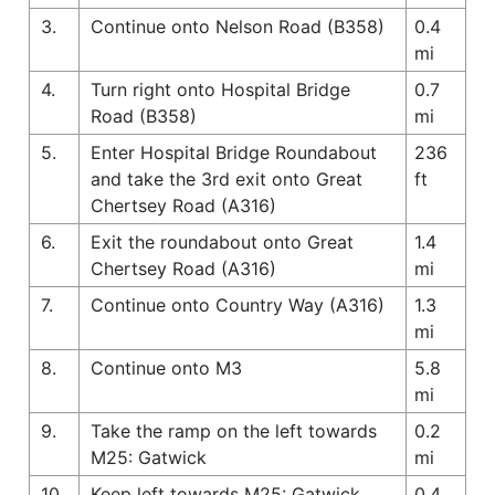
3.
Continue onto Nelson Road (B358)
0.4
mi
4.
Turn right onto Hospital Bridge
0.7
Road (B358)
mi
5.
Enter Hospital Bridge Roundabout
236
and take the 3rd exit onto Great
ft
Chertsey Road (A316)
6.
Exit the roundabout onto Great
1.4
Chertsey Road (A316)
mi
7.
Continue onto Country Way (A316)
1.3
mi
8.
Continue onto M3
5.8
mi
9.
Take the ramp on the left towards
0.2
M25: Gatwick
mi
10.
Keep left towards M25: Gatwick
0.4