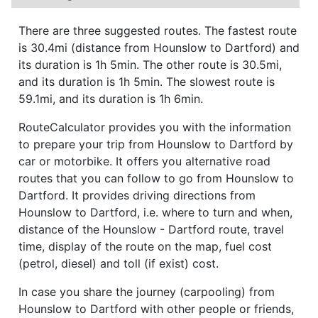
There are three suggested routes. The fastest route
is 30.4mi (distance from Hounslow to Dartford) and
its duration is 1h 5min. The other route is 30.5mi,
and its duration is 1h 5min. The slowest route is
59.1mi, and its duration is 1h 6min.
RouteCalculator provides you with the information
to prepare your trip from Hounslow to Dartford by
car or motorbike. It offers you alternative road
routes that you can follow to go from Hounslow to
Dartford. It provides driving directions from
Hounslow to Dartford, i.e. where to turn and when,
distance of the Hounslow - Dartford route, travel
time, display of the route on the map, fuel cost
(petrol, diesel) and toll (if exist) cost.
In case you share the journey (carpooling) from
Hounslow to Dartford with other people or friends,