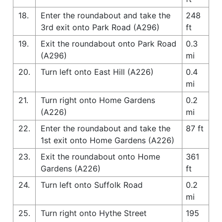
18.
Enter the roundabout and take the
248
3rd exit onto Park Road (A296)
ft
19.
Exit the roundabout onto Park Road
0.3
(A296)
mi
20.
Turn left onto East Hill (A226)
0.4
mi
21.
Turn right onto Home Gardens
0.2
(A226)
mi
22.
Enter the roundabout and take the
87 ft
1st exit onto Home Gardens (A226)
23.
Exit the roundabout onto Home
361
Gardens (A226)
ft
24.
Turn left onto Suffolk Road
0.2
mi
25.
Turn right onto Hythe Street
195