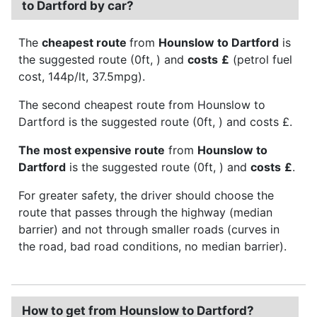
to Dartford by car?
The
cheapest route
from
Hounslow to Dartford
is
the suggested route (0ft, ) and
costs
£
(petrol fuel
cost, 144p/lt, 37.5mpg).
The second cheapest route from Hounslow to
Dartford is the suggested route (0ft, ) and costs £.
The most expensive route
from
Hounslow to
Dartford
is the suggested route (0ft, ) and
costs
£
.
For greater safety, the driver should choose the
route that passes through the highway (median
barrier) and not through smaller roads (curves in
the road, bad road conditions, no median barrier).
How to get from Hounslow to Dartford?