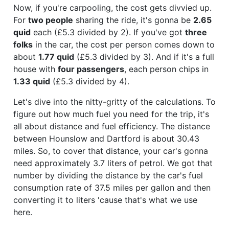
Now, if you're carpooling, the cost gets divvied up.
For
two people
sharing the ride, it's gonna be
2.65
quid
each (£5.3 divided by 2). If you've got
three
folks
in the car, the cost per person comes down to
about
1.77 quid
(£5.3 divided by 3). And if it's a full
house with
four passengers
, each person chips in
1.33 quid
(£5.3 divided by 4).
Let's dive into the nitty-gritty of the calculations. To
figure out how much fuel you need for the trip, it's
all about distance and fuel efficiency. The distance
between Hounslow and Dartford is about 30.43
miles. So, to cover that distance, your car's gonna
need approximately 3.7 liters of petrol. We got that
number by dividing the distance by the car's fuel
consumption rate of 37.5 miles per gallon and then
converting it to liters 'cause that's what we use
here.