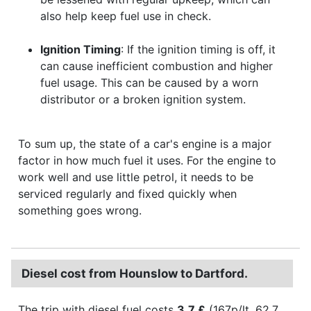
also help keep fuel use in check.
Ignition Timing
: If the ignition timing is off, it
can cause inefficient combustion and higher
fuel usage. This can be caused by a worn
distributor or a broken ignition system.
To sum up, the state of a car's engine is a major
factor in how much fuel it uses. For the engine to
work well and use little petrol, it needs to be
serviced regularly and fixed quickly when
something goes wrong.
Diesel cost from Hounslow to Dartford.
The trip with diesel fuel costs
3.7 £
(167p/lt, 62.7