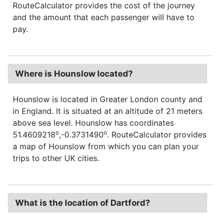
RouteCalculator provides the cost of the journey
and the amount that each passenger will have to
pay.
Where is Hounslow located?
Hounslow is located in Greater London county and
in England. It is situated at an altitude of 21 meters
above sea level. Hounslow has coordinates
o
o
51.4609218
,-0.3731490
. RouteCalculator provides
a map of Hounslow from which you can plan your
trips to other UK cities.
What is the location of Dartford?