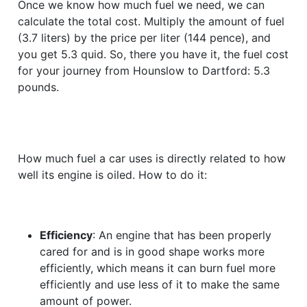
Once we know how much fuel we need, we can
calculate the total cost. Multiply the amount of fuel
(3.7 liters) by the price per liter (144 pence), and
you get 5.3 quid. So, there you have it, the fuel cost
for your journey from Hounslow to Dartford: 5.3
pounds.
How much fuel a car uses is directly related to how
well its engine is oiled. How to do it:
Efficiency
: An engine that has been properly
cared for and is in good shape works more
efficiently, which means it can burn fuel more
efficiently and use less of it to make the same
amount of power.