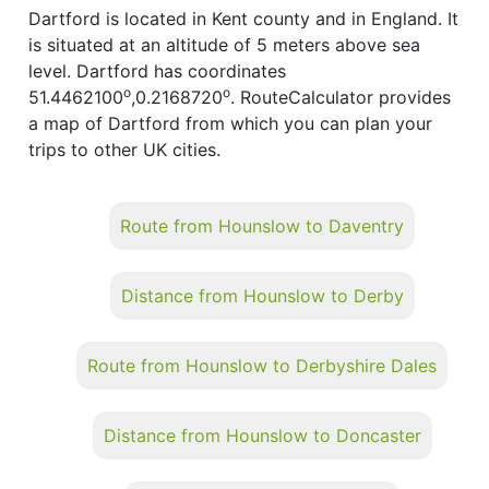
Dartford is located in Kent county and in England. It
is situated at an altitude of 5 meters above sea
level. Dartford has coordinates
o
o
51.4462100
,0.2168720
. RouteCalculator provides
a map of Dartford from which you can plan your
trips to other UK cities.
Route from Hounslow to Daventry
Distance from Hounslow to Derby
Route from Hounslow to Derbyshire Dales
Distance from Hounslow to Doncaster