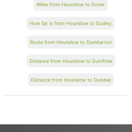
Miles from Hounslow to Dover
How far is from Hounslow to Dudley
Route from Hounslow to Dumbarton
Distance from Hounslow to Dumfries
Distance from Hounslow to Dundee