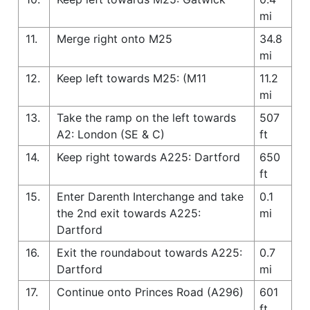
mi
11.
Merge right onto M25
34.8
mi
12.
Keep left towards M25: (M11
11.2
mi
13.
Take the ramp on the left towards
507
A2: London (SE & C)
ft
14.
Keep right towards A225: Dartford
650
ft
15.
Enter Darenth Interchange and take
0.1
the 2nd exit towards A225:
mi
Dartford
16.
Exit the roundabout towards A225:
0.7
Dartford
mi
17.
Continue onto Princes Road (A296)
601
ft