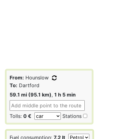
From:
Hounslow
To:
Dartford
59.1 mi (95.1 km)
,
1 h 5 min
Tolls:
0 €
Stations
Fuel consumption:
7.2 lt