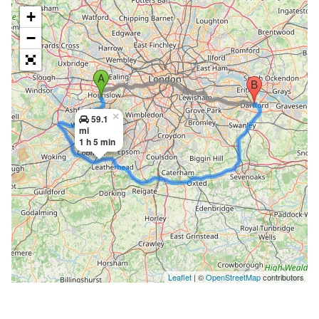
+
−
×
59.1
mi
1 h 5 min
Leaflet
| ©
OpenStreetMap
contributors