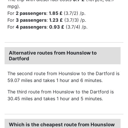
mpg).
For
2 passengers
:
1.85 £
(3.7/2) /p.
For
3 passengers
:
1.23 £
(3.7/3) /p.
For
4 passengers
:
0.93 £
(3.7/4) /p.
Alternative routes from Hounslow to
Dartford
The second route from Hounslow to the Dartford is
59.07 miles and takes 1 hour and 6 minutes.
The third route from Hounslow to the Dartford is
30.45 miles and takes 1 hour and 5 minutes.
Which is the cheapest route from Hounslow