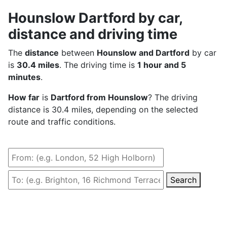
Hounslow Dartford by car,
distance and driving time
The
distance
between
Hounslow and Dartford
by car
is
30.4 miles
. The driving time is
1 hour and 5
minutes
.
How far
is
Dartford from Hounslow
? The driving
distance is 30.4 miles, depending on the selected
route and traffic conditions.
Search