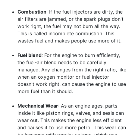
Combustion
: If the fuel injectors are dirty, the
air filters are jammed, or the spark plugs don't
work right, the fuel may not burn all the way.
This is called incomplete combustion. This
wastes fuel and makes people use more of it.
Fuel blend
: For the engine to burn efficiently,
the fuel-air blend needs to be carefully
managed. Any changes from the right ratio, like
when an oxygen monitor or fuel injector
doesn't work right, can cause the engine to use
more fuel than it should.
Mechanical Wear
: As an engine ages, parts
inside it like piston rings, valves, and seals can
wear out. This makes the engine less efficient
and causes it to use more petrol. This wear can
be lessened with regular upkeep, which can