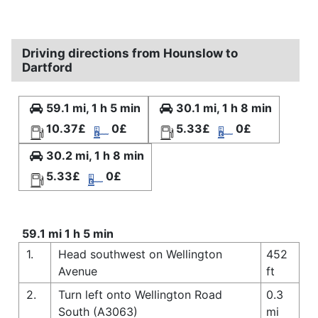
Driving directions from Hounslow to
Dartford
59.1 mi, 1 h 5 min
30.1 mi, 1 h 8 min
10.37£
0£
5.33£
0£
30.2 mi, 1 h 8 min
5.33£
0£
59.1 mi 1 h 5 min
1.
Head southwest on Wellington
452
Avenue
ft
2.
Turn left onto Wellington Road
0.3
South (A3063)
mi