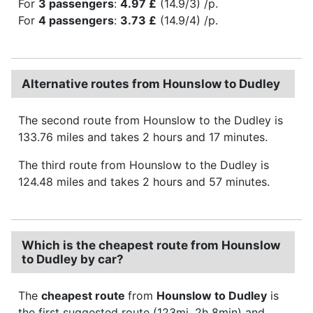
For
3 passengers
:
4.97 £
(14.9/3) /p.
For
4 passengers
:
3.73 £
(14.9/4) /p.
Alternative routes from Hounslow to Dudley
The second route from Hounslow to the Dudley is
133.76 miles and takes 2 hours and 17 minutes.
The third route from Hounslow to the Dudley is
124.48 miles and takes 2 hours and 57 minutes.
Which is the cheapest route from Hounslow
to Dudley by car?
The
cheapest route
from
Hounslow to Dudley
is
the first suggested route (123mi, 2h 8min) and