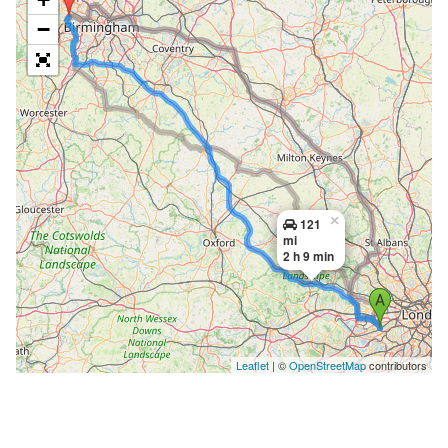
−
×
121
mi
2 h 9 min
Leaflet
| ©
OpenStreetMap
contributors