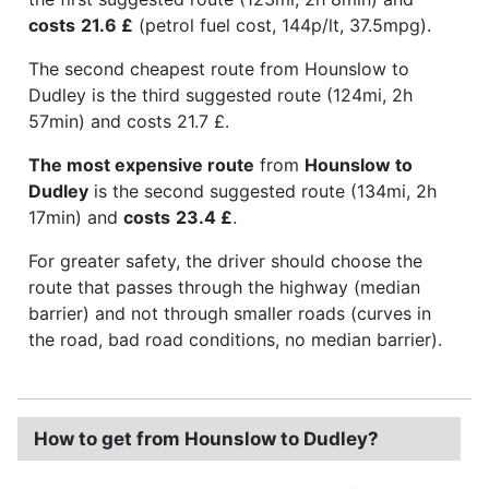
costs
21.6 £
(petrol fuel cost, 144p/lt, 37.5mpg).
The second cheapest route from Hounslow to
Dudley is the third suggested route (124mi, 2h
57min) and costs 21.7 £.
The most expensive route
from
Hounslow to
Dudley
is the second suggested route (134mi, 2h
17min) and
costs
23.4 £
.
For greater safety, the driver should choose the
route that passes through the highway (median
barrier) and not through smaller roads (curves in
the road, bad road conditions, no median barrier).
How to get from Hounslow to Dudley?