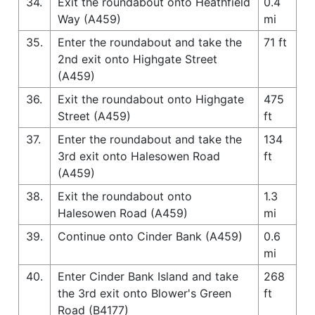
34.
Exit the roundabout onto Heathfield
0.4
Way (A459)
mi
35.
Enter the roundabout and take the
71 ft
2nd exit onto Highgate Street
(A459)
36.
Exit the roundabout onto Highgate
475
Street (A459)
ft
37.
Enter the roundabout and take the
134
3rd exit onto Halesowen Road
ft
(A459)
38.
Exit the roundabout onto
1.3
Halesowen Road (A459)
mi
39.
Continue onto Cinder Bank (A459)
0.6
mi
40.
Enter Cinder Bank Island and take
268
the 3rd exit onto Blower's Green
ft
Road (B4177)