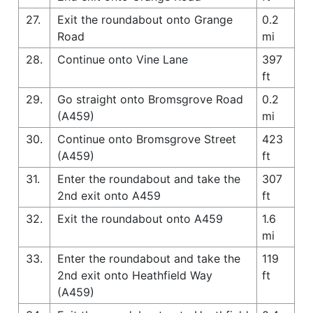
27.
Exit the roundabout onto Grange
0.2
Road
mi
28.
Continue onto Vine Lane
397
ft
29.
Go straight onto Bromsgrove Road
0.2
(A459)
mi
30.
Continue onto Bromsgrove Street
423
(A459)
ft
31.
Enter the roundabout and take the
307
2nd exit onto A459
ft
32.
Exit the roundabout onto A459
1.6
mi
33.
Enter the roundabout and take the
119
2nd exit onto Heathfield Way
ft
(A459)