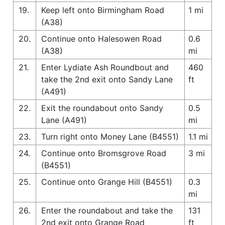
19.
Keep left onto Birmingham Road
1 mi
(A38)
20.
Continue onto Halesowen Road
0.6
(A38)
mi
21.
Enter Lydiate Ash Roundbout and
460
take the 2nd exit onto Sandy Lane
ft
(A491)
22.
Exit the roundabout onto Sandy
0.5
Lane (A491)
mi
23.
Turn right onto Money Lane (B4551)
1.1 mi
24.
Continue onto Bromsgrove Road
3 mi
(B4551)
25.
Continue onto Grange Hill (B4551)
0.3
mi
26.
Enter the roundabout and take the
131
2nd exit onto Grange Road
ft