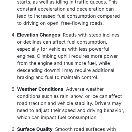
starts, as well as idling in traffic queues. This
constant acceleration and deceleration can
lead to increased fuel consumption compared
to driving on open, free-flowing roads.
Elevation Changes
: Roads with steep inclines
or declines can affect fuel consumption,
especially for vehicles with less powerful
engines. Climbing uphill requires more power
from the engine and thus more fuel, while
descending downhill may require additional
braking and fuel to maintain control.
Weather Conditions
: Adverse weather
conditions such as rain, snow, or ice can affect
road traction and vehicle stability. Drivers may
need to adjust their speed and driving behavior,
which can impact fuel consumption.
Surface Quality
: Smooth road surfaces with