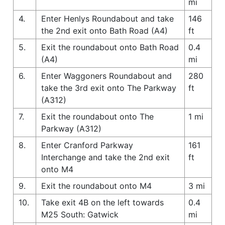
mi
4.
Enter Henlys Roundabout and take
146
the 2nd exit onto Bath Road (A4)
ft
5.
Exit the roundabout onto Bath Road
0.4
(A4)
mi
6.
Enter Waggoners Roundabout and
280
take the 3rd exit onto The Parkway
ft
(A312)
7.
Exit the roundabout onto The
1 mi
Parkway (A312)
8.
Enter Cranford Parkway
161
Interchange and take the 2nd exit
ft
onto M4
9.
Exit the roundabout onto M4
3 mi
10.
Take exit 4B on the left towards
0.4
M25 South: Gatwick
mi