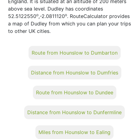
England. It is situated at an altitude of 200 meters
above sea level. Dudley has coordinates
o
o
52.5122550
,-2.0811120
. RouteCalculator provides
a map of Dudley from which you can plan your trips
to other UK cities.
Route from Hounslow to Dumbarton
Distance from Hounslow to Dumfries
Route from Hounslow to Dundee
Distance from Hounslow to Dunfermline
Miles from Hounslow to Ealing