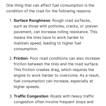
One thing that can affect fuel consumption is the
condition of the road for the following reasons:
Surface Roughness
: Rough road surfaces,
such as those with potholes, cracks, or uneven
pavement, can increase rolling resistance. This
means the tires have to work harder to
maintain speed, leading to higher fuel
consumption.
Friction
: Poor road conditions can also increase
friction between the tires and the road surface.
This friction creates drag, which requires the
engine to work harder to overcome. As a result,
fuel consumption can increase, especially at
higher speeds.
Traffic Congestion
: Roads with heavy traffic
congestion often involve frequent stops and