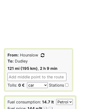
From:
Hounslow
To:
Dudley
121 mi (195 km)
,
2 h 9 min
Tolls:
0 €
Stations
Fuel consumption:
14.7 lt
Fuel price:
144 p/lt
+
-