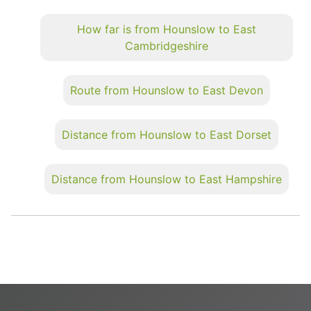
How far is from Hounslow to East
Cambridgeshire
Route from Hounslow to East Devon
Distance from Hounslow to East Dorset
Distance from Hounslow to East Hampshire