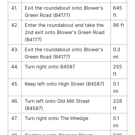
41.
Exit the roundabout onto Blower's
645
Green Road (B4177)
ft
42.
Enter the roundabout and take the
96 ft
2nd exit onto Blower's Green Road
(B4177)
43.
Exit the roundabout onto Blower's
0.3
Green Road (B4177)
mi
44.
Turn right onto B4587
255
ft
45.
Keep left onto High Street (B4587)
0.1
mi
46.
Turn left onto Old Mill Street
228
(B4587)
ft
47.
Turn right onto The Inhedge
0.1
mi