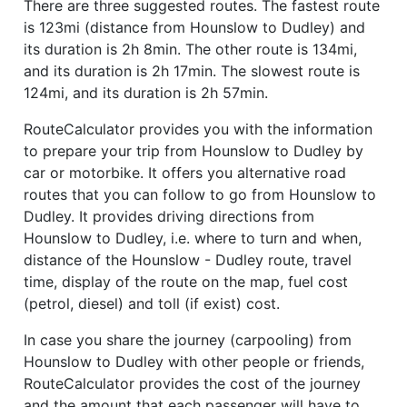
There are three suggested routes. The fastest route
is 123mi (distance from Hounslow to Dudley) and
its duration is 2h 8min. The other route is 134mi,
and its duration is 2h 17min. The slowest route is
124mi, and its duration is 2h 57min.
RouteCalculator provides you with the information
to prepare your trip from Hounslow to Dudley by
car or motorbike. It offers you alternative road
routes that you can follow to go from Hounslow to
Dudley. It provides driving directions from
Hounslow to Dudley, i.e. where to turn and when,
distance of the Hounslow - Dudley route, travel
time, display of the route on the map, fuel cost
(petrol, diesel) and toll (if exist) cost.
In case you share the journey (carpooling) from
Hounslow to Dudley with other people or friends,
RouteCalculator provides the cost of the journey
and the amount that each passenger will have to