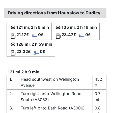
Driving directions from Hounslow to Dudley
121 mi, 2 h 9 min
135 mi, 2 h 19 min
21.17£
0£
23.47£
0£
128 mi, 2 h 59 min
22.32£
0£
121 mi 2 h 9 min
1.
Head southwest on Wellington
452
Avenue
ft
2.
Turn right onto Wellington Road
0.7
South (A3063)
mi
3.
Turn left onto Bath Road (A3006)
0.8