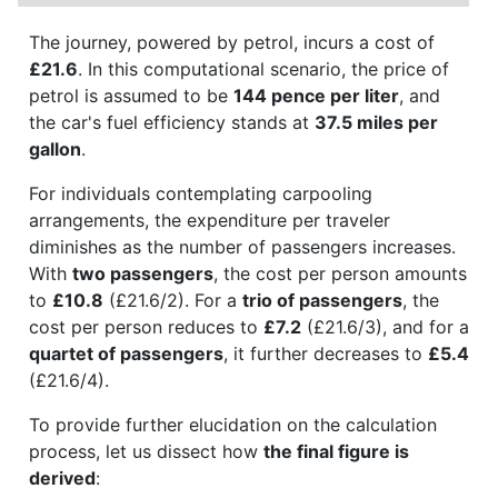
The journey, powered by petrol, incurs a cost of
£21.6
. In this computational scenario, the price of
petrol is assumed to be
144 pence per liter
, and
the car's fuel efficiency stands at
37.5 miles per
gallon
.
For individuals contemplating carpooling
arrangements, the expenditure per traveler
diminishes as the number of passengers increases.
With
two passengers
, the cost per person amounts
to
£10.8
(£21.6/2). For a
trio of passengers
, the
cost per person reduces to
£7.2
(£21.6/3), and for a
quartet of passengers
, it further decreases to
£5.4
(£21.6/4).
To provide further elucidation on the calculation
process, let us dissect how
the final figure is
derived
: