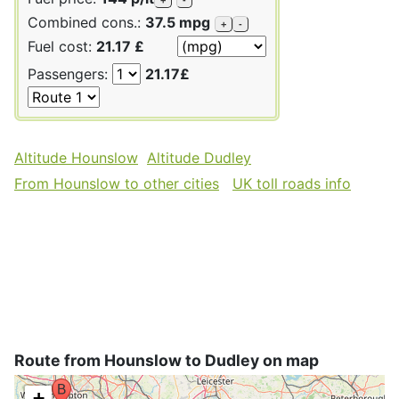
Combined cons.:
37.5 mpg
+
-
Fuel cost:
21.17 £
Passengers:
21.17£
Altitude Hounslow
Altitude Dudley
From Hounslow to other cities
UK toll roads info
Route from Hounslow to Dudley on map
+