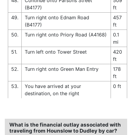
48.
Continue onto Parsons Street
509
(B4177)
ft
49.
Turn right onto Ednam Road
457
(B4177)
ft
50.
Turn right onto Priory Road (A4168)
0.1
mi
51.
Turn left onto Tower Street
420
ft
52.
Turn right onto Green Man Entry
178
ft
53.
You have arrived at your
0 ft
destination, on the right
What is the financial outlay associated with
traveling from Hounslow to Dudley by car?