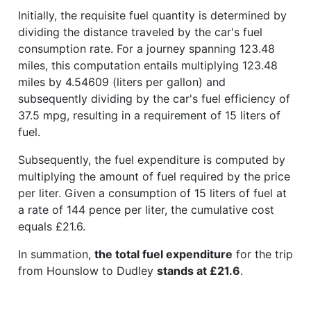
Initially, the requisite fuel quantity is determined by
dividing the distance traveled by the car's fuel
consumption rate. For a journey spanning 123.48
miles, this computation entails multiplying 123.48
miles by 4.54609 (liters per gallon) and
subsequently dividing by the car's fuel efficiency of
37.5 mpg, resulting in a requirement of 15 liters of
fuel.
Subsequently, the fuel expenditure is computed by
multiplying the amount of fuel required by the price
per liter. Given a consumption of 15 liters of fuel at
a rate of 144 pence per liter, the cumulative cost
equals £21.6.
In summation,
the total fuel expenditure
for the trip
from Hounslow to Dudley
stands at £21.6
.