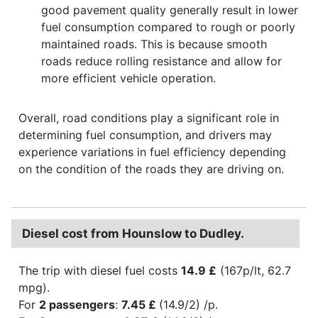
good pavement quality generally result in lower
fuel consumption compared to rough or poorly
maintained roads. This is because smooth
roads reduce rolling resistance and allow for
more efficient vehicle operation.
Overall, road conditions play a significant role in
determining fuel consumption, and drivers may
experience variations in fuel efficiency depending
on the condition of the roads they are driving on.
Diesel cost from Hounslow to Dudley.
The trip with diesel fuel costs
14.9 £
(167p/lt, 62.7
mpg).
For
2 passengers
:
7.45 £
(14.9/2) /p.