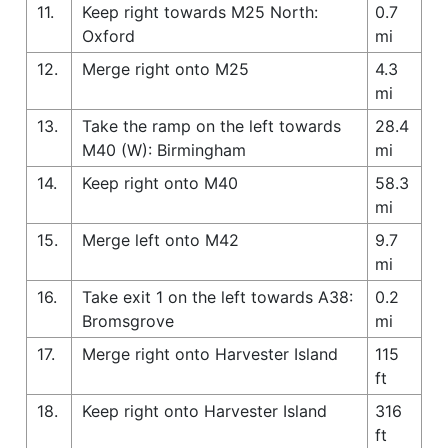
11.
Keep right towards M25 North:
0.7
Oxford
mi
12.
Merge right onto M25
4.3
mi
13.
Take the ramp on the left towards
28.4
M40 (W): Birmingham
mi
14.
Keep right onto M40
58.3
mi
15.
Merge left onto M42
9.7
mi
16.
Take exit 1 on the left towards A38:
0.2
Bromsgrove
mi
17.
Merge right onto Harvester Island
115
ft
18.
Keep right onto Harvester Island
316
ft