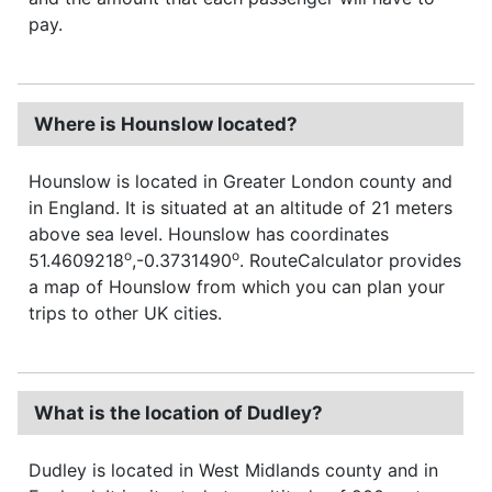
pay.
Where is Hounslow located?
Hounslow is located in Greater London county and
in England. It is situated at an altitude of 21 meters
above sea level. Hounslow has coordinates
o
o
51.4609218
,-0.3731490
. RouteCalculator provides
a map of Hounslow from which you can plan your
trips to other UK cities.
What is the location of Dudley?
Dudley is located in West Midlands county and in