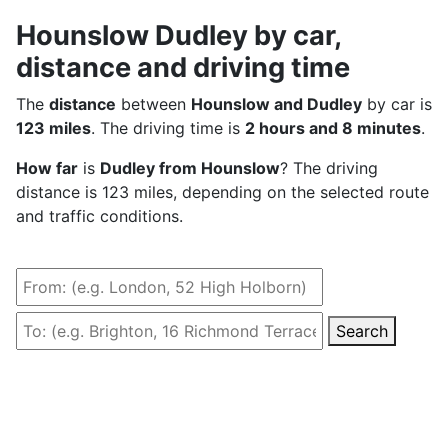
Hounslow Dudley by car,
distance and driving time
The
distance
between
Hounslow and Dudley
by car is
123 miles
. The driving time is
2 hours and 8 minutes
.
How far
is
Dudley from Hounslow
? The driving
distance is 123 miles, depending on the selected route
and traffic conditions.
Search