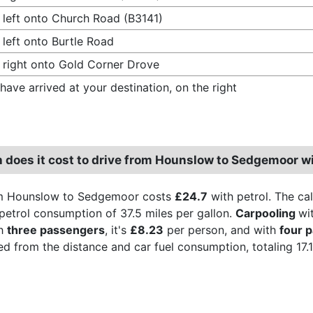
 left onto Church Road (B3141)
 left onto Burtle Road
 right onto Gold Corner Drove
have arrived at your destination, on the right
does it cost to drive from Hounslow to Sedgemoor wi
om Hounslow to Sedgemoor costs
£24.7
with petrol. The cal
 petrol consumption of 37.5 miles per gallon.
Carpooling
wi
th
three passengers
, it's
£8.23
per person, and with
four 
ved from the distance and car fuel consumption, totaling 17.1 l