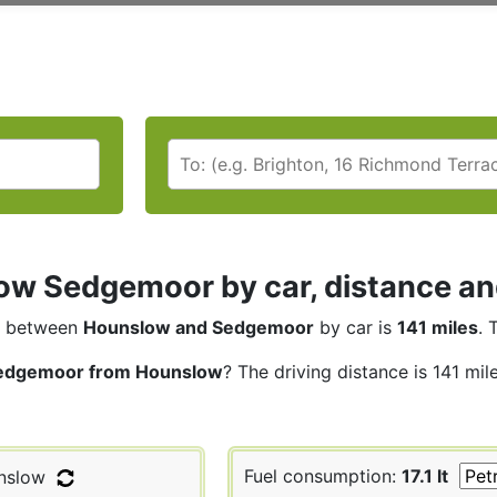
w Sedgemoor by car, distance and
between
Hounslow and Sedgemoor
by car is
141 miles
. 
edgemoor from Hounslow
? The driving distance is 141 mil
Fuel consumption:
17.1 lt
nslow