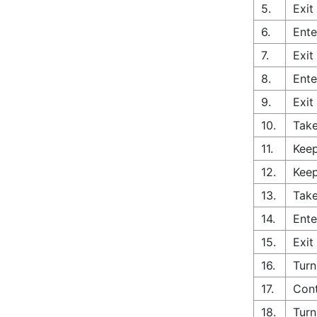
5.
Exit
6.
Ente
7.
Exit
8.
Ente
9.
Exit
10.
Take
11.
Keep
12.
Keep
13.
Take
14.
Ente
15.
Exit
16.
Turn
17.
Cont
18.
Turn