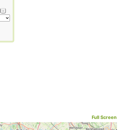
-
Full Screen