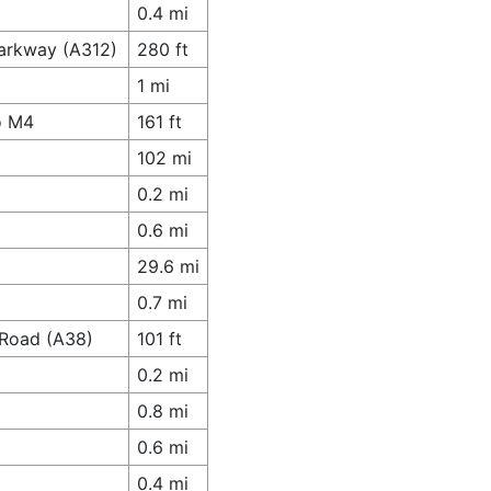
0.4 mi
Parkway (A312)
280 ft
1 mi
o M4
161 ft
102 mi
0.2 mi
0.6 mi
29.6 mi
0.7 mi
 Road (A38)
101 ft
0.2 mi
0.8 mi
0.6 mi
0.4 mi