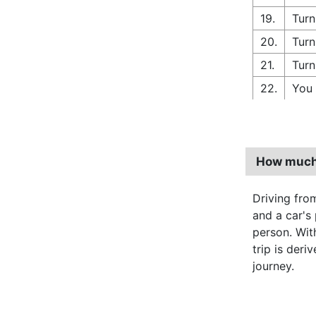
19.
Turn
20.
Turn
21.
Turn
22.
You 
How much 
Driving fr
and a car's
person. Wi
trip is deri
journey.