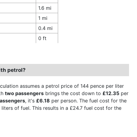
1.6 mi
1 mi
0.4 mi
0 ft
th petrol?
culation assumes a petrol price of 144 pence per liter
th
two passengers
brings the cost down to
£12.35
per
passengers
, it's
£6.18
per person. The fuel cost for the
iters of fuel. This results in a £24.7 fuel cost for the