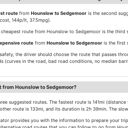
st route
from
Hounslow to Sedgemoor
is the second sug
 cost, 144p/lt, 37.5mpg).
cheapest route from Hounslow to Sedgemoor is the third s
xpensive route
from
Hounslow to Sedgemoor
is the firs
 safety, the driver should choose the route that passes thr
ds (curves in the road, bad road conditions, no median barri
t from Hounslow to Sedgemoor?
hree suggested routes. The fastest route is 141mi (distanc
ther route is 133mi, and its duration is 2h 39min. The slowe
ator provides you with the information to prepare your tr
alternative road routes that you can follow to go from Hou