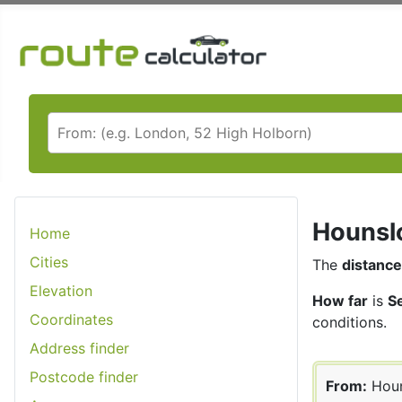
Hounslo
Home
Cities
The
distance
Elevation
How far
is
S
Coordinates
conditions.
Address finder
Postcode finder
From:
Hou