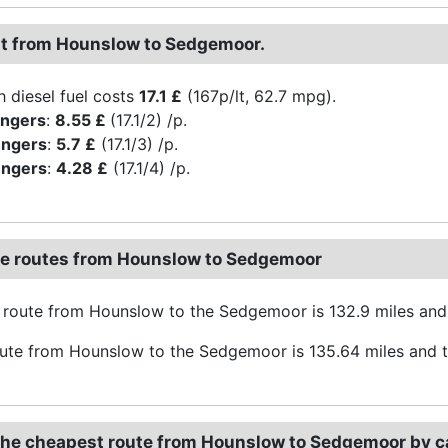
st from Hounslow to Sedgemoor.
h diesel fuel costs
17.1 £
(167p/lt, 62.7 mpg).
engers
:
8.55 £
(17.1/2) /p.
engers
:
5.7 £
(17.1/3) /p.
engers
:
4.28 £
(17.1/4) /p.
ve routes from Hounslow to Sedgemoor
route from Hounslow to the Sedgemoor is 132.9 miles and
oute from Hounslow to the Sedgemoor is 135.64 miles and t
the cheapest route from Hounslow to Sedgemoor by c