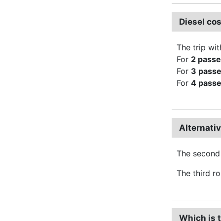
Diesel co
The trip wit
For
2 pass
For
3 pass
For
4 pass
Alternati
The second 
The third r
Which is 