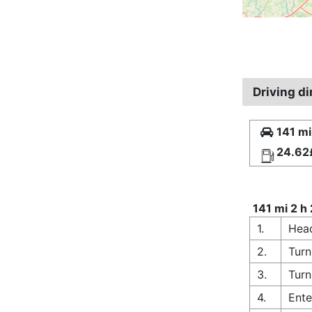
Driving d
141 mi
24.62
141 mi 2 h
1.
Head
2.
Turn
3.
Turn
4.
Ente