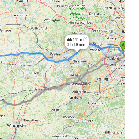
×
141 mi
2 h 29 min