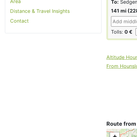
Area
To:
Sedge
141 mi (22
Distance & Travel Insights
Contact
Tolls:
0 €
Altitude Hou
From Hounslo
Route from
+