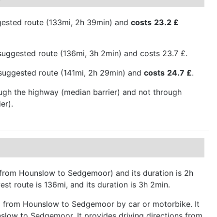
gested route (133mi, 2h 39min) and
costs
23.2 £
uggested route (136mi, 3h 2min) and costs 23.7 £.
t suggested route (141mi, 2h 29min) and
costs
24.7 £
.
ough the highway (median barrier) and not through
er).
e from Hounslow to Sedgemoor) and its duration is 2h
st route is 136mi, and its duration is 3h 2min.
ip from Hounslow to Sedgemoor by car or motorbike. It
nslow to Sedgemoor. It provides driving directions from