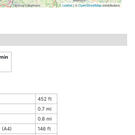
Leaflet
| ©
OpenStreetMap
contributors
 min
452 ft
0.7 mi
0.8 mi
 (A4)
146 ft