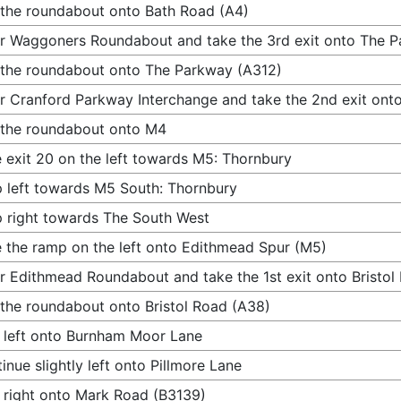
 the roundabout onto Bath Road (A4)
r Waggoners Roundabout and take the 3rd exit onto The 
 the roundabout onto The Parkway (A312)
r Cranford Parkway Interchange and take the 2nd exit ont
 the roundabout onto M4
 exit 20 on the left towards M5: Thornbury
 left towards M5 South: Thornbury
 right towards The South West
 the ramp on the left onto Edithmead Spur (M5)
r Edithmead Roundabout and take the 1st exit onto Bristol
 the roundabout onto Bristol Road (A38)
 left onto Burnham Moor Lane
inue slightly left onto Pillmore Lane
 right onto Mark Road (B3139)