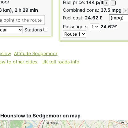
moor
Fuel price:
144 p/lt
+
-
8 km)
,
2 h 29 min
Combined cons.:
37.5 mpg
+
Fuel cost:
24.62 £
Passengers:
24.62£
Stations
nslow
Altitude Sedgemoor
w to other cities
UK toll roads info
 Hounslow to Sedgemoor on map