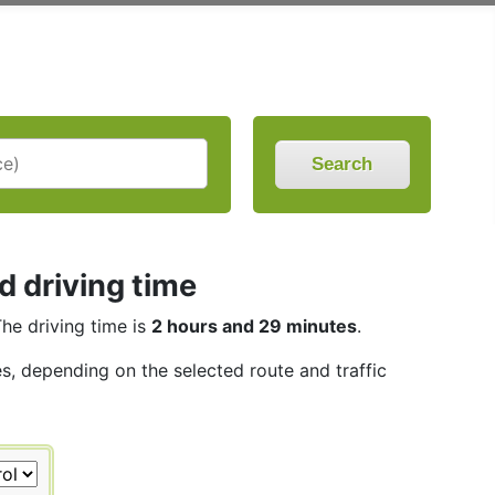
Search
 driving time
The driving time is
2 hours and 29 minutes
.
es, depending on the selected route and traffic