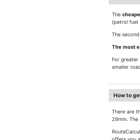
The
cheape
(petrol fuel
The second 
The most e
For greater
smaller roa
How to ge
There are t
29min. The o
RouteCalcul
offers you 