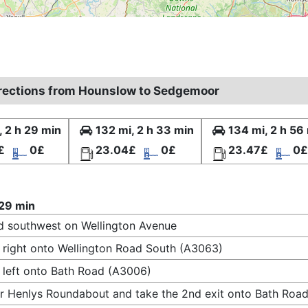
irections from Hounslow to Sedgemoor
, 2 h 29 min
132 mi, 2 h 33 min
134 mi, 2 h 56
£
0£
23.04£
0£
23.47£
0£
 29 min
 southwest on Wellington Avenue
 right onto Wellington Road South (A3063)
 left onto Bath Road (A3006)
r Henlys Roundabout and take the 2nd exit onto Bath Road