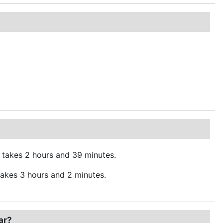
 takes 2 hours and 39 minutes.
akes 3 hours and 2 minutes.
ar?