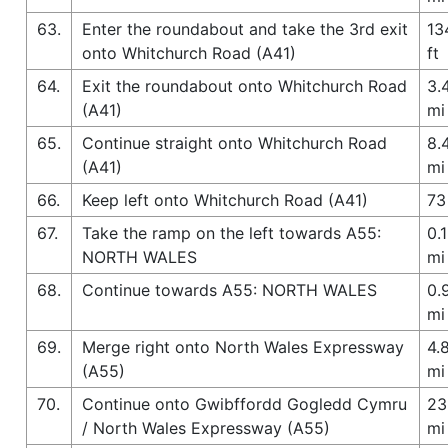
63.
Enter the roundabout and take the 3rd exit
13
onto Whitchurch Road (A41)
ft
64.
Exit the roundabout onto Whitchurch Road
3.
(A41)
mi
65.
Continue straight onto Whitchurch Road
8.
(A41)
mi
66.
Keep left onto Whitchurch Road (A41)
73
67.
Take the ramp on the left towards A55:
0.1
NORTH WALES
mi
68.
Continue towards A55: NORTH WALES
0.
mi
69.
Merge right onto North Wales Expressway
4.
(A55)
mi
70.
Continue onto Gwibffordd Gogledd Cymru
23
/ North Wales Expressway (A55)
mi