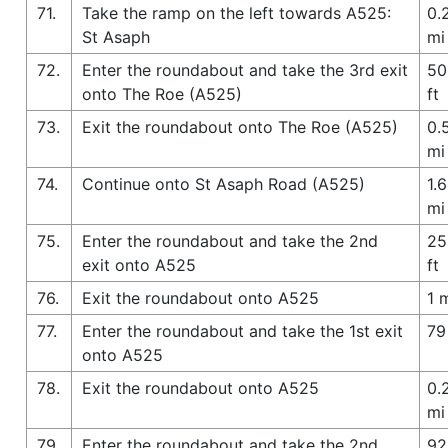
71.
Take the ramp on the left towards A525:
0.
St Asaph
mi
72.
Enter the roundabout and take the 3rd exit
50
onto The Roe (A525)
ft
73.
Exit the roundabout onto The Roe (A525)
0.
mi
74.
Continue onto St Asaph Road (A525)
1.6
mi
75.
Enter the roundabout and take the 2nd
25
exit onto A525
ft
76.
Exit the roundabout onto A525
1 
77.
Enter the roundabout and take the 1st exit
79
onto A525
78.
Exit the roundabout onto A525
0.
mi
79.
Enter the roundabout and take the 2nd
92