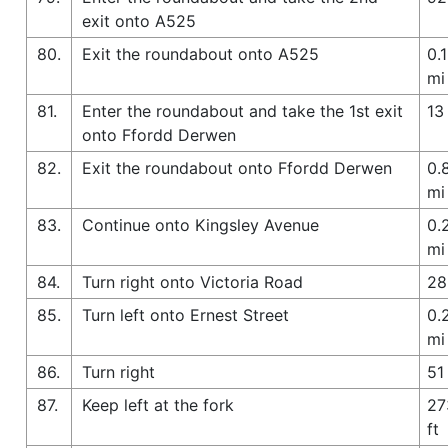
exit onto A525
80.
Exit the roundabout onto A525
0.1
mi
81.
Enter the roundabout and take the 1st exit
13 
onto Ffordd Derwen
82.
Exit the roundabout onto Ffordd Derwen
0.
mi
83.
Continue onto Kingsley Avenue
0.
mi
84.
Turn right onto Victoria Road
28
85.
Turn left onto Ernest Street
0.
mi
86.
Turn right
51 
87.
Keep left at the fork
27
ft