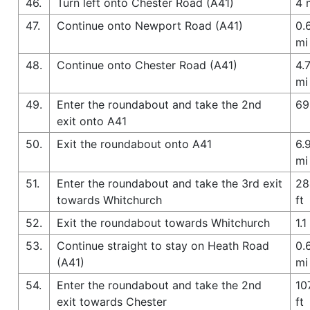
46.
Turn left onto Chester Road (A41)
4 
47.
Continue onto Newport Road (A41)
0.
mi
48.
Continue onto Chester Road (A41)
4.
mi
49.
Enter the roundabout and take the 2nd
69
exit onto A41
50.
Exit the roundabout onto A41
6.
mi
51.
Enter the roundabout and take the 3rd exit
28
towards Whitchurch
ft
52.
Exit the roundabout towards Whitchurch
1.1
53.
Continue straight to stay on Heath Road
0.
(A41)
mi
54.
Enter the roundabout and take the 2nd
10
exit towards Chester
ft