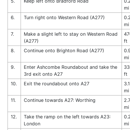
5.
Keep left onto Bradford Road
0.
mi
6.
Turn right onto Western Road (A277)
0.
mi
7.
Make a slight left to stay on Western Road
47
(A277)
ft
8.
Continue onto Brighton Road (A277)
0.
mi
9.
Enter Ashcombe Roundabout and take the
33
3rd exit onto A27
ft
10.
Exit the roundabout onto A27
3.1
mi
11.
Continue towards A27: Worthing
2.
mi
12.
Take the ramp on the left towards A23:
0.
London
mi