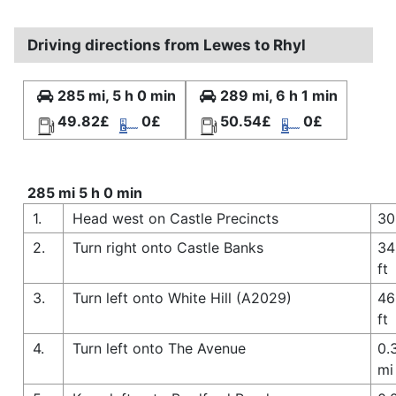
Driving directions from Lewes to Rhyl
285 mi, 5 h 0 min
289 mi, 6 h 1 min
49.82£
0£
50.54£
0£
285 mi 5 h 0 min
1.
Head west on Castle Precincts
30
2.
Turn right onto Castle Banks
34
ft
3.
Turn left onto White Hill (A2029)
46
ft
4.
Turn left onto The Avenue
0.
mi