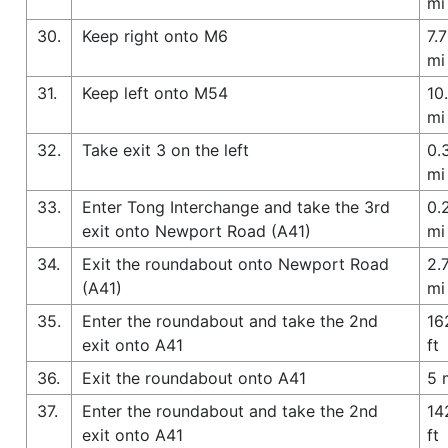
mi
30.
Keep right onto M6
7.7
mi
31.
Keep left onto M54
10
mi
32.
Take exit 3 on the left
0.
mi
33.
Enter Tong Interchange and take the 3rd
0.
exit onto Newport Road (A41)
mi
34.
Exit the roundabout onto Newport Road
2.
(A41)
mi
35.
Enter the roundabout and take the 2nd
16
exit onto A41
ft
36.
Exit the roundabout onto A41
5 
37.
Enter the roundabout and take the 2nd
14
exit onto A41
ft