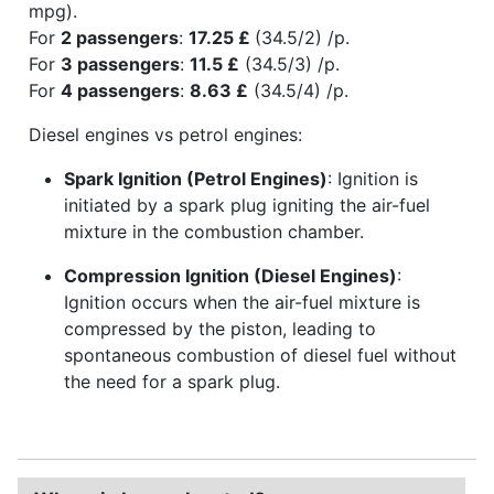
mpg).
For
2 passengers
:
17.25 £
(34.5/2) /p.
For
3 passengers
:
11.5 £
(34.5/3) /p.
For
4 passengers
:
8.63 £
(34.5/4) /p.
Diesel engines vs petrol engines:
Spark Ignition (Petrol Engines)
: Ignition is
initiated by a spark plug igniting the air-fuel
mixture in the combustion chamber.
Compression Ignition (Diesel Engines)
:
Ignition occurs when the air-fuel mixture is
compressed by the piston, leading to
spontaneous combustion of diesel fuel without
the need for a spark plug.