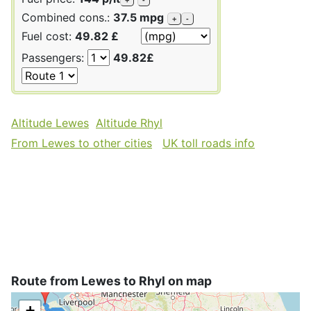
Combined cons.:
37.5 mpg
+
-
Fuel cost:
49.82 £
Passengers:
49.82£
Altitude Lewes
Altitude Rhyl
From Lewes to other cities
UK toll roads info
Route from Lewes to Rhyl on map
+