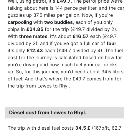
Well, using petrol, it's
£49.7
. The petrol price we're
talking about here is 144 pence per liter, and the car
guzzles up 37.5 miles per gallon. Now, if you're
carpooling
with
two buddies
, each of you only
chips in
£24.85
for the trip (£49.7 divided by 2).
With
three mates
, it's about
£16.57
each (£49.7
divided by 3), and if you've got a full car of
four
,
it's only
£12.43
each (£49.7 divided by 4). The fuel
cost for the journey is calculated based on how far
you're driving and how much fuel your car drinks
up. So, for this journey, you'd need about 34.5 liters
of fuel. And that's where the £49.7 comes from for
the trip from Lewes to Rhyl.
Diesel cost from Lewes to Rhyl.
The trip with diesel fuel costs
34.5 £
(167p/lt, 62.7