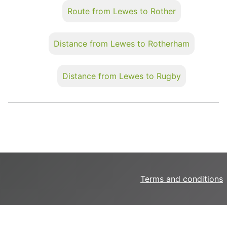
Route from Lewes to Rother
Distance from Lewes to Rotherham
Distance from Lewes to Rugby
Terms and conditions