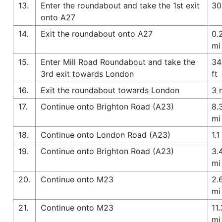
13.
Enter the roundabout and take the 1st exit
30
onto A27
14.
Exit the roundabout onto A27
0.
mi
15.
Enter Mill Road Roundabout and take the
34
3rd exit towards London
ft
16.
Exit the roundabout towards London
3 
17.
Continue onto Brighton Road (A23)
8.
mi
18.
Continue onto London Road (A23)
1.1
19.
Continue onto Brighton Road (A23)
3.
mi
20.
Continue onto M23
2.
mi
21.
Continue onto M23
11.
mi