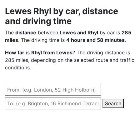
Lewes Rhyl by car, distance
and driving time
The
distance
between
Lewes and Rhyl
by car is
285
miles
. The driving time is
4 hours and 58 minutes
.
How far
is
Rhyl from Lewes
? The driving distance is
285 miles, depending on the selected route and traffic
conditions.
Search