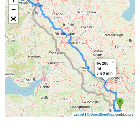
−
×
285
mi
5 h 0 min
Leaflet
| ©
OpenStreetMap
contributors