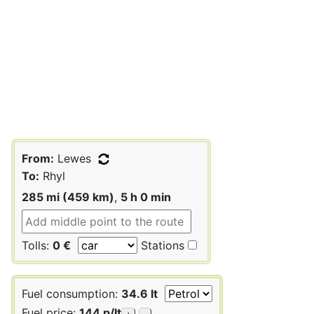
From:
Lewes
To:
Rhyl
285 mi (459 km)
,
5 h 0 min
Tolls:
0 €
Stations
Fuel consumption:
34.6 lt
Fuel price:
144 p/lt
+
-