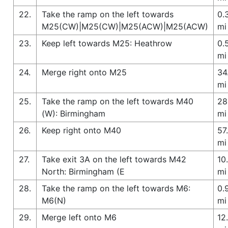
22.
Take the ramp on the left towards
0.
M25(CW)|M25(CW)|M25(ACW)|M25(ACW)
mi
23.
Keep left towards M25: Heathrow
0.
mi
24.
Merge right onto M25
34
mi
25.
Take the ramp on the left towards M40
28
(W): Birmingham
mi
26.
Keep right onto M40
57
mi
27.
Take exit 3A on the left towards M42
10
North: Birmingham (E
mi
28.
Take the ramp on the left towards M6:
0.
M6(N)
mi
29.
Merge left onto M6
12.