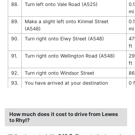
88.
Turn left onto Vale Road (A525)
0.1
mi
89.
Make a slight left onto Kinmel Street
0.1
(A548)
mi
90.
Turn right onto Elwy Street (A548)
47
ft
91.
Turn right onto Wellington Road (A548)
29
ft
92.
Turn right onto Windsor Street
86
93.
You have arrived at your destination
0 f
How much does it cost to drive from Lewes
to Rhyl?