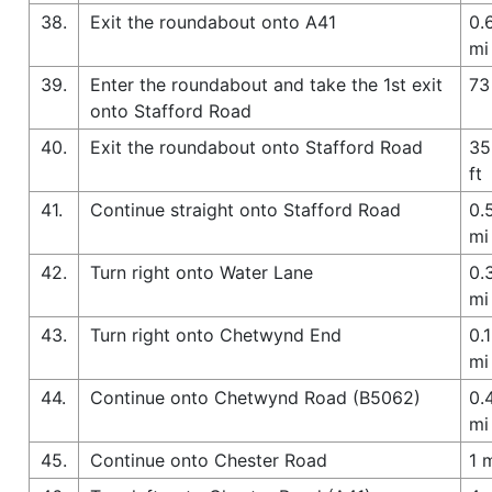
38.
Exit the roundabout onto A41
0.
mi
39.
Enter the roundabout and take the 1st exit
73
onto Stafford Road
40.
Exit the roundabout onto Stafford Road
35
ft
41.
Continue straight onto Stafford Road
0.
mi
42.
Turn right onto Water Lane
0.
mi
43.
Turn right onto Chetwynd End
0.1
mi
44.
Continue onto Chetwynd Road (B5062)
0.
mi
45.
Continue onto Chester Road
1 