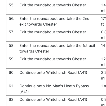
55.
Exit the roundabout towards Chester
1.4
mi
56.
Enter the roundabout and take the 2nd
17
exit towards Chester
ft
57.
Exit the roundabout towards Chester
0.
mi
58.
Enter the roundabout and take the 1st exit
14 
towards Chester
59.
Exit the roundabout towards Chester
1.2
mi
60.
Continue onto Whitchurch Road (A41)
2.
mi
61.
Continue onto No Man's Heath Bypass
1 
(A41)
62.
Continue onto Whitchurch Road (A41)
0.
mi