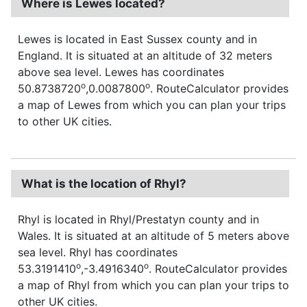
Where is Lewes located?
Lewes is located in East Sussex county and in
England. It is situated at an altitude of 32 meters
above sea level. Lewes has coordinates
o
o
50.8738720
,0.0087800
. RouteCalculator provides
a map of Lewes from which you can plan your trips
to other UK cities.
What is the location of Rhyl?
Rhyl is located in Rhyl/Prestatyn county and in
Wales. It is situated at an altitude of 5 meters above
sea level. Rhyl has coordinates
o
o
53.3191410
,-3.4916340
. RouteCalculator provides
a map of Rhyl from which you can plan your trips to
other UK cities.