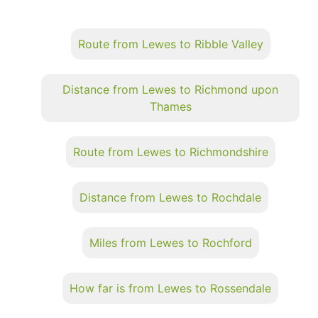
Route from Lewes to Ribble Valley
Distance from Lewes to Richmond upon
Thames
Route from Lewes to Richmondshire
Distance from Lewes to Rochdale
Miles from Lewes to Rochford
How far is from Lewes to Rossendale