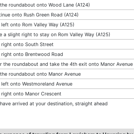
 the roundabout onto Wood Lane (A124)
inue onto Rush Green Road (A124)
 left onto Rom Valley Way (A125)
 a slight right to stay on Rom Valley Way (A125)
 right onto South Street
 right onto Brentwood Road
r the roundabout and take the 4th exit onto Manor Avenue
 the roundabout onto Manor Avenue
 left onto Westmoreland Avenue
 right onto Manor Crescent
have arrived at your destination, straight ahead