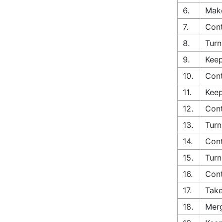
6.
Make
7.
Cont
8.
Turn
9.
Keep
10.
Cont
11.
Keep
12.
Cont
13.
Turn
14.
Cont
15.
Turn
16.
Cont
17.
Take
18.
Merg