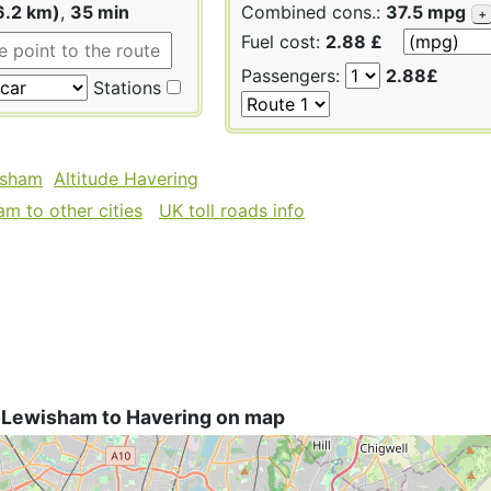
6.2 km)
,
35 min
Combined cons.:
37.5 mpg
+
Fuel cost:
2.88 £
Passengers:
2.88£
Stations
isham
Altitude Havering
m to other cities
UK toll roads info
 Lewisham to Havering on map