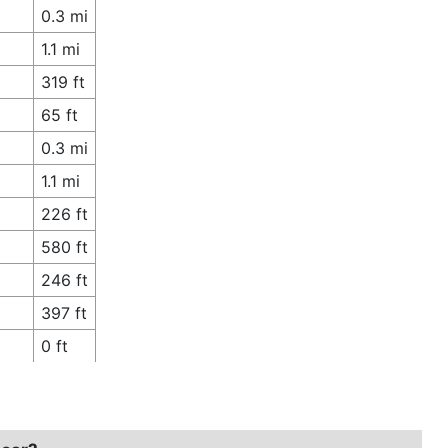
0.3 mi
1.1 mi
319 ft
65 ft
0.3 mi
1.1 mi
226 ft
580 ft
246 ft
397 ft
0 ft