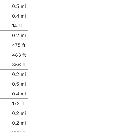
0.5 mi
0.4 mi
14 ft
0.2 mi
475 ft
483 ft
356 ft
0.2 mi
0.5 mi
0.4 mi
173 ft
0.2 mi
0.2 mi