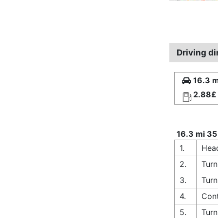
Driving d
16.3 m
2.88£
16.3 mi 35
1.
Head
2.
Turn
3.
Turn
4.
Cont
5.
Turn