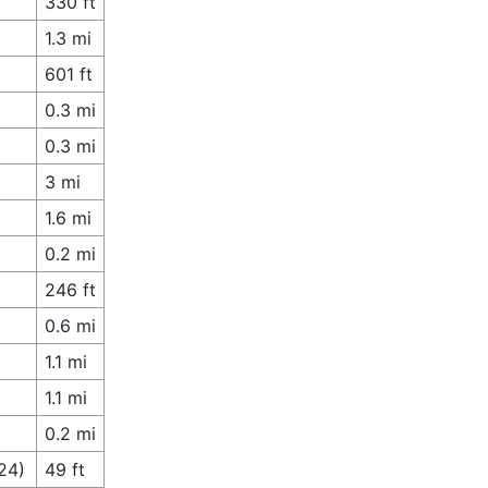
330 ft
1.3 mi
601 ft
0.3 mi
0.3 mi
3 mi
1.6 mi
0.2 mi
246 ft
0.6 mi
1.1 mi
1.1 mi
0.2 mi
24)
49 ft