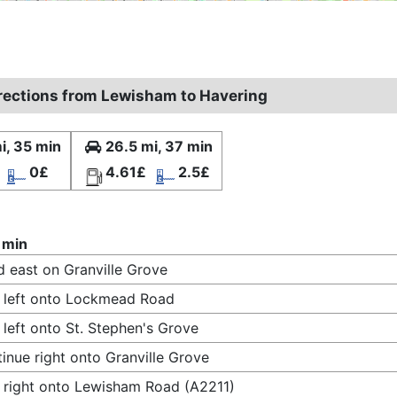
irections from Lewisham to Havering
i, 35 min
26.5 mi, 37 min
0£
4.61£
2.5£
 min
 east on Granville Grove
 left onto Lockmead Road
 left onto St. Stephen's Grove
inue right onto Granville Grove
 right onto Lewisham Road (A2211)