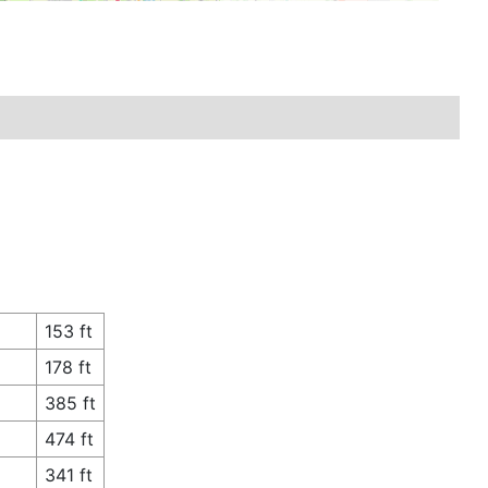
153 ft
178 ft
385 ft
474 ft
341 ft