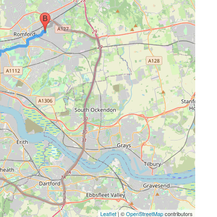
Leaflet
| ©
OpenStreetMap
contributors