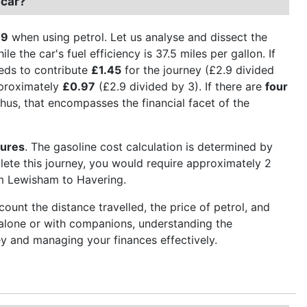
 car?
.9
when using petrol. Let us analyse and dissect the
le the car's fuel efficiency is 37.5 miles per gallon. If
eeds to contribute
£1.45
for the journey (£2.9 divided
pproximately
£0.97
(£2.9 divided by 3). If there are
four
hus, that encompasses the financial facet of the
gures
. The gasoline cost calculation is determined by
plete this journey, you would require approximately 2
rom Lewisham to Havering.
ount the distance travelled, the price of petrol, and
g alone or with companions, understanding the
y and managing your finances effectively.