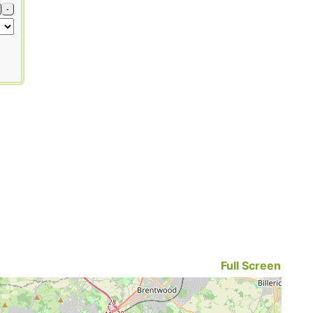
-
Full Screen