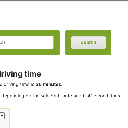
Search
riving time
he driving time is
35 minutes
.
s, depending on the selected route and traffic conditions.