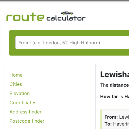
Lewisha
Home
Cities
The
distance
Elevation
How far
is
H
Coordinates
Address finder
From:
Lew
Postcode finder
To:
Haveri