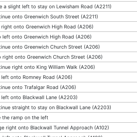
 a slight left to stay on Lewisham Road (A2211)
inue onto Greenwich South Street (A2211)
 right onto Greenwich High Road (A206)
 left onto Greenwich High Road (A206)
inue onto Greenwich Church Street (A206)
 right onto Greenwich Church Street (A206)
inue right onto King William Walk (A206)
 left onto Romney Road (A206)
inue onto Trafalgar Road (A206)
 left onto Blackwall Lane (A2203)
inue straight to stay on Blackwall Lane (A2203)
 the ramp on the left
e right onto Blackwall Tunnel Approach (A102)