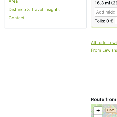
Area
16.3 mi (2
Distance & Travel Insights
Contact
Tolls:
0 €
Altitude Lew
From Lewisha
Route from
+