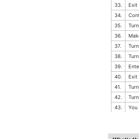
33.
Exit
34.
Cont
35.
Turn
36.
Make
37.
Turn
38.
Turn
39.
Ente
40.
Exit
41.
Turn
42.
Turn
43.
You 