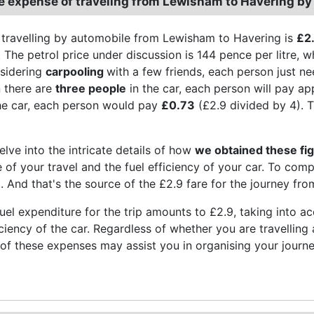
e expense of traveling from Lewisham to Havering by
 travelling by automobile from Lewisham to Havering is
£2
 The petrol price under discussion is 144 pence per litre, whi
sidering
carpooling
with a few friends, each person just n
 there are
three people
in the car, each person will pay a
he car, each person would pay
£0.73
(£2.9 divided by 4). T
elve into the intricate details of how
we obtained these fi
e of your travel and the fuel efficiency of your car. To com
el. And that's the source of the £2.9 fare for the journey f
el expenditure for the trip amounts to £2.9, taking into acc
ficiency of the car. Regardless of whether you are travellin
f these expenses may assist you in organising your journe