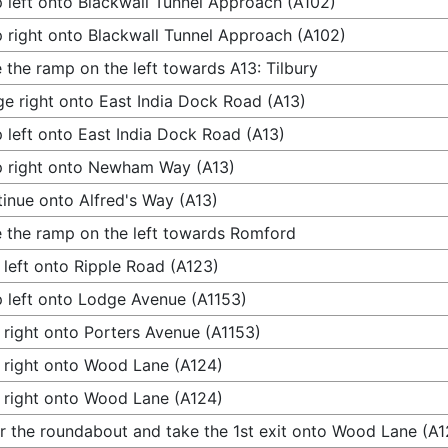
 left onto Blackwall Tunnel Approach (A102)
 right onto Blackwall Tunnel Approach (A102)
 the ramp on the left towards A13: Tilbury
e right onto East India Dock Road (A13)
 left onto East India Dock Road (A13)
 right onto Newham Way (A13)
inue onto Alfred's Way (A13)
 the ramp on the left towards Romford
 left onto Ripple Road (A123)
 left onto Lodge Avenue (A1153)
 right onto Porters Avenue (A1153)
 right onto Wood Lane (A124)
 right onto Wood Lane (A124)
r the roundabout and take the 1st exit onto Wood Lane (A1