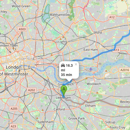
×
16.3
mi
35 min