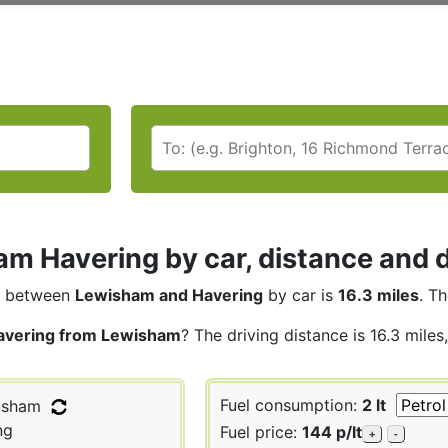
m Havering by car, distance and d
between
Lewisham and Havering
by car is
16.3 miles
. T
avering from Lewisham
? The driving distance is 16.3 mile
Fuel consumption:
2 lt
isham
ng
Fuel price:
144 p/lt
+
-