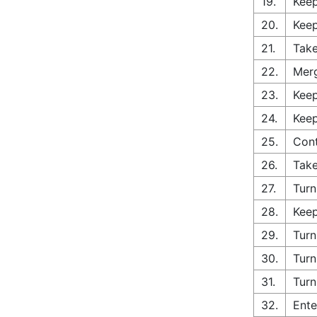
19.
Keep
20.
Keep
21.
Take
22.
Merg
23.
Keep
24.
Keep
25.
Cont
26.
Take
27.
Turn
28.
Keep
29.
Turn
30.
Turn
31.
Turn
32.
Ente