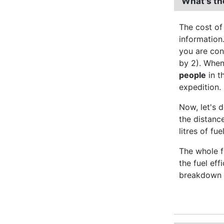
What's th
The cost of
information.
you are con
by 2). When
people
in t
expedition.
Now, let's d
the distanc
litres of fu
The whole fu
the fuel ef
breakdown o