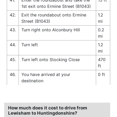
1st exit onto Ermine Street (B1043)
42.
Exit the roundabout onto Ermine
1.2
Street (B1043)
mi
43.
Turn right onto Alconbury Hill
0.2
mi
44.
Turn left
1.2
mi
45.
Turn left onto Stocking Close
470
ft
46.
You have arrived at your
0 ft
destination
How much does it cost to drive from
Lewisham to Huntingdonshire?