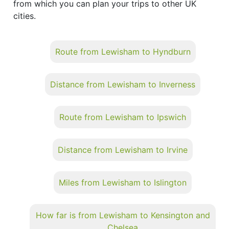
from which you can plan your trips to other UK
cities.
Route from Lewisham to Hyndburn
Distance from Lewisham to Inverness
Route from Lewisham to Ipswich
Distance from Lewisham to Irvine
Miles from Lewisham to Islington
How far is from Lewisham to Kensington and
Chelsea