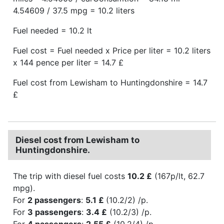
4.54609 / 37.5 mpg = 10.2 liters
Fuel needed = 10.2 lt
Fuel cost = Fuel needed x Price per liter = 10.2 liters
x 144 pence per liter = 14.7 £
Fuel cost from Lewisham to Huntingdonshire = 14.7
£
Diesel cost from Lewisham to
Huntingdonshire.
The trip with diesel fuel costs
10.2 £
(167p/lt, 62.7
mpg).
For
2 passengers
:
5.1 £
(10.2/2) /p.
For
3 passengers
:
3.4 £
(10.2/3) /p.
For
4 passengers
:
2.55 £
(10.2/4) /p.