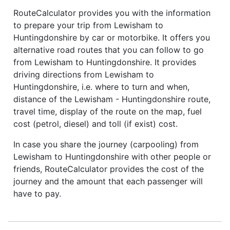
RouteCalculator provides you with the information
to prepare your trip from Lewisham to
Huntingdonshire by car or motorbike. It offers you
alternative road routes that you can follow to go
from Lewisham to Huntingdonshire. It provides
driving directions from Lewisham to
Huntingdonshire, i.e. where to turn and when,
distance of the Lewisham - Huntingdonshire route,
travel time, display of the route on the map, fuel
cost (petrol, diesel) and toll (if exist) cost.
In case you share the journey (carpooling) from
Lewisham to Huntingdonshire with other people or
friends, RouteCalculator provides the cost of the
journey and the amount that each passenger will
have to pay.