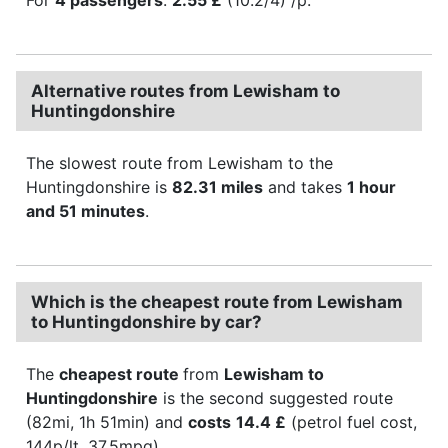
Alternative routes from Lewisham to
Huntingdonshire
The slowest route from Lewisham to the
Huntingdonshire is
82.31 miles
and takes
1 hour
and 51 minutes
.
Which is the cheapest route from Lewisham
to Huntingdonshire by car?
The
cheapest route
from
Lewisham to
Huntingdonshire
is the second suggested route
(82mi, 1h 51min) and
costs
14.4 £
(petrol fuel cost,
144p/lt, 37.5mpg).