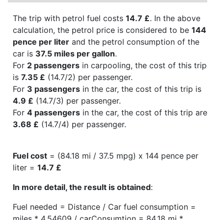
The trip with petrol fuel costs
14.7 £
. In the above
calculation, the petrol price is considered to be
144
pence per liter
and the petrol consumption of the
car is
37.5 miles per gallon
.
For
2 passengers
in carpooling, the cost of this trip
is
7.35 £
(14.7/2) per passenger.
For
3 passengers
in the car, the cost of this trip is
4.9 £
(14.7/3) per passenger.
For
4 passengers
in the car, the cost of this trip are
3.68 £
(14.7/4) per passenger.
Fuel cost
= (84.18 mi / 37.5 mpg) x 144 pence per
liter =
14.7 £
In more detail, the result is obtained
:
Fuel needed = Distance / Car fuel consumption =
miles * 4.54609 / carConsumtion = 84.18 mi *