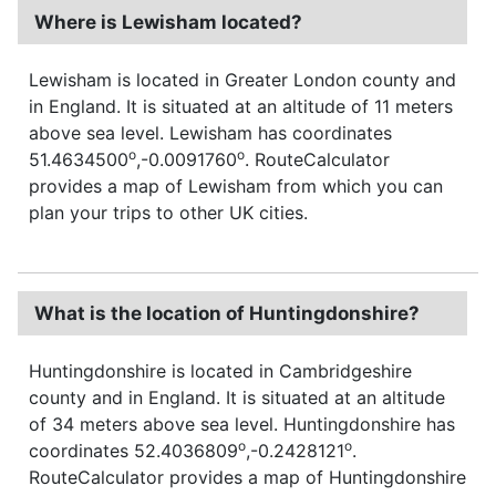
Where is Lewisham located?
Lewisham is located in Greater London county and
in England. It is situated at an altitude of 11 meters
above sea level. Lewisham has coordinates
o
o
51.4634500
,-0.0091760
. RouteCalculator
provides a map of Lewisham from which you can
plan your trips to other UK cities.
What is the location of Huntingdonshire?
Huntingdonshire is located in Cambridgeshire
county and in England. It is situated at an altitude
of 34 meters above sea level. Huntingdonshire has
o
o
coordinates 52.4036809
,-0.2428121
.
RouteCalculator provides a map of Huntingdonshire