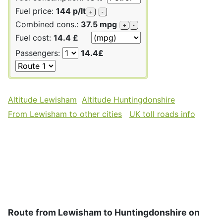
Fuel price:
144 p/lt
+
-
Combined cons.:
37.5 mpg
+
-
Fuel cost:
14.4 £
Passengers:
14.4£
Altitude Lewisham
Altitude Huntingdonshire
From Lewisham to other cities
UK toll roads info
Route from Lewisham to Huntingdonshire on