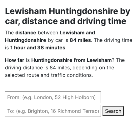
Lewisham Huntingdonshire by
car, distance and driving time
The
distance
between
Lewisham and
Huntingdonshire
by car is
84 miles
. The driving time
is
1 hour and 38 minutes
.
How far
is
Huntingdonshire from Lewisham
? The
driving distance is 84 miles, depending on the
selected route and traffic conditions.
Search