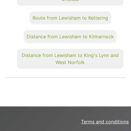
Route from Lewisham to Kettering
Distance from Lewisham to Kilmarnock
Distance from Lewisham to King's Lynn and
West Norfolk
Terms and conditions