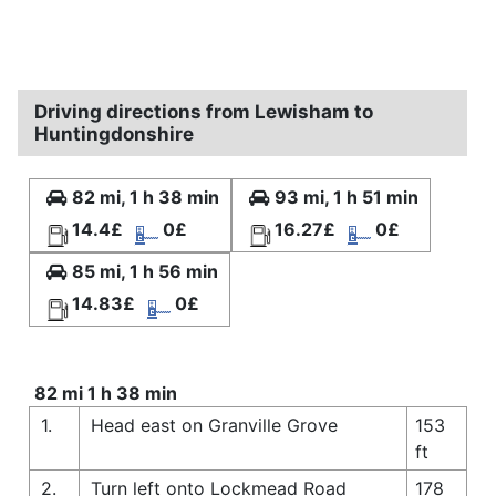
Driving directions from Lewisham to
Huntingdonshire
82 mi, 1 h 38 min
93 mi, 1 h 51 min
14.4£
0£
16.27£
0£
85 mi, 1 h 56 min
14.83£
0£
82 mi 1 h 38 min
1.
Head east on Granville Grove
153
ft
2.
Turn left onto Lockmead Road
178