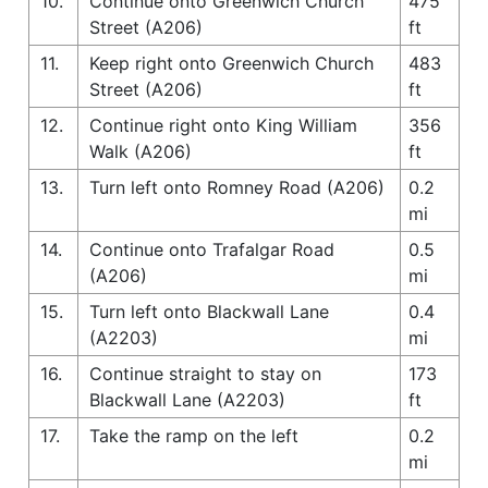
10.
Continue onto Greenwich Church
475
Street (A206)
ft
11.
Keep right onto Greenwich Church
483
Street (A206)
ft
12.
Continue right onto King William
356
Walk (A206)
ft
13.
Turn left onto Romney Road (A206)
0.2
mi
14.
Continue onto Trafalgar Road
0.5
(A206)
mi
15.
Turn left onto Blackwall Lane
0.4
(A2203)
mi
16.
Continue straight to stay on
173
Blackwall Lane (A2203)
ft
17.
Take the ramp on the left
0.2
mi