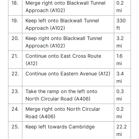
18.
Merge right onto Blackwall Tunnel
0.2
Approach (A102)
mi
19.
Keep left onto Blackwall Tunnel
330
Approach (A102)
ft
20.
Keep right onto Blackwall Tunnel
3.2
Approach (A102)
mi
21.
Continue onto East Cross Route
1.6
(A12)
mi
22.
Continue onto Eastern Avenue (A12)
3.4
mi
23.
Take the ramp on the left onto
0.3
North Circular Road (A406)
mi
24.
Merge right onto North Circular
0.2
Road (A406)
mi
25.
Keep left towards Cambridge
22.2
mi