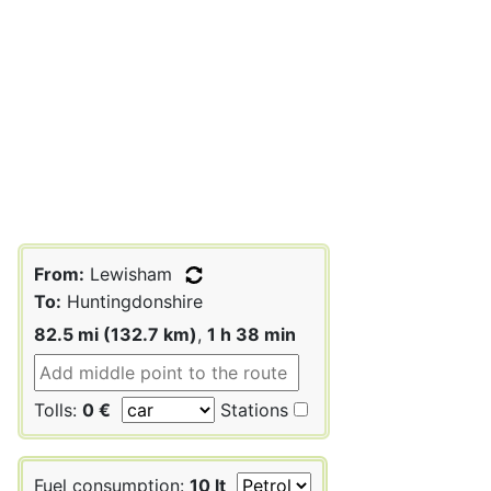
From:
Lewisham
To:
Huntingdonshire
82.5 mi (132.7 km)
,
1 h 38 min
Tolls:
0 €
Stations
Fuel consumption:
10 lt