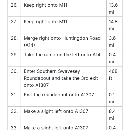
26.
Keep right onto M11
13.6
mi
27.
Keep right onto M11
14.8
mi
28.
Merge right onto Huntingdon Road
3.6
(A14)
mi
29.
Take the ramp on the left onto A14
0.4
mi
30.
Enter Southern Swavesey
468
Roundabout and take the 3rd exit
ft
onto A1307
31.
Exit the roundabout onto A1307
0.1
mi
32.
Make a slight left onto A1307
8.4
mi
33.
Make a slight left onto A1307
0.4