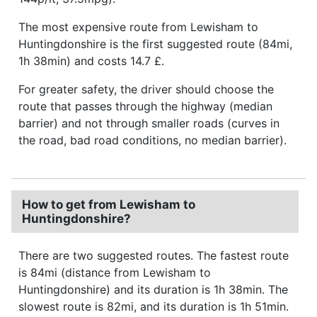
The most expensive route from Lewisham to
Huntingdonshire is the first suggested route (84mi,
1h 38min) and costs 14.7 £.
For greater safety, the driver should choose the
route that passes through the highway (median
barrier) and not through smaller roads (curves in
the road, bad road conditions, no median barrier).
How to get from Lewisham to
Huntingdonshire?
There are two suggested routes. The fastest route
is 84mi (distance from Lewisham to
Huntingdonshire) and its duration is 1h 38min. The
slowest route is 82mi, and its duration is 1h 51min.