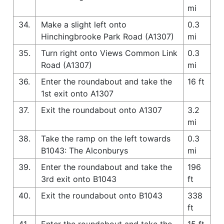
mi
34.
Make a slight left onto
0.3
Hinchingbrooke Park Road (A1307)
mi
35.
Turn right onto Views Common Link
0.3
Road (A1307)
mi
36.
Enter the roundabout and take the
16 ft
1st exit onto A1307
37.
Exit the roundabout onto A1307
3.2
mi
38.
Take the ramp on the left towards
0.3
B1043: The Alconburys
mi
39.
Enter the roundabout and take the
196
3rd exit onto B1043
ft
40.
Exit the roundabout onto B1043
338
ft
41.
Enter the roundabout and take the
15 ft