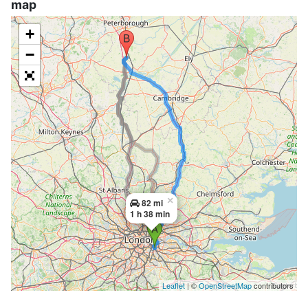
map
+
−
×
82 mi
1 h 38 min
Leaflet
| ©
OpenStreetMap
contributors