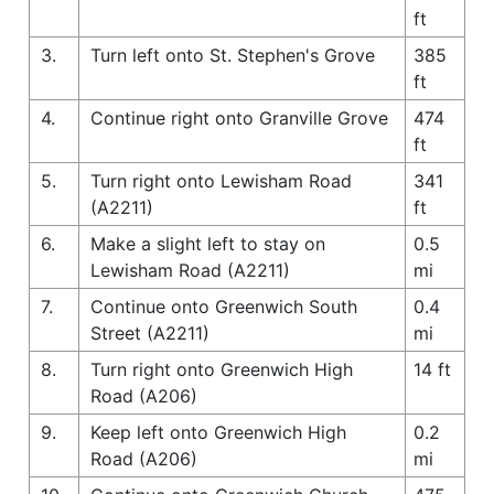
ft
3.
Turn left onto St. Stephen's Grove
385
ft
4.
Continue right onto Granville Grove
474
ft
5.
Turn right onto Lewisham Road
341
(A2211)
ft
6.
Make a slight left to stay on
0.5
Lewisham Road (A2211)
mi
7.
Continue onto Greenwich South
0.4
Street (A2211)
mi
8.
Turn right onto Greenwich High
14 ft
Road (A206)
9.
Keep left onto Greenwich High
0.2
Road (A206)
mi