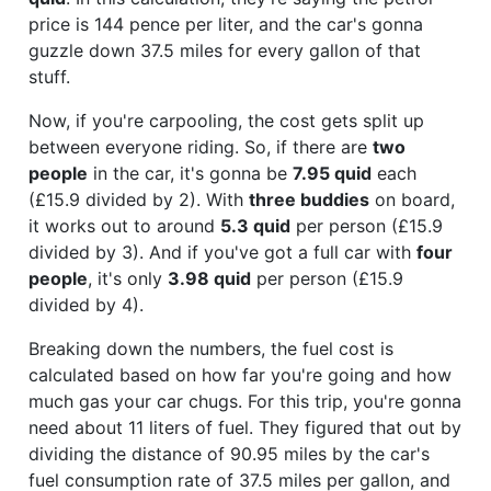
price is 144 pence per liter, and the car's gonna
guzzle down 37.5 miles for every gallon of that
stuff.
Now, if you're carpooling, the cost gets split up
between everyone riding. So, if there are
two
people
in the car, it's gonna be
7.95 quid
each
(£15.9 divided by 2). With
three buddies
on board,
it works out to around
5.3 quid
per person (£15.9
divided by 3). And if you've got a full car with
four
people
, it's only
3.98 quid
per person (£15.9
divided by 4).
Breaking down the numbers, the fuel cost is
calculated based on how far you're going and how
much gas your car chugs. For this trip, you're gonna
need about 11 liters of fuel. They figured that out by
dividing the distance of 90.95 miles by the car's
fuel consumption rate of 37.5 miles per gallon, and