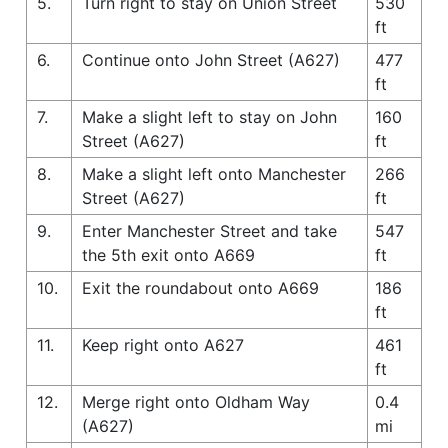
5.
Turn right to stay on Union Street
530
ft
6.
Continue onto John Street (A627)
477
ft
7.
Make a slight left to stay on John
160
Street (A627)
ft
8.
Make a slight left onto Manchester
266
Street (A627)
ft
9.
Enter Manchester Street and take
547
the 5th exit onto A669
ft
10.
Exit the roundabout onto A669
186
ft
11.
Keep right onto A627
461
ft
12.
Merge right onto Oldham Way
0.4
(A627)
mi