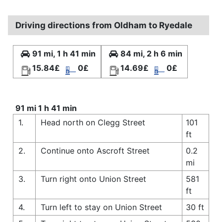
Driving directions from Oldham to Ryedale
91 mi, 1 h 41 min
84 mi, 2 h 6 min
15.84£
0£
14.69£
0£
91 mi 1 h 41 min
1.
Head north on Clegg Street
101
ft
2.
Continue onto Ascroft Street
0.2
mi
3.
Turn right onto Union Street
581
ft
4.
Turn left to stay on Union Street
30 ft