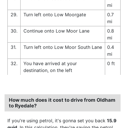
mi
29.
Turn left onto Low Moorgate
0.7
mi
30.
Continue onto Low Moor Lane
0.8
mi
31.
Turn left onto Low Moor South Lane
0.4
mi
32.
You have arrived at your
0 ft
destination, on the left
How much does it cost to drive from Oldham
to Ryedale?
If you're using petrol, it's gonna set you back
15.9
quid
. In this calculation, they're saying the petrol