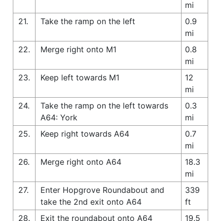
mi
21.
Take the ramp on the left
0.9
mi
22.
Merge right onto M1
0.8
mi
23.
Keep left towards M1
12
mi
24.
Take the ramp on the left towards
0.3
A64: York
mi
25.
Keep right towards A64
0.7
mi
26.
Merge right onto A64
18.3
mi
27.
Enter Hopgrove Roundabout and
339
take the 2nd exit onto A64
ft
28.
Exit the roundabout onto A64
19.5