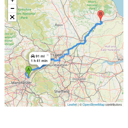
−
×
91 mi
1 h 41 min
Leaflet
| ©
OpenStreetMap
contributors