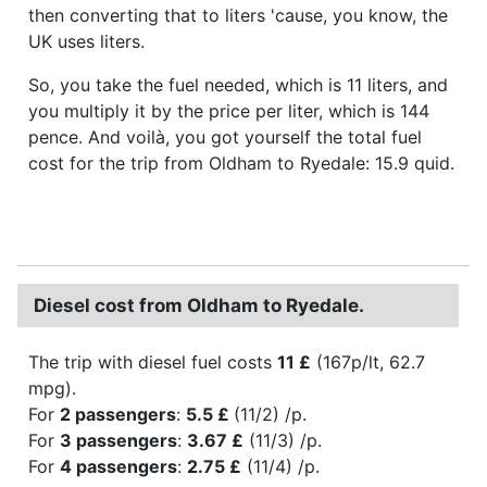
then converting that to liters 'cause, you know, the
UK uses liters.
So, you take the fuel needed, which is 11 liters, and
you multiply it by the price per liter, which is 144
pence. And voilà, you got yourself the total fuel
cost for the trip from Oldham to Ryedale: 15.9 quid.
Diesel cost from Oldham to Ryedale.
The trip with diesel fuel costs
11 £
(167p/lt, 62.7
mpg).
For
2 passengers
:
5.5 £
(11/2) /p.
For
3 passengers
:
3.67 £
(11/3) /p.
For
4 passengers
:
2.75 £
(11/4) /p.