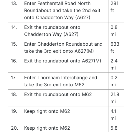
13.
Enter Featherstall Road North
281
Roundabout and take the 2nd exit
ft
onto Chadderton Way (A627)
14.
Exit the roundabout onto
0.8
Chadderton Way (A627)
mi
15.
Enter Chadderton Roundabout and
633
take the 3rd exit onto A627(M)
ft
16.
Exit the roundabout onto A627(M)
2.4
mi
17.
Enter Thornham Interchange and
0.2
take the 3rd exit onto M62
mi
18.
Exit the roundabout onto M62
21.8
mi
19.
Keep right onto M62
4.1
mi
20.
Keep right onto M62
5.8