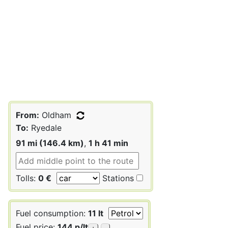
From:
Oldham
To:
Ryedale
91 mi (146.4 km)
,
1 h 41 min
Tolls:
0 €
Stations
Fuel consumption:
11 lt
Fuel price:
144 p/lt
+
-