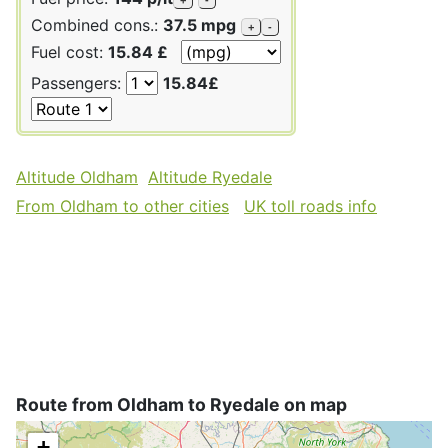
Combined cons.:
37.5 mpg
+
-
Fuel cost:
15.84 £
Passengers:
15.84£
Altitude Oldham
Altitude Ryedale
From Oldham to other cities
UK toll roads info
Route from Oldham to Ryedale on map
+