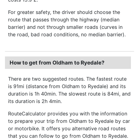
For greater safety, the driver should choose the
route that passes through the highway (median
barrier) and not through smaller roads (curves in
the road, bad road conditions, no median barrier).
How to get from Oldham to Ryedale?
There are two suggested routes. The fastest route
is 91mi (distance from Oldham to Ryedale) and its
duration is 1h 40min. The slowest route is 84mi, and
its duration is 2h 4min.
RouteCalculator provides you with the information
to prepare your trip from Oldham to Ryedale by car
or motorbike. It offers you alternative road routes
that you can follow to go from Oldham to Ryedale.