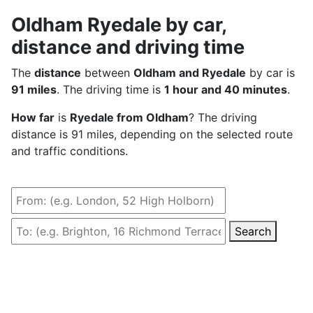
Oldham Ryedale by car,
distance and driving time
The
distance
between
Oldham and Ryedale
by car is
91 miles
. The driving time is
1 hour and 40 minutes
.
How far
is
Ryedale from Oldham
? The driving
distance is 91 miles, depending on the selected route
and traffic conditions.
Search