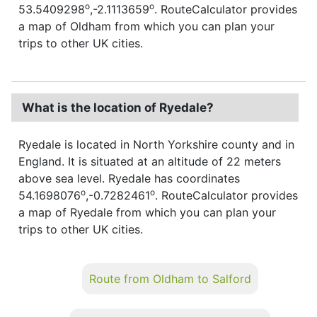
o
o
53.5409298
,-2.1113659
. RouteCalculator provides
a map of Oldham from which you can plan your
trips to other UK cities.
What is the location of Ryedale?
Ryedale is located in North Yorkshire county and in
England. It is situated at an altitude of 22 meters
above sea level. Ryedale has coordinates
o
o
54.1698076
,-0.7282461
. RouteCalculator provides
a map of Ryedale from which you can plan your
trips to other UK cities.
Route from Oldham to Salford