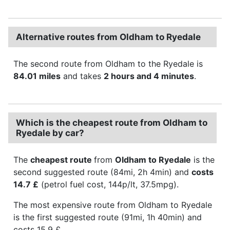
Alternative routes from Oldham to Ryedale
The second route from Oldham to the Ryedale is
84.01 miles
and takes
2 hours and 4 minutes
.
Which is the cheapest route from Oldham to
Ryedale by car?
The
cheapest route
from
Oldham to Ryedale
is the
second suggested route (84mi, 2h 4min) and
costs
14.7 £
(petrol fuel cost, 144p/lt, 37.5mpg).
The most expensive route from Oldham to Ryedale
is the first suggested route (91mi, 1h 40min) and
costs 15.9 £.