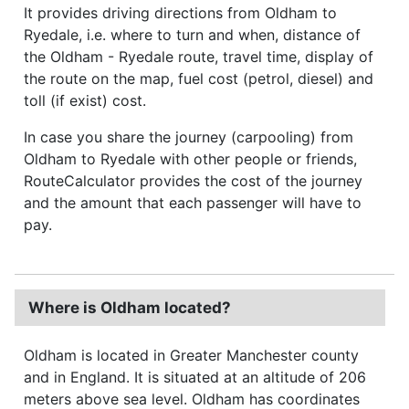
It provides driving directions from Oldham to
Ryedale, i.e. where to turn and when, distance of
the Oldham - Ryedale route, travel time, display of
the route on the map, fuel cost (petrol, diesel) and
toll (if exist) cost.
In case you share the journey (carpooling) from
Oldham to Ryedale with other people or friends,
RouteCalculator provides the cost of the journey
and the amount that each passenger will have to
pay.
Where is Oldham located?
Oldham is located in Greater Manchester county
and in England. It is situated at an altitude of 206
meters above sea level. Oldham has coordinates