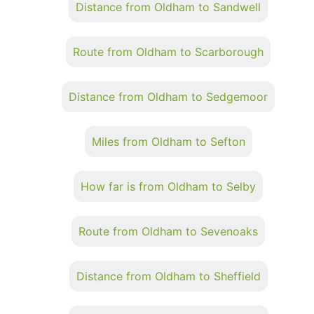
Distance from Oldham to Sandwell
Route from Oldham to Scarborough
Distance from Oldham to Sedgemoor
Miles from Oldham to Sefton
How far is from Oldham to Selby
Route from Oldham to Sevenoaks
Distance from Oldham to Sheffield