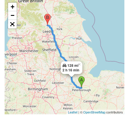
+
−
×
128 mi
2 h 16 min
Leaflet
| ©
OpenStreetMap
contributors