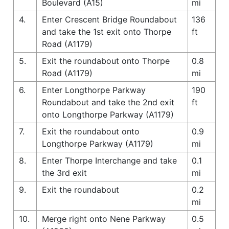
Boulevard (A15)
mi
4.
Enter Crescent Bridge Roundabout
136
and take the 1st exit onto Thorpe
ft
Road (A1179)
5.
Exit the roundabout onto Thorpe
0.8
Road (A1179)
mi
6.
Enter Longthorpe Parkway
190
Roundabout and take the 2nd exit
ft
onto Longthorpe Parkway (A1179)
7.
Exit the roundabout onto
0.9
Longthorpe Parkway (A1179)
mi
8.
Enter Thorpe Interchange and take
0.1
the 3rd exit
mi
9.
Exit the roundabout
0.2
mi
10.
Merge right onto Nene Parkway
0.5