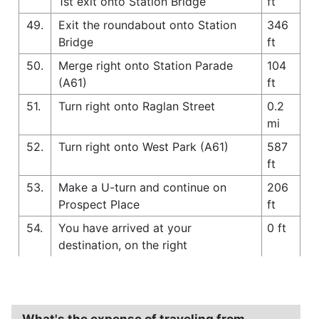
1st exit onto Station Bridge
ft
49.
Exit the roundabout onto Station
346
Bridge
ft
50.
Merge right onto Station Parade
104
(A61)
ft
51.
Turn right onto Raglan Street
0.2
mi
52.
Turn right onto West Park (A61)
587
ft
53.
Make a U-turn and continue on
206
Prospect Place
ft
54.
You have arrived at your
0 ft
destination, on the right
What's the expense of traveling from