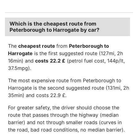
Which is the cheapest route from
Peterborough to Harrogate by car?
The
cheapest route
from
Peterborough to
Harrogate
is the first suggested route (127mi, 2h
16min) and
costs
22.2 £
(petrol fuel cost, 144p/lt,
37.5mpg).
The most expensive route from Peterborough to
Harrogate is the second suggested route (131mi, 2h
35min) and costs 22.9 £.
For greater safety, the driver should choose the
route that passes through the highway (median
barrier) and not through smaller roads (curves in
the road, bad road conditions, no median barrier).