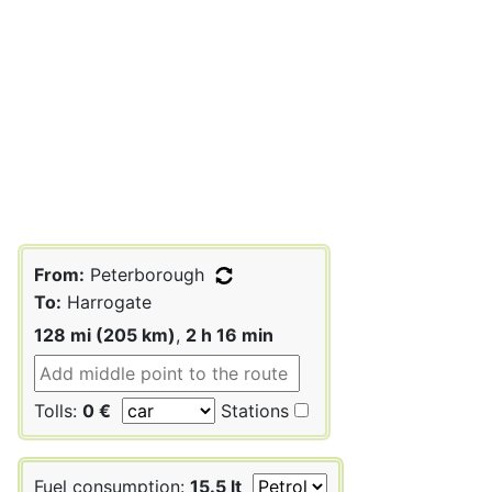
From:
Peterborough
To:
Harrogate
128 mi (205 km)
,
2 h 16 min
Tolls:
0 €
Stations
Fuel consumption:
15.5 lt