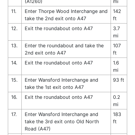
(A1260)
mi
11.
Enter Thorpe Wood Interchange and
142
take the 2nd exit onto A47
ft
12.
Exit the roundabout onto A47
3.7
mi
13.
Enter the roundabout and take the
107
2nd exit onto A47
ft
14.
Exit the roundabout onto A47
1.6
mi
15.
Enter Wansford Interchange and
93 ft
take the 1st exit onto A47
16.
Exit the roundabout onto A47
0.2
mi
17.
Enter Wansford Interchange and
183
take the 3rd exit onto Old North
ft
Road (A47)