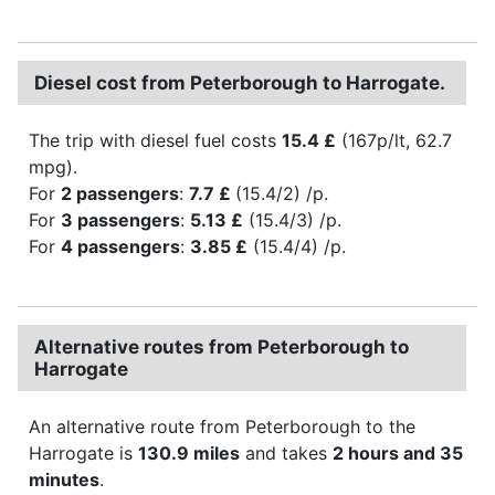
Diesel cost from Peterborough to Harrogate.
The trip with diesel fuel costs
15.4 £
(167p/lt, 62.7
mpg).
For
2 passengers
:
7.7 £
(15.4/2) /p.
For
3 passengers
:
5.13 £
(15.4/3) /p.
For
4 passengers
:
3.85 £
(15.4/4) /p.
Alternative routes from Peterborough to
Harrogate
An alternative route from Peterborough to the
Harrogate is
130.9 miles
and takes
2 hours and 35
minutes
.