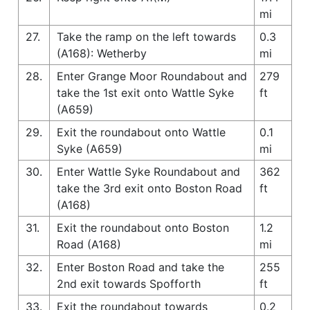
mi
27.
Take the ramp on the left towards
0.3
(A168): Wetherby
mi
28.
Enter Grange Moor Roundabout and
279
take the 1st exit onto Wattle Syke
ft
(A659)
29.
Exit the roundabout onto Wattle
0.1
Syke (A659)
mi
30.
Enter Wattle Syke Roundabout and
362
take the 3rd exit onto Boston Road
ft
(A168)
31.
Exit the roundabout onto Boston
1.2
Road (A168)
mi
32.
Enter Boston Road and take the
255
2nd exit towards Spofforth
ft
33.
Exit the roundabout towards
0.2