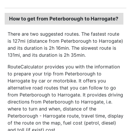
How to get from Peterborough to Harrogate?
There are two suggested routes. The fastest route
is 127mi (distance from Peterborough to Harrogate)
and its duration is 2h 16min. The slowest route is
131mi, and its duration is 2h 35min.
RouteCalculator provides you with the information
to prepare your trip from Peterborough to
Harrogate by car or motorbike. It offers you
alternative road routes that you can follow to go
from Peterborough to Harrogate. It provides driving
directions from Peterborough to Harrogate, i.e.
where to turn and when, distance of the
Peterborough - Harrogate route, travel time, display
of the route on the map, fuel cost (petrol, diesel)
and toll (if exist) cost.