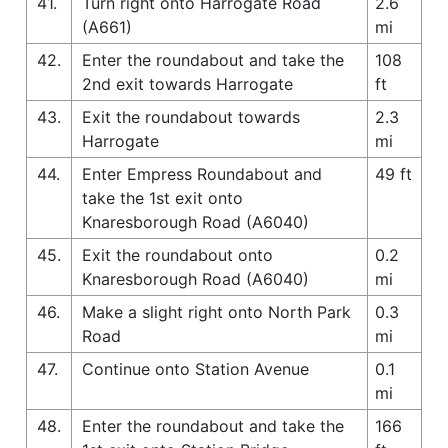
41.
Turn right onto Harrogate Road
2.6
(A661)
mi
42.
Enter the roundabout and take the
108
2nd exit towards Harrogate
ft
43.
Exit the roundabout towards
2.3
Harrogate
mi
44.
Enter Empress Roundabout and
49 ft
take the 1st exit onto
Knaresborough Road (A6040)
45.
Exit the roundabout onto
0.2
Knaresborough Road (A6040)
mi
46.
Make a slight right onto North Park
0.3
Road
mi
47.
Continue onto Station Avenue
0.1
mi
48.
Enter the roundabout and take the
166