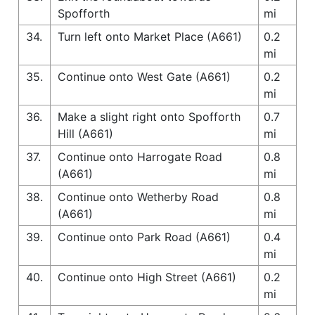
Spofforth
mi
34.
Turn left onto Market Place (A661)
0.2
mi
35.
Continue onto West Gate (A661)
0.2
mi
36.
Make a slight right onto Spofforth
0.7
Hill (A661)
mi
37.
Continue onto Harrogate Road
0.8
(A661)
mi
38.
Continue onto Wetherby Road
0.8
(A661)
mi
39.
Continue onto Park Road (A661)
0.4
mi
40.
Continue onto High Street (A661)
0.2
mi