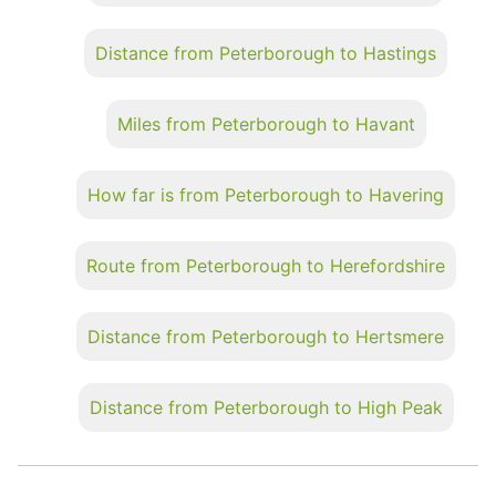
Distance from Peterborough to Hastings
Miles from Peterborough to Havant
How far is from Peterborough to Havering
Route from Peterborough to Herefordshire
Distance from Peterborough to Hertsmere
Distance from Peterborough to High Peak