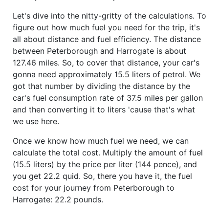
Let's dive into the nitty-gritty of the calculations. To
figure out how much fuel you need for the trip, it's
all about distance and fuel efficiency. The distance
between Peterborough and Harrogate is about
127.46 miles. So, to cover that distance, your car's
gonna need approximately 15.5 liters of petrol. We
got that number by dividing the distance by the
car's fuel consumption rate of 37.5 miles per gallon
and then converting it to liters 'cause that's what
we use here.
Once we know how much fuel we need, we can
calculate the total cost. Multiply the amount of fuel
(15.5 liters) by the price per liter (144 pence), and
you get 22.2 quid. So, there you have it, the fuel
cost for your journey from Peterborough to
Harrogate: 22.2 pounds.