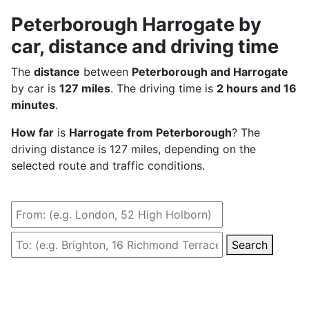
Peterborough Harrogate by
car, distance and driving time
The
distance
between
Peterborough and Harrogate
by car is
127 miles
. The driving time is
2 hours and 16
minutes
.
How far
is
Harrogate from Peterborough
? The
driving distance is 127 miles, depending on the
selected route and traffic conditions.
Search