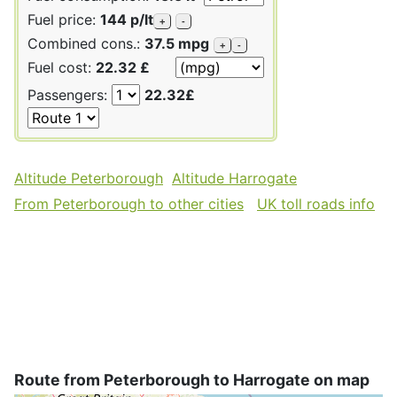
Fuel price:
144 p/lt
+
-
Combined cons.:
37.5 mpg
+
-
Fuel cost:
22.32 £
Passengers:
22.32£
Altitude Peterborough
Altitude Harrogate
From Peterborough to other cities
UK toll roads info
Route from Peterborough to Harrogate on map