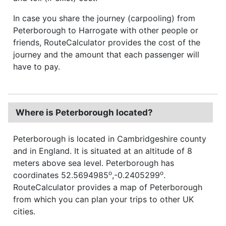
In case you share the journey (carpooling) from
Peterborough to Harrogate with other people or
friends, RouteCalculator provides the cost of the
journey and the amount that each passenger will
have to pay.
Where is Peterborough located?
Peterborough is located in Cambridgeshire county
and in England. It is situated at an altitude of 8
meters above sea level. Peterborough has
o
o
coordinates 52.5694985
,-0.2405299
.
RouteCalculator provides a map of Peterborough
from which you can plan your trips to other UK
cities.