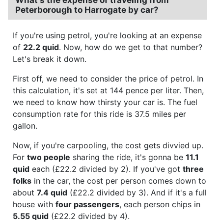
Peterborough to Harrogate by car?
If you're using petrol, you're looking at an expense
of
22.2 quid
. Now, how do we get to that number?
Let's break it down.
First off, we need to consider the price of petrol. In
this calculation, it's set at 144 pence per liter. Then,
we need to know how thirsty your car is. The fuel
consumption rate for this ride is 37.5 miles per
gallon.
Now, if you're carpooling, the cost gets divvied up.
For
two people
sharing the ride, it's gonna be
11.1
quid
each (£22.2 divided by 2). If you've got
three
folks
in the car, the cost per person comes down to
about
7.4 quid
(£22.2 divided by 3). And if it's a full
house with
four passengers
, each person chips in
5.55 quid
(£22.2 divided by 4).