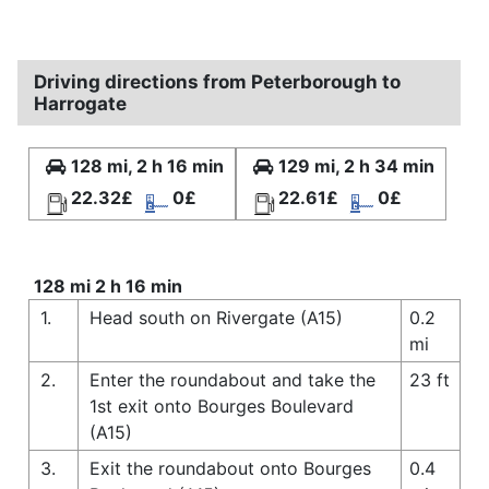
Driving directions from Peterborough to
Harrogate
128 mi, 2 h 16 min
129 mi, 2 h 34 min
22.32£
0£
22.61£
0£
128 mi 2 h 16 min
1.
Head south on Rivergate (A15)
0.2
mi
2.
Enter the roundabout and take the
23 ft
1st exit onto Bourges Boulevard
(A15)
3.
Exit the roundabout onto Bourges
0.4