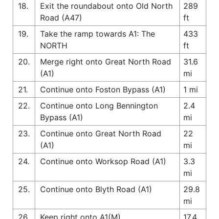
18.
Exit the roundabout onto Old North
289
Road (A47)
ft
19.
Take the ramp towards A1: The
433
NORTH
ft
20.
Merge right onto Great North Road
31.6
(A1)
mi
21.
Continue onto Foston Bypass (A1)
1 mi
22.
Continue onto Long Bennington
2.4
Bypass (A1)
mi
23.
Continue onto Great North Road
22
(A1)
mi
24.
Continue onto Worksop Road (A1)
3.3
mi
25.
Continue onto Blyth Road (A1)
29.8
mi
26.
Keep right onto A1(M)
17.4