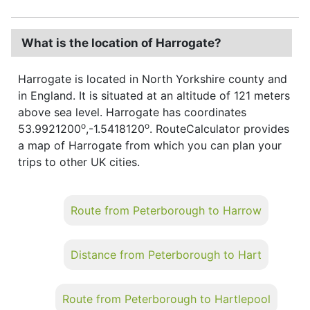
What is the location of Harrogate?
Harrogate is located in North Yorkshire county and
in England. It is situated at an altitude of 121 meters
above sea level. Harrogate has coordinates
o
o
53.9921200
,-1.5418120
. RouteCalculator provides
a map of Harrogate from which you can plan your
trips to other UK cities.
Route from Peterborough to Harrow
Distance from Peterborough to Hart
Route from Peterborough to Hartlepool