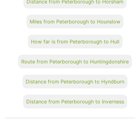
Distance from Peterborough to Horsham
Miles from Peterborough to Hounslow
How far is from Peterborough to Hull
Route from Peterborough to Huntingdonshire
Distance from Peterborough to Hyndburn
Distance from Peterborough to Inverness