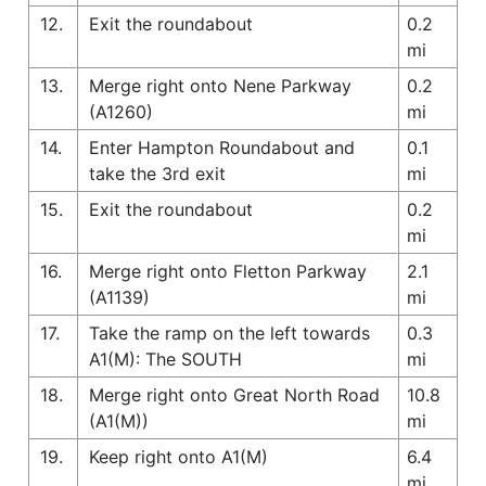
12.
Exit the roundabout
0.2
mi
13.
Merge right onto Nene Parkway
0.2
(A1260)
mi
14.
Enter Hampton Roundabout and
0.1
take the 3rd exit
mi
15.
Exit the roundabout
0.2
mi
16.
Merge right onto Fletton Parkway
2.1
(A1139)
mi
17.
Take the ramp on the left towards
0.3
A1(M): The SOUTH
mi
18.
Merge right onto Great North Road
10.8
(A1(M))
mi
19.
Keep right onto A1(M)
6.4
mi