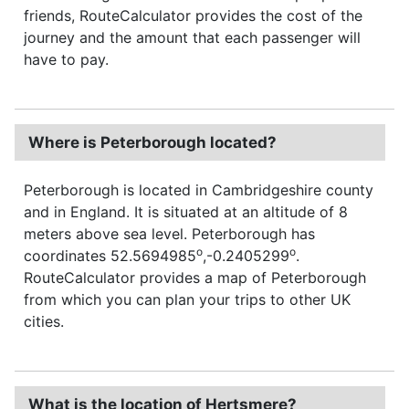
friends, RouteCalculator provides the cost of the
journey and the amount that each passenger will
have to pay.
Where is Peterborough located?
Peterborough is located in Cambridgeshire county
and in England. It is situated at an altitude of 8
meters above sea level. Peterborough has
o
o
coordinates 52.5694985
,-0.2405299
.
RouteCalculator provides a map of Peterborough
from which you can plan your trips to other UK
cities.
What is the location of Hertsmere?