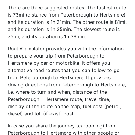
There are three suggested routes. The fastest route
is 73mi (distance from Peterborough to Hertsmere)
and its duration is 1h 21min. The other route is 81mi,
and its duration is 1h 25min. The slowest route is
75mi, and its duration is 1h 39min.
RouteCalculator provides you with the information
to prepare your trip from Peterborough to
Hertsmere by car or motorbike. It offers you
alternative road routes that you can follow to go
from Peterborough to Hertsmere. It provides
driving directions from Peterborough to Hertsmere,
i.e. where to turn and when, distance of the
Peterborough - Hertsmere route, travel time,
display of the route on the map, fuel cost (petrol,
diesel) and toll (if exist) cost.
In case you share the journey (carpooling) from
Peterborough to Hertsmere with other people or