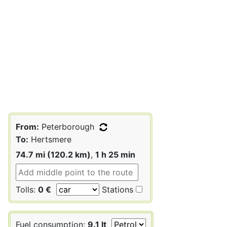
From:
Peterborough
To:
Hertsmere
74.7 mi (120.2 km)
,
1 h 25 min
Tolls:
0 €
Stations
Fuel consumption:
9.1 lt