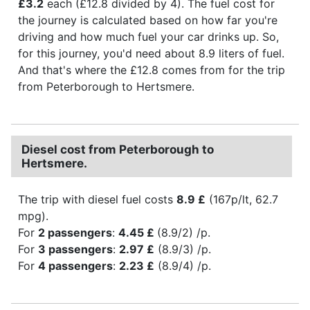
£3.2
each (£12.8 divided by 4). The fuel cost for
the journey is calculated based on how far you're
driving and how much fuel your car drinks up. So,
for this journey, you'd need about 8.9 liters of fuel.
And that's where the £12.8 comes from for the trip
from Peterborough to Hertsmere.
Diesel cost from Peterborough to
Hertsmere.
The trip with diesel fuel costs
8.9 £
(167p/lt, 62.7
mpg).
For
2 passengers
:
4.45 £
(8.9/2) /p.
For
3 passengers
:
2.97 £
(8.9/3) /p.
For
4 passengers
:
2.23 £
(8.9/4) /p.