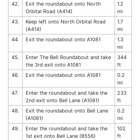
42.
Exit the roundabout onto North
1.2
Orbital Road (A414)
mi
43.
Keep left onto North Orbital Road
1.7
(A414)
mi
44.
Exit the roundabout onto A1081
1.3
mi
45.
Enter The Bell Roundabout and take
344
the 3rd exit onto A1081
ft
46.
Exit the roundabout onto A1081
0.2
mi
47.
Enter the roundabout and take the
233
2nd exit onto Bell Lane (A1081)
ft
48.
Exit the roundabout onto Bell Lane
0.2
(A1081)
mi
49.
Enter the roundabout and take the
102
1st exit onto Bell Lane (B556)
ft