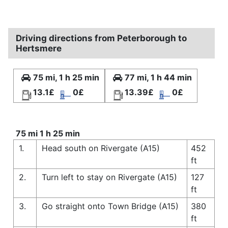
Driving directions from Peterborough to
Hertsmere
75 mi, 1 h 25 min
77 mi, 1 h 44 min
13.1£
0£
13.39£
0£
75 mi 1 h 25 min
1.
Head south on Rivergate (A15)
452
ft
2.
Turn left to stay on Rivergate (A15)
127
ft
3.
Go straight onto Town Bridge (A15)
380
ft