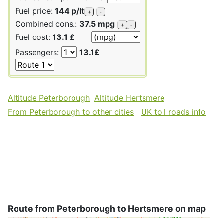
Fuel price:
144 p/lt
+
-
Combined cons.:
37.5 mpg
+
-
Fuel cost:
13.1 £
Passengers:
13.1£
Altitude Peterborough
Altitude Hertsmere
From Peterborough to other cities
UK toll roads info
Route from Peterborough to Hertsmere on map