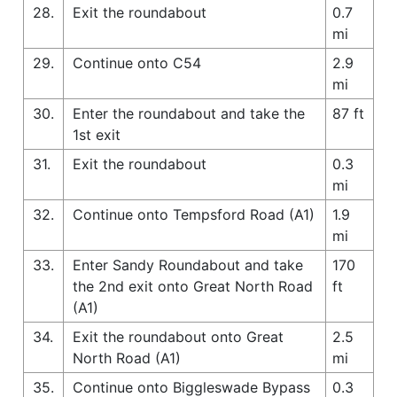
28.
Exit the roundabout
0.7
mi
29.
Continue onto C54
2.9
mi
30.
Enter the roundabout and take the
87 ft
1st exit
31.
Exit the roundabout
0.3
mi
32.
Continue onto Tempsford Road (A1)
1.9
mi
33.
Enter Sandy Roundabout and take
170
the 2nd exit onto Great North Road
ft
(A1)
34.
Exit the roundabout onto Great
2.5
North Road (A1)
mi
35.
Continue onto Biggleswade Bypass
0.3