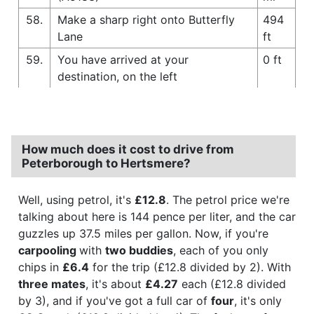
58.
Make a sharp right onto Butterfly
494
Lane
ft
59.
You have arrived at your
0 ft
destination, on the left
How much does it cost to drive from
Peterborough to Hertsmere?
Well, using petrol, it's
£12.8
. The petrol price we're
talking about here is 144 pence per liter, and the car
guzzles up 37.5 miles per gallon. Now, if you're
carpooling
with
two buddies
, each of you only
chips in
£6.4
for the trip (£12.8 divided by 2). With
three mates
, it's about
£4.27
each (£12.8 divided
by 3), and if you've got a full car of
four
, it's only