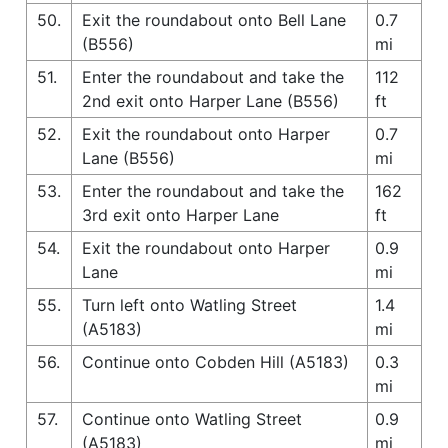
50.
Exit the roundabout onto Bell Lane
0.7
(B556)
mi
51.
Enter the roundabout and take the
112
2nd exit onto Harper Lane (B556)
ft
52.
Exit the roundabout onto Harper
0.7
Lane (B556)
mi
53.
Enter the roundabout and take the
162
3rd exit onto Harper Lane
ft
54.
Exit the roundabout onto Harper
0.9
Lane
mi
55.
Turn left onto Watling Street
1.4
(A5183)
mi
56.
Continue onto Cobden Hill (A5183)
0.3
mi
57.
Continue onto Watling Street
0.9
(A5183)
mi