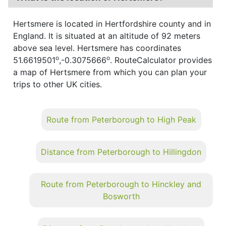
Hertsmere is located in Hertfordshire county and in
England. It is situated at an altitude of 92 meters
above sea level. Hertsmere has coordinates
o
o
51.6619501
,-0.3075666
. RouteCalculator provides
a map of Hertsmere from which you can plan your
trips to other UK cities.
Route from Peterborough to High Peak
Distance from Peterborough to Hillingdon
Route from Peterborough to Hinckley and
Bosworth