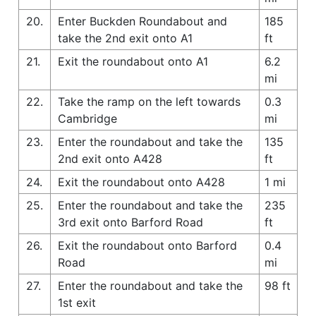
20.
Enter Buckden Roundabout and
185
take the 2nd exit onto A1
ft
21.
Exit the roundabout onto A1
6.2
mi
22.
Take the ramp on the left towards
0.3
Cambridge
mi
23.
Enter the roundabout and take the
135
2nd exit onto A428
ft
24.
Exit the roundabout onto A428
1 mi
25.
Enter the roundabout and take the
235
3rd exit onto Barford Road
ft
26.
Exit the roundabout onto Barford
0.4
Road
mi
27.
Enter the roundabout and take the
98 ft
1st exit