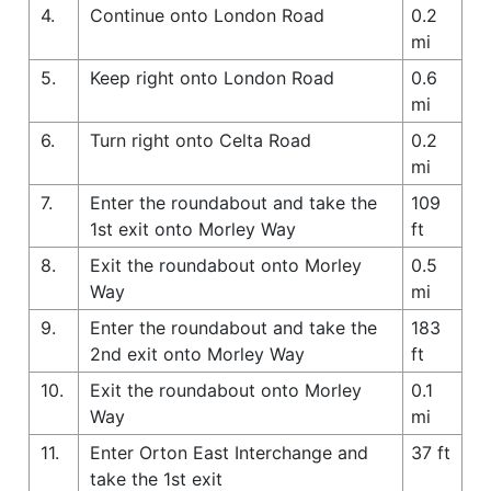
4.
Continue onto London Road
0.2
mi
5.
Keep right onto London Road
0.6
mi
6.
Turn right onto Celta Road
0.2
mi
7.
Enter the roundabout and take the
109
1st exit onto Morley Way
ft
8.
Exit the roundabout onto Morley
0.5
Way
mi
9.
Enter the roundabout and take the
183
2nd exit onto Morley Way
ft
10.
Exit the roundabout onto Morley
0.1
Way
mi
11.
Enter Orton East Interchange and
37 ft
take the 1st exit