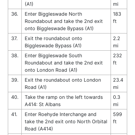
(A1)
mi
36.
Enter Biggleswade North
183
Roundabout and take the 2nd exit
ft
onto Biggleswade Bypass (A1)
37.
Exit the roundabout onto
2.2
Biggleswade Bypass (A1)
mi
38.
Enter Biggleswade South
232
Roundabout and take the 2nd exit
ft
onto London Road (A1)
39.
Exit the roundabout onto London
23.4
Road (A1)
mi
40.
Take the ramp on the left towards
0.3
A414: St Albans
mi
41.
Enter Roehyde Interchange and
599
take the 2nd exit onto North Orbital
ft
Road (A414)