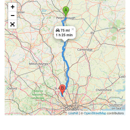
+
−
×
75 mi
1 h 25 min
Leaflet
| ©
OpenStreetMap
contributors