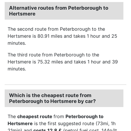
Alternative routes from Peterborough to
Hertsmere
The second route from Peterborough to the
Hertsmere is 80.91 miles and takes 1 hour and 25
minutes.
The third route from Peterborough to the
Hertsmere is 75.32 miles and takes 1 hour and 39
minutes.
Which is the cheapest route from
Peterborough to Hertsmere by car?
The
cheapest route
from
Peterborough to
Hertsmere
is the first suggested route (73mi, 1h
21min) and
costs
12.8 £
(petrol fuel cost, 144p/lt,