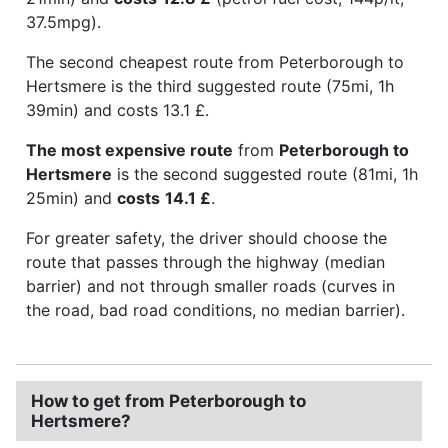
37.5mpg).
The second cheapest route from Peterborough to
Hertsmere is the third suggested route (75mi, 1h
39min) and costs 13.1 £.
The most expensive route
from
Peterborough to
Hertsmere
is the second suggested route (81mi, 1h
25min) and
costs
14.1 £
.
For greater safety, the driver should choose the
route that passes through the highway (median
barrier) and not through smaller roads (curves in
the road, bad road conditions, no median barrier).
How to get from Peterborough to
Hertsmere?