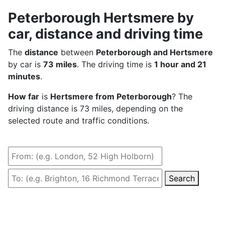
Peterborough Hertsmere by
car, distance and driving time
The
distance
between
Peterborough and Hertsmere
by car is
73 miles
. The driving time is
1 hour and 21
minutes
.
How far
is
Hertsmere from Peterborough
? The
driving distance is 73 miles, depending on the
selected route and traffic conditions.
Search