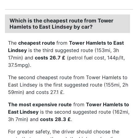
Which is the cheapest route from Tower
Hamlets to East Lindsey by car?
The
cheapest route
from
Tower Hamlets to East
Lindsey
is the third suggested route (153mi, 3h
17min) and
costs
26.7 £
(petrol fuel cost, 144p/lt,
37.5mpg).
The second cheapest route from Tower Hamlets to
East Lindsey is the first suggested route (155mi, 2h
59min) and costs 27.1 £.
The most expensive route
from
Tower Hamlets to
East Lindsey
is the second suggested route (162mi,
3h 7min) and
costs
28.3 £
.
For greater safety, the driver should choose the