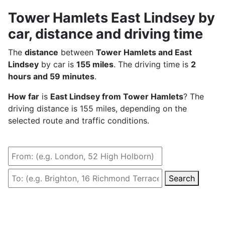
Tower Hamlets East Lindsey by
car, distance and driving time
The
distance
between
Tower Hamlets and East
Lindsey
by car is
155 miles
. The driving time is
2
hours and 59 minutes
.
How far
is
East Lindsey from Tower Hamlets
? The
driving distance is 155 miles, depending on the
selected route and traffic conditions.
Search