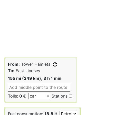
From:
Tower Hamlets
To:
East Lindsey
155 mi (249 km)
,
3 h 1 min
Tolls:
0 €
Stations
Fuel consumption:
18.8 lt