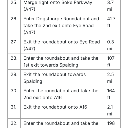
25.
Merge right onto Soke Parkway
3.7
(A47)
mi
26.
Enter Dogsthorpe Roundabout and
427
take the 2nd exit onto Eye Road
ft
(A47)
27.
Exit the roundabout onto Eye Road
0.3
(A47)
mi
28.
Enter the roundabout and take the
107
1st exit towards Spalding
ft
29.
Exit the roundabout towards
2.5
Spalding
mi
30.
Enter the roundabout and take the
164
2nd exit onto A16
ft
31.
Exit the roundabout onto A16
2.1
mi
32.
Enter the roundabout and take the
198