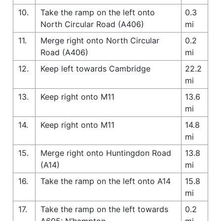
10.
Take the ramp on the left onto
0.3
North Circular Road (A406)
mi
11.
Merge right onto North Circular
0.2
Road (A406)
mi
12.
Keep left towards Cambridge
22.2
mi
13.
Keep right onto M11
13.6
mi
14.
Keep right onto M11
14.8
mi
15.
Merge right onto Huntingdon Road
13.8
(A14)
mi
16.
Take the ramp on the left onto A14
15.8
mi
17.
Take the ramp on the left towards
0.2
A605: N’hampton
mi