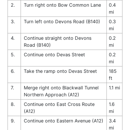
2.
Turn right onto Bow Common Lane
0.4
mi
3.
Turn left onto Devons Road (B140)
0.3
mi
4.
Continue straight onto Devons
0.2
Road (B140)
mi
5.
Continue onto Devas Street
0.2
mi
6.
Take the ramp onto Devas Street
185
ft
7.
Merge right onto Blackwall Tunnel
1.1 mi
Northern Approach (A12)
8.
Continue onto East Cross Route
1.6
(A12)
mi
9.
Continue onto Eastern Avenue (A12)
3.4
mi