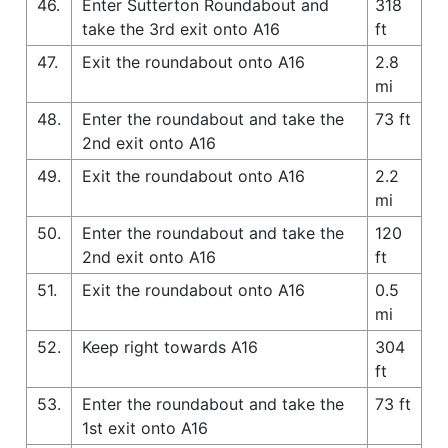
46.
Enter Sutterton Roundabout and
318
take the 3rd exit onto A16
ft
47.
Exit the roundabout onto A16
2.8
mi
48.
Enter the roundabout and take the
73 ft
2nd exit onto A16
49.
Exit the roundabout onto A16
2.2
mi
50.
Enter the roundabout and take the
120
2nd exit onto A16
ft
51.
Exit the roundabout onto A16
0.5
mi
52.
Keep right towards A16
304
ft
53.
Enter the roundabout and take the
73 ft
1st exit onto A16