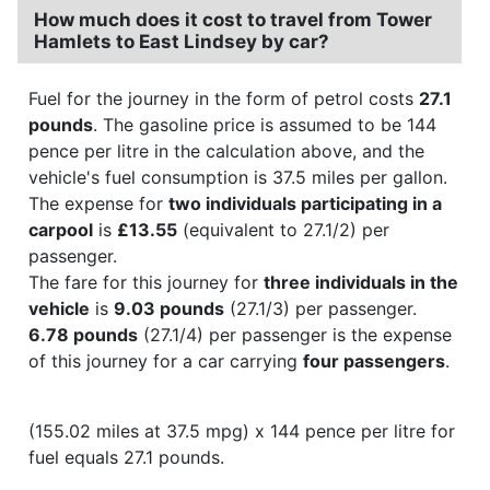
How much does it cost to travel from Tower
Hamlets to East Lindsey by car?
Fuel for the journey in the form of petrol costs
27.1
pounds
. The gasoline price is assumed to be 144
pence per litre in the calculation above, and the
vehicle's fuel consumption is 37.5 miles per gallon.
The expense for
two individuals participating in a
carpool
is
£13.55
(equivalent to 27.1/2) per
passenger.
The fare for this journey for
three individuals in the
vehicle
is
9.03 pounds
(27.1/3) per passenger.
6.78 pounds
(27.1/4) per passenger is the expense
of this journey for a car carrying
four passengers
.
(155.02 miles at 37.5 mpg) x 144 pence per litre for
fuel equals 27.1 pounds.