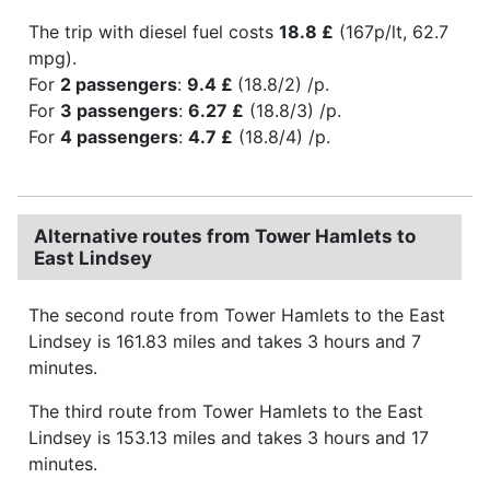
The trip with diesel fuel costs
18.8 £
(167p/lt, 62.7
mpg).
For
2 passengers
:
9.4 £
(18.8/2) /p.
For
3 passengers
:
6.27 £
(18.8/3) /p.
For
4 passengers
:
4.7 £
(18.8/4) /p.
Alternative routes from Tower Hamlets to
East Lindsey
The second route from Tower Hamlets to the East
Lindsey is 161.83 miles and takes 3 hours and 7
minutes.
The third route from Tower Hamlets to the East
Lindsey is 153.13 miles and takes 3 hours and 17
minutes.