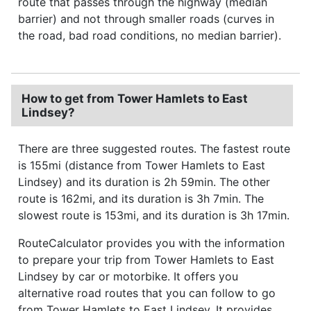
route that passes through the highway (median
barrier) and not through smaller roads (curves in
the road, bad road conditions, no median barrier).
How to get from Tower Hamlets to East
Lindsey?
There are three suggested routes. The fastest route
is 155mi (distance from Tower Hamlets to East
Lindsey) and its duration is 2h 59min. The other
route is 162mi, and its duration is 3h 7min. The
slowest route is 153mi, and its duration is 3h 17min.
RouteCalculator provides you with the information
to prepare your trip from Tower Hamlets to East
Lindsey by car or motorbike. It offers you
alternative road routes that you can follow to go
from Tower Hamlets to East Lindsey. It provides