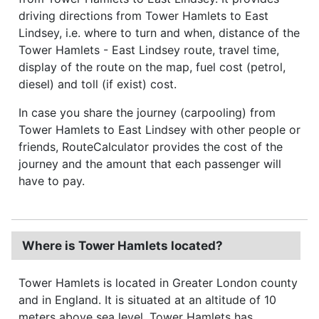
driving directions from Tower Hamlets to East
Lindsey, i.e. where to turn and when, distance of the
Tower Hamlets - East Lindsey route, travel time,
display of the route on the map, fuel cost (petrol,
diesel) and toll (if exist) cost.
In case you share the journey (carpooling) from
Tower Hamlets to East Lindsey with other people or
friends, RouteCalculator provides the cost of the
journey and the amount that each passenger will
have to pay.
Where is Tower Hamlets located?
Tower Hamlets is located in Greater London county
and in England. It is situated at an altitude of 10
meters above sea level. Tower Hamlets has