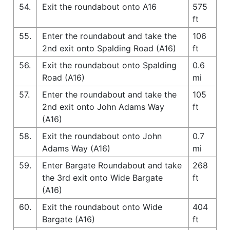
54.
Exit the roundabout onto A16
575
ft
55.
Enter the roundabout and take the
106
2nd exit onto Spalding Road (A16)
ft
56.
Exit the roundabout onto Spalding
0.6
Road (A16)
mi
57.
Enter the roundabout and take the
105
2nd exit onto John Adams Way
ft
(A16)
58.
Exit the roundabout onto John
0.7
Adams Way (A16)
mi
59.
Enter Bargate Roundabout and take
268
the 3rd exit onto Wide Bargate
ft
(A16)
60.
Exit the roundabout onto Wide
404
Bargate (A16)
ft