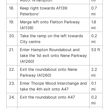
18.
Keep right towards A1139:
0.7
Peterboro’
mi
19.
Merge left onto Fletton Parkway
1.8
(A1139)
mi
20.
Take the ramp on the left towards
0.2
City centre
mi
21.
Enter Hampton Roundabout and
53 ft
take the 1st exit onto Nene Parkway
(A1260)
22.
Exit the roundabout onto Nene
2.2
Parkway (A1260)
mi
23.
Enter Thorpe Wood Interchange and
0.1
take the 4th exit onto A47
mi
24.
Exit the roundabout onto A47
0.2
mi