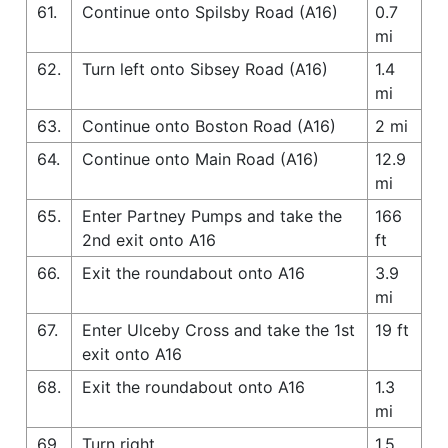
61.
Continue onto Spilsby Road (A16)
0.7
mi
62.
Turn left onto Sibsey Road (A16)
1.4
mi
63.
Continue onto Boston Road (A16)
2 mi
64.
Continue onto Main Road (A16)
12.9
mi
65.
Enter Partney Pumps and take the
166
2nd exit onto A16
ft
66.
Exit the roundabout onto A16
3.9
mi
67.
Enter Ulceby Cross and take the 1st
19 ft
exit onto A16
68.
Exit the roundabout onto A16
1.3
mi
69.
Turn right
1.5