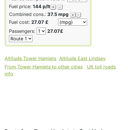
Fuel price:
144 p/lt
+
-
Combined cons.:
37.5 mpg
+
-
Fuel cost:
27.07 £
Passengers:
27.07£
Altitude Tower Hamlets
Altitude East Lindsey
From Tower Hamlets to other cities
UK toll roads
info