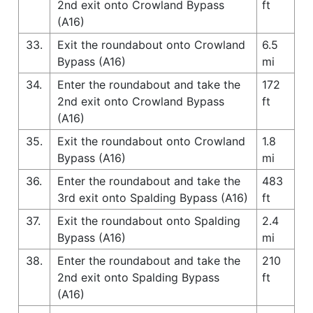
2nd exit onto Crowland Bypass
ft
(A16)
33.
Exit the roundabout onto Crowland
6.5
Bypass (A16)
mi
34.
Enter the roundabout and take the
172
2nd exit onto Crowland Bypass
ft
(A16)
35.
Exit the roundabout onto Crowland
1.8
Bypass (A16)
mi
36.
Enter the roundabout and take the
483
3rd exit onto Spalding Bypass (A16)
ft
37.
Exit the roundabout onto Spalding
2.4
Bypass (A16)
mi
38.
Enter the roundabout and take the
210
2nd exit onto Spalding Bypass
ft
(A16)