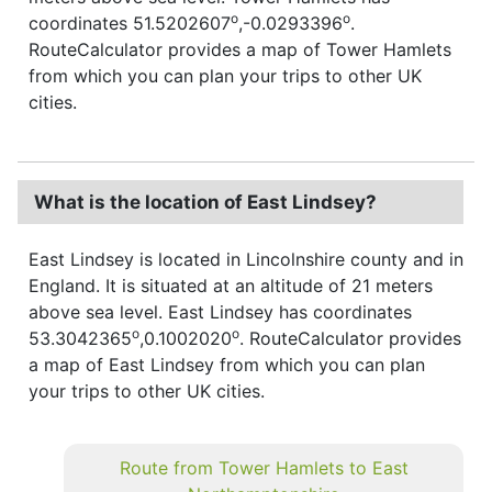
o
o
coordinates 51.5202607
,-0.0293396
.
RouteCalculator provides a map of Tower Hamlets
from which you can plan your trips to other UK
cities.
What is the location of East Lindsey?
East Lindsey is located in Lincolnshire county and in
England. It is situated at an altitude of 21 meters
above sea level. East Lindsey has coordinates
o
o
53.3042365
,0.1002020
. RouteCalculator provides
a map of East Lindsey from which you can plan
your trips to other UK cities.
Route from Tower Hamlets to East