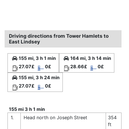
Driving directions from Tower Hamlets to
East Lindsey
155 mi, 3 h 1 min
164 mi, 3 h 14 min
27.07£
0£
28.66£
0£
155 mi, 3 h 24 min
27.07£
0£
155 mi 3 h 1 min
1.
Head north on Joseph Street
354
ft