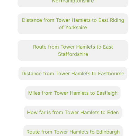
Northamptonshire
Distance from Tower Hamlets to East Riding
of Yorkshire
Route from Tower Hamlets to East
Staffordshire
Distance from Tower Hamlets to Eastbourne
Miles from Tower Hamlets to Eastleigh
How far is from Tower Hamlets to Eden
Route from Tower Hamlets to Edinburgh