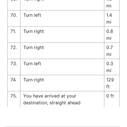
mi
70.
Turn left
1.4
mi
71.
Turn right
0.8
mi
72.
Turn right
0.7
mi
73.
Turn left
0.3
mi
74.
Turn right
129
ft
75.
You have arrived at your
0 ft
destination, straight ahead