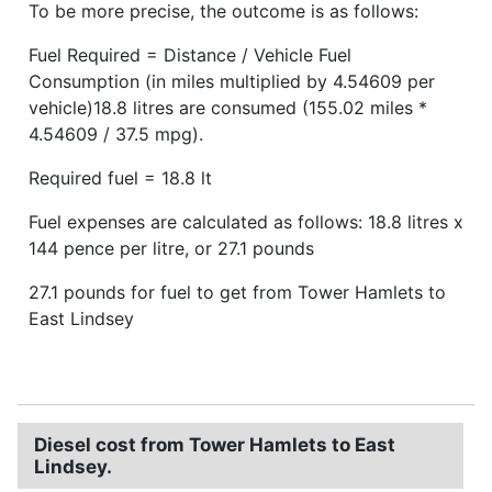
To be more precise, the outcome is as follows:
Fuel Required = Distance / Vehicle Fuel
Consumption (in miles multiplied by 4.54609 per
vehicle)18.8 litres are consumed (155.02 miles *
4.54609 / 37.5 mpg).
Required fuel = 18.8 lt
Fuel expenses are calculated as follows: 18.8 litres x
144 pence per litre, or 27.1 pounds
27.1 pounds for fuel to get from Tower Hamlets to
East Lindsey
Diesel cost from Tower Hamlets to East
Lindsey.