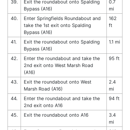
39.
Exit the roundabout onto Spalding
0.7
Bypass (A16)
mi
40.
Enter Springfields Roundabout and
162
take the 1st exit onto Spalding
ft
Bypass (A16)
41.
Exit the roundabout onto Spalding
1.1 mi
Bypass (A16)
42.
Enter the roundabout and take the
95 ft
2nd exit onto West Marsh Road
(A16)
43.
Exit the roundabout onto West
2.4
Marsh Road (A16)
mi
44.
Enter the roundabout and take the
94 ft
2nd exit onto A16
45.
Exit the roundabout onto A16
3.4
mi