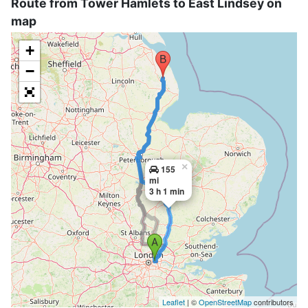
Route from Tower Hamlets to East Lindsey on
map
+
−
×
155
mi
3 h 1 min
Leaflet
| ©
OpenStreetMap
contributors