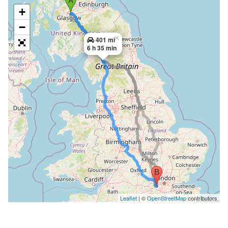
+
−
×
401 mi
6 h 35 min
Leaflet
| ©
OpenStreetMap
contributors