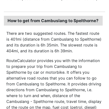
How to get from Cambuslang to Spelthorne?
There are two suggested routes. The fastest route
is 401mi (distance from Cambuslang to Spelthorne)
and its duration is 6h 35min. The slowest route is
404mi, and its duration is 6h 39min.
RouteCalculator provides you with the information
to prepare your trip from Cambuslang to
Spelthorne by car or motorbike. It offers you
alternative road routes that you can follow to go
from Cambuslang to Spelthorne. It provides driving
directions from Cambuslang to Spelthorne, i.e.
where to turn and when, distance of the
Cambuslang - Spelthorne route, travel time, display
of the route on the map, fuel cost (petrol, diesel)