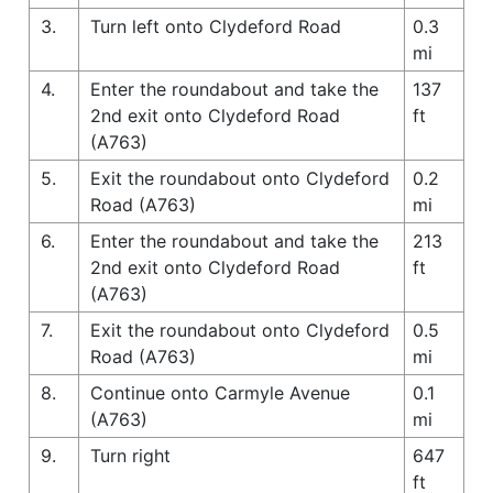
3.
Turn left onto Clydeford Road
0.3
mi
4.
Enter the roundabout and take the
137
2nd exit onto Clydeford Road
ft
(A763)
5.
Exit the roundabout onto Clydeford
0.2
Road (A763)
mi
6.
Enter the roundabout and take the
213
2nd exit onto Clydeford Road
ft
(A763)
7.
Exit the roundabout onto Clydeford
0.5
Road (A763)
mi
8.
Continue onto Carmyle Avenue
0.1
(A763)
mi
9.
Turn right
647
ft