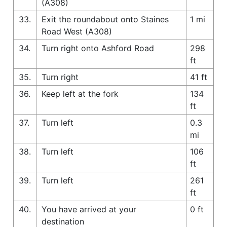
(A308)
33.
Exit the roundabout onto Staines
1 mi
Road West (A308)
34.
Turn right onto Ashford Road
298
ft
35.
Turn right
41 ft
36.
Keep left at the fork
134
ft
37.
Turn left
0.3
mi
38.
Turn left
106
ft
39.
Turn left
261
ft
40.
You have arrived at your
0 ft
destination