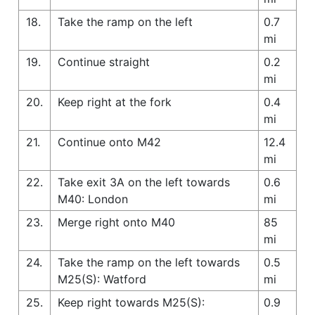
18.
Take the ramp on the left
0.7
mi
19.
Continue straight
0.2
mi
20.
Keep right at the fork
0.4
mi
21.
Continue onto M42
12.4
mi
22.
Take exit 3A on the left towards
0.6
M40: London
mi
23.
Merge right onto M40
85
mi
24.
Take the ramp on the left towards
0.5
M25(S): Watford
mi
25.
Keep right towards M25(S):
0.9