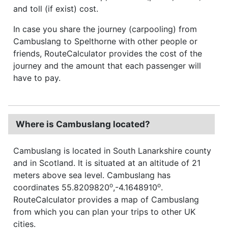
and toll (if exist) cost.
In case you share the journey (carpooling) from
Cambuslang to Spelthorne with other people or
friends, RouteCalculator provides the cost of the
journey and the amount that each passenger will
have to pay.
Where is Cambuslang located?
Cambuslang is located in South Lanarkshire county
and in Scotland. It is situated at an altitude of 21
meters above sea level. Cambuslang has
o
o
coordinates 55.8209820
,-4.1648910
.
RouteCalculator provides a map of Cambuslang
from which you can plan your trips to other UK
cities.