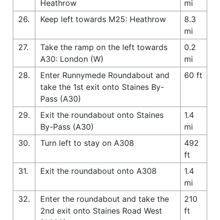
Heathrow
mi
26.
Keep left towards M25: Heathrow
8.3
mi
27.
Take the ramp on the left towards
0.2
A30: London (W)
mi
28.
Enter Runnymede Roundabout and
60 ft
take the 1st exit onto Staines By-
Pass (A30)
29.
Exit the roundabout onto Staines
1.4
By-Pass (A30)
mi
30.
Turn left to stay on A308
492
ft
31.
Exit the roundabout onto A308
1.4
mi
32.
Enter the roundabout and take the
210
2nd exit onto Staines Road West
ft