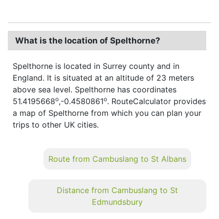
What is the location of Spelthorne?
Spelthorne is located in Surrey county and in
England. It is situated at an altitude of 23 meters
above sea level. Spelthorne has coordinates
o
o
51.4195668
,-0.4580861
. RouteCalculator provides
a map of Spelthorne from which you can plan your
trips to other UK cities.
Route from Cambuslang to St Albans
Distance from Cambuslang to St
Edmundsbury