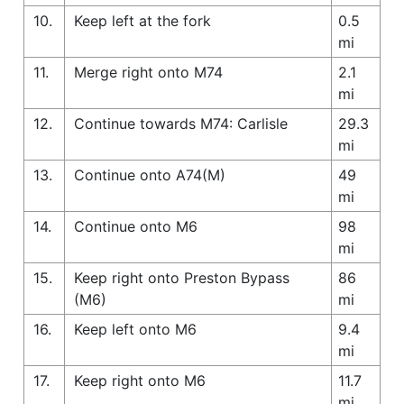
10.
Keep left at the fork
0.5
mi
11.
Merge right onto M74
2.1
mi
12.
Continue towards M74: Carlisle
29.3
mi
13.
Continue onto A74(M)
49
mi
14.
Continue onto M6
98
mi
15.
Keep right onto Preston Bypass
86
(M6)
mi
16.
Keep left onto M6
9.4
mi
17.
Keep right onto M6
11.7
mi