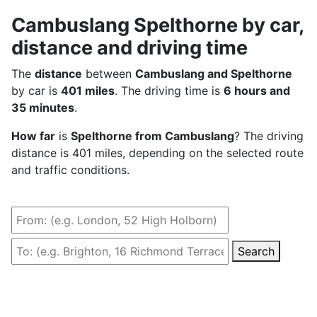
Cambuslang Spelthorne by car,
distance and driving time
The
distance
between
Cambuslang and Spelthorne
by car is
401 miles
. The driving time is
6 hours and
35 minutes
.
How far
is
Spelthorne from Cambuslang
? The driving
distance is 401 miles, depending on the selected route
and traffic conditions.
Search