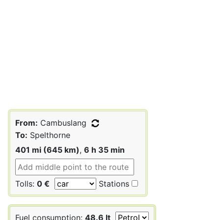
From:
Cambuslang
To:
Spelthorne
401 mi (645 km)
,
6 h 35 min
Tolls:
0 €
Stations
Fuel consumption:
48.6 lt