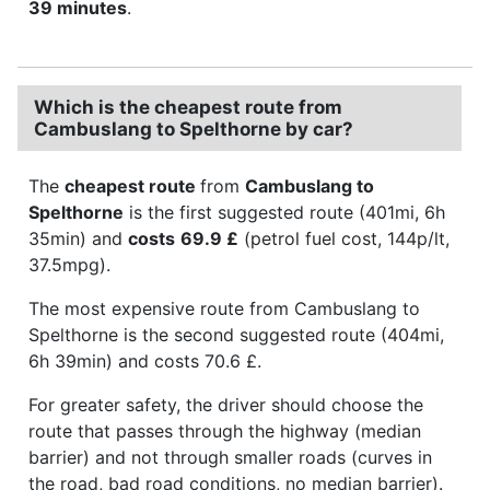
39 minutes
.
Which is the cheapest route from
Cambuslang to Spelthorne by car?
The
cheapest route
from
Cambuslang to
Spelthorne
is the first suggested route (401mi, 6h
35min) and
costs
69.9 £
(petrol fuel cost, 144p/lt,
37.5mpg).
The most expensive route from Cambuslang to
Spelthorne is the second suggested route (404mi,
6h 39min) and costs 70.6 £.
For greater safety, the driver should choose the
route that passes through the highway (median
barrier) and not through smaller roads (curves in
the road, bad road conditions, no median barrier).