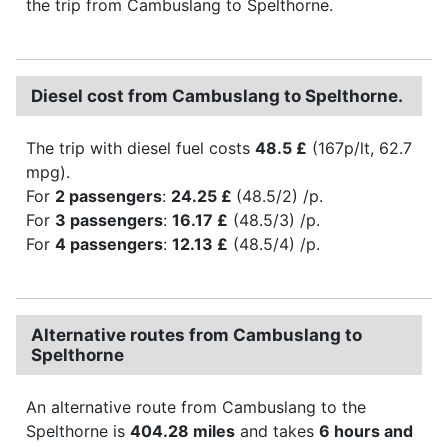
the trip from Cambuslang to Spelthorne.
Diesel cost from Cambuslang to Spelthorne.
The trip with diesel fuel costs
48.5 £
(167p/lt, 62.7
mpg).
For
2 passengers
:
24.25 £
(48.5/2) /p.
For
3 passengers
:
16.17 £
(48.5/3) /p.
For
4 passengers
:
12.13 £
(48.5/4) /p.
Alternative routes from Cambuslang to
Spelthorne
An alternative route from Cambuslang to the
Spelthorne is
404.28 miles
and takes
6 hours and