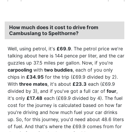
How much does it cost to drive from
Cambuslang to Spelthorne?
Well, using petrol, it's
£69.9
. The petrol price we're
talking about here is 144 pence per liter, and the car
guzzles up 37.5 miles per gallon. Now, if you're
carpooling
with
two buddies
, each of you only
chips in
£34.95
for the trip (£69.9 divided by 2).
With
three mates
, it's about
£23.3
each (£69.9
divided by 3), and if you've got a full car of
four
,
it's only
£17.48
each (£69.9 divided by 4). The fuel
cost for the journey is calculated based on how far
you're driving and how much fuel your car drinks
up. So, for this journey, you'd need about 48.6 liters
of fuel. And that's where the £69.9 comes from for