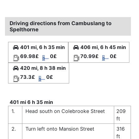
Driving directions from Cambuslang to
Spelthorne
401 mi, 6 h 35 min
406 mi, 6 h 45 min
69.98£
0£
70.99£
0£
420 mi, 8 h 38 min
73.3£
0£
401 mi 6 h 35 min
1.
Head south on Colebrooke Street
209
ft
2.
Turn left onto Mansion Street
316
ft