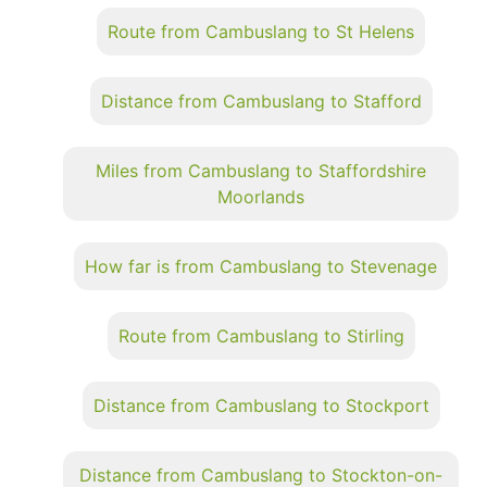
Route from Cambuslang to St Helens
Distance from Cambuslang to Stafford
Miles from Cambuslang to Staffordshire
Moorlands
How far is from Cambuslang to Stevenage
Route from Cambuslang to Stirling
Distance from Cambuslang to Stockport
Distance from Cambuslang to Stockton-on-