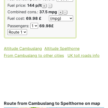
Fuel price:
144 p/lt
+
-
Combined cons.:
37.5 mpg
+
-
Fuel cost:
69.98 £
Passengers:
69.98£
Altitude Cambuslang
Altitude Spelthorne
From Cambuslang to other cities
UK toll roads info
Route from Cambuslang to Spelthorne on map