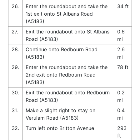
26.
Enter the roundabout and take the
34 ft
1st exit onto St Albans Road
(A5183)
27.
Exit the roundabout onto St Albans
0.6
Road (A5183)
mi
28.
Continue onto Redbourn Road
2.6
(A5183)
mi
29.
Enter the roundabout and take the
78 ft
2nd exit onto Redbourn Road
(A5183)
30.
Exit the roundabout onto Redbourn
0.2
Road (A5183)
mi
31.
Make a slight right to stay on
0.4
Verulam Road (A5183)
mi
32.
Turn left onto Britton Avenue
293
ft