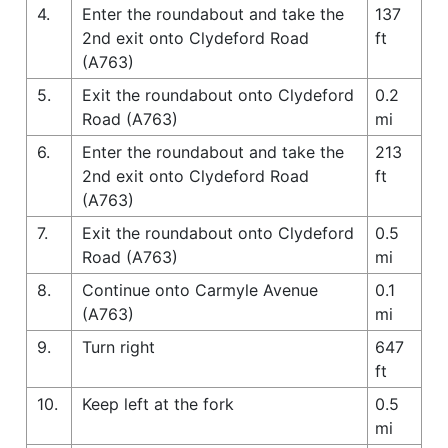
4.
Enter the roundabout and take the
137
2nd exit onto Clydeford Road
ft
(A763)
5.
Exit the roundabout onto Clydeford
0.2
Road (A763)
mi
6.
Enter the roundabout and take the
213
2nd exit onto Clydeford Road
ft
(A763)
7.
Exit the roundabout onto Clydeford
0.5
Road (A763)
mi
8.
Continue onto Carmyle Avenue
0.1
(A763)
mi
9.
Turn right
647
ft
10.
Keep left at the fork
0.5
mi