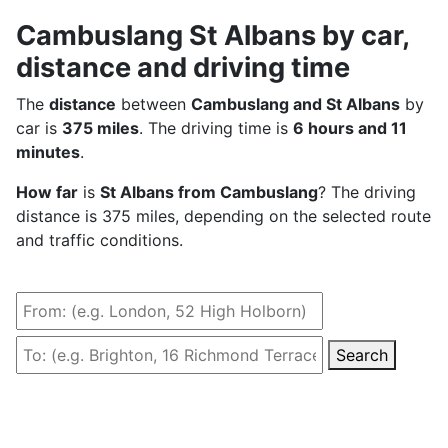
Cambuslang St Albans by car,
distance and driving time
The
distance
between
Cambuslang and St Albans
by
car is
375 miles
. The driving time is
6 hours and 11
minutes
.
How far
is
St Albans from Cambuslang
? The driving
distance is 375 miles, depending on the selected route
and traffic conditions.
Search