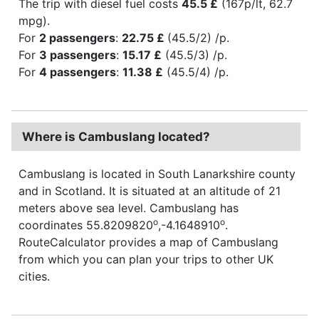
The trip with diesel fuel costs
45.5 £
(167p/lt, 62.7
mpg).
For
2 passengers
:
22.75 £
(45.5/2) /p.
For
3 passengers
:
15.17 £
(45.5/3) /p.
For
4 passengers
:
11.38 £
(45.5/4) /p.
Where is Cambuslang located?
Cambuslang is located in South Lanarkshire county
and in Scotland. It is situated at an altitude of 21
meters above sea level. Cambuslang has
o
o
coordinates 55.8209820
,-4.1648910
.
RouteCalculator provides a map of Cambuslang
from which you can plan your trips to other UK
cities.