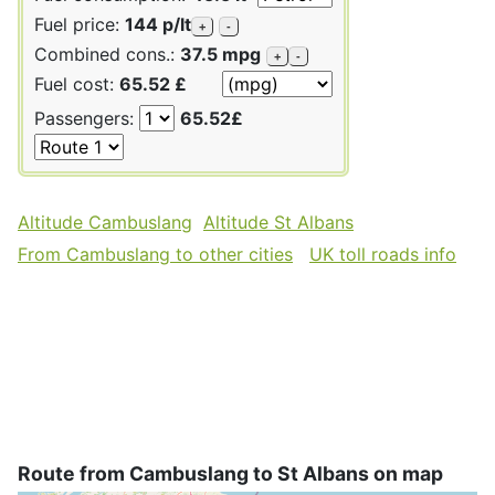
Fuel price:
144 p/lt
+
-
Combined cons.:
37.5 mpg
+
-
Fuel cost:
65.52 £
Passengers:
65.52£
Altitude Cambuslang
Altitude St Albans
From Cambuslang to other cities
UK toll roads info
Route from Cambuslang to St Albans on map