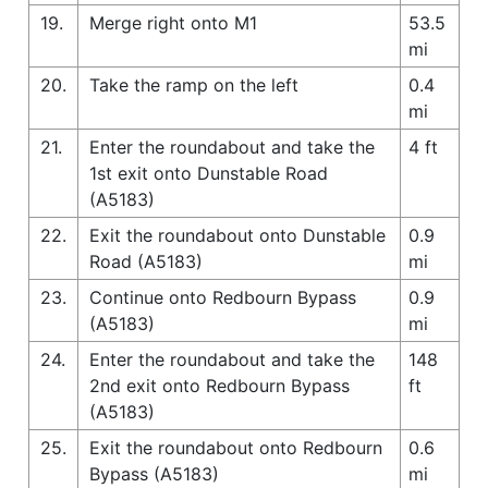
19.
Merge right onto M1
53.5
mi
20.
Take the ramp on the left
0.4
mi
21.
Enter the roundabout and take the
4 ft
1st exit onto Dunstable Road
(A5183)
22.
Exit the roundabout onto Dunstable
0.9
Road (A5183)
mi
23.
Continue onto Redbourn Bypass
0.9
(A5183)
mi
24.
Enter the roundabout and take the
148
2nd exit onto Redbourn Bypass
ft
(A5183)
25.
Exit the roundabout onto Redbourn
0.6
Bypass (A5183)
mi