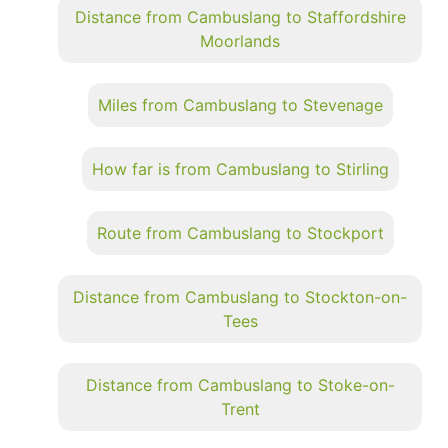
Distance from Cambuslang to Staffordshire
Moorlands
Miles from Cambuslang to Stevenage
How far is from Cambuslang to Stirling
Route from Cambuslang to Stockport
Distance from Cambuslang to Stockton-on-
Tees
Distance from Cambuslang to Stoke-on-
Trent