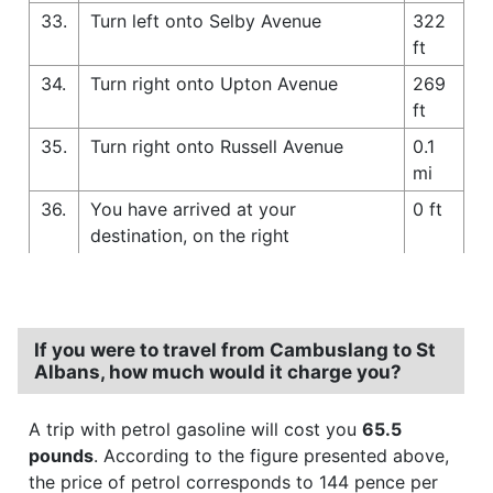
33.
Turn left onto Selby Avenue
322
ft
34.
Turn right onto Upton Avenue
269
ft
35.
Turn right onto Russell Avenue
0.1
mi
36.
You have arrived at your
0 ft
destination, on the right
If you were to travel from Cambuslang to St
Albans, how much would it charge you?
A trip with petrol gasoline will cost you
65.5
pounds
. According to the figure presented above,
the price of petrol corresponds to 144 pence per