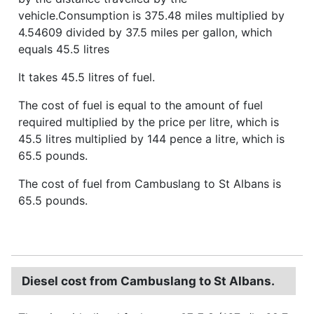
vehicle.Consumption is 375.48 miles multiplied by
4.54609 divided by 37.5 miles per gallon, which
equals 45.5 litres
It takes 45.5 litres of fuel.
The cost of fuel is equal to the amount of fuel
required multiplied by the price per litre, which is
45.5 litres multiplied by 144 pence a litre, which is
65.5 pounds.
The cost of fuel from Cambuslang to St Albans is
65.5 pounds.
Diesel cost from Cambuslang to St Albans.