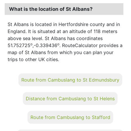
What is the location of St Albans?
St Albans is located in Hertfordshire county and in
England. It is situated at an altitude of 118 meters
above sea level. St Albans has coordinates
o
o
51.752725
,-0.339436
. RouteCalculator provides a
map of St Albans from which you can plan your
trips to other UK cities.
Route from Cambuslang to St Edmundsbury
Distance from Cambuslang to St Helens
Route from Cambuslang to Stafford