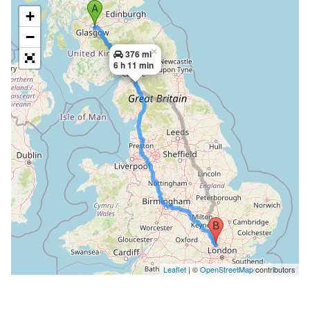
+
−
×
376 mi
6 h 11 min
Leaflet
| ©
OpenStreetMap
contributors