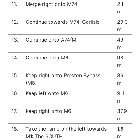
11.
Merge right onto M74
2.1
mi
12.
Continue towards M74: Carlisle
29.3
mi
13.
Continue onto A74(M)
49
mi
14.
Continue onto M6
98
mi
15.
Keep right onto Preston Bypass
86
(M6)
mi
16.
Keep left onto M6
9.4
mi
17.
Keep right onto M6
37.9
mi
18.
Take the ramp on the left towards
1.6
M1: The SOUTH
mi