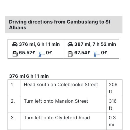
Driving directions from Cambuslang to St
Albans
376 mi, 6 h 11 min
387 mi, 7 h 52 min
65.52£
0£
67.54£
0£
376 mi 6 h 11 min
1.
Head south on Colebrooke Street
209
ft
2.
Turn left onto Mansion Street
316
ft
3.
Turn left onto Clydeford Road
0.3
mi