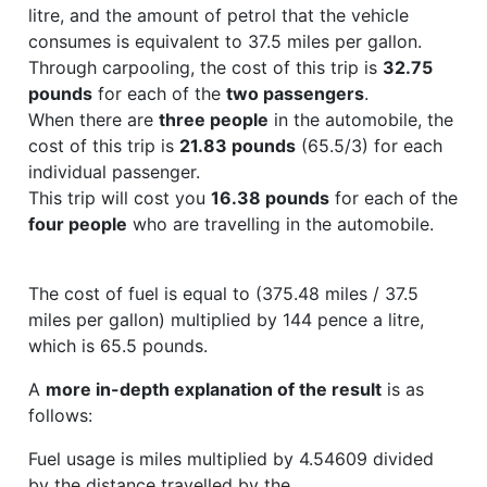
litre, and the amount of petrol that the vehicle
consumes is equivalent to 37.5 miles per gallon.
Through carpooling, the cost of this trip is
32.75
pounds
for each of the
two passengers
.
When there are
three people
in the automobile, the
cost of this trip is
21.83 pounds
(65.5/3) for each
individual passenger.
This trip will cost you
16.38 pounds
for each of the
four people
who are travelling in the automobile.
The cost of fuel is equal to (375.48 miles / 37.5
miles per gallon) multiplied by 144 pence a litre,
which is 65.5 pounds.
A
more in-depth explanation of the result
is as
follows:
Fuel usage is miles multiplied by 4.54609 divided
by the distance travelled by the