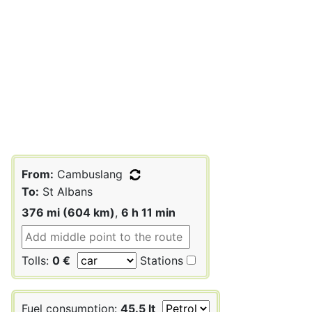
From:
Cambuslang
To:
St Albans
376 mi (604 km)
,
6 h 11 min
Tolls:
0 €
Stations
Fuel consumption:
45.5 lt