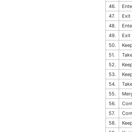
46.
Ente
47.
Exit
48.
Ente
49.
Exit
50.
Keep
51.
Take
52.
Keep
53.
Keep
54.
Take
55.
Merg
56.
Cont
57.
Cont
58.
Keep