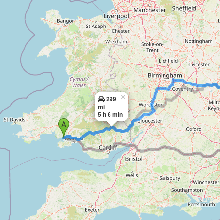
×
299
mi
5 h 6 min