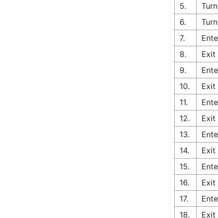
5.
Turn
6.
Turn
7.
Ente
8.
Exit
9.
Ente
10.
Exit
11.
Ente
12.
Exit
13.
Ente
14.
Exit
15.
Ente
16.
Exit
17.
Ente
18.
Exit