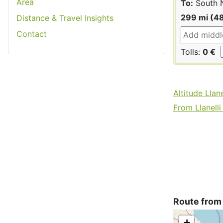
Area
To:
South 
299 mi (4
Distance & Travel Insights
Contact
Tolls:
0 €
Altitude Llane
From Llanelli 
Route from 
+