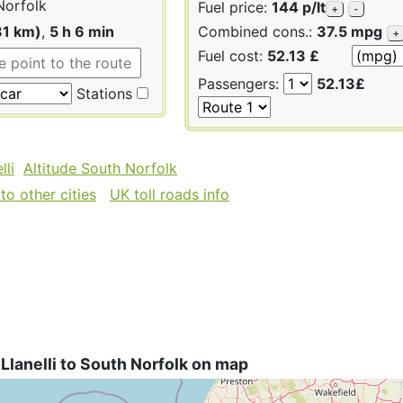
Norfolk
Fuel price:
144 p/lt
+
-
81 km)
,
5 h 6 min
Combined cons.:
37.5 mpg
+
Fuel cost:
52.13 £
Passengers:
52.13£
Stations
lli
Altitude South Norfolk
to other cities
UK toll roads info
Llanelli to South Norfolk on map