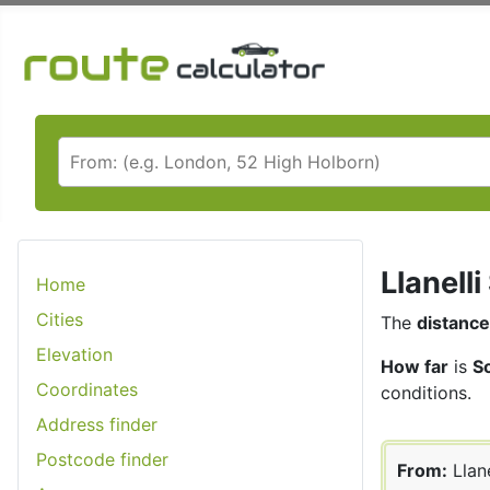
Llanell
Home
Cities
The
distance
Elevation
How far
is
So
Coordinates
conditions.
Address finder
Postcode finder
From:
Llane