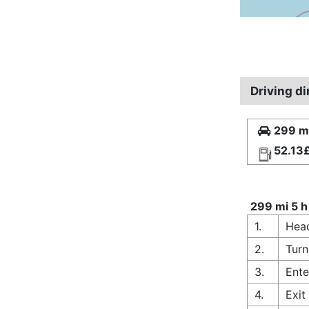
Driving di
299 mi
52.13
299 mi 5 h
1.
Head
2.
Turn
3.
Ente
4.
Exit