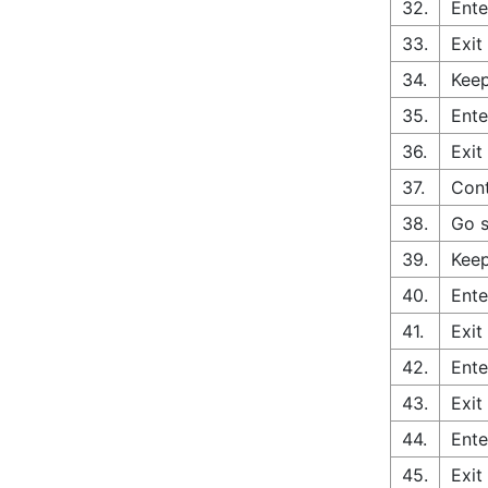
32.
Ente
33.
Exit
34.
Keep
35.
Ente
36.
Exit
37.
Cont
38.
Go s
39.
Keep
40.
Ente
41.
Exit
42.
Ente
43.
Exit
44.
Ente
45.
Exit