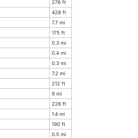
276 ft
428 ft
7.7 mi
175 ft
0.3 mi
0.4 mi
0.3 mi
7.2 mi
212 ft
9 mi
228 ft
1.4 mi
190 ft
0.5 mi