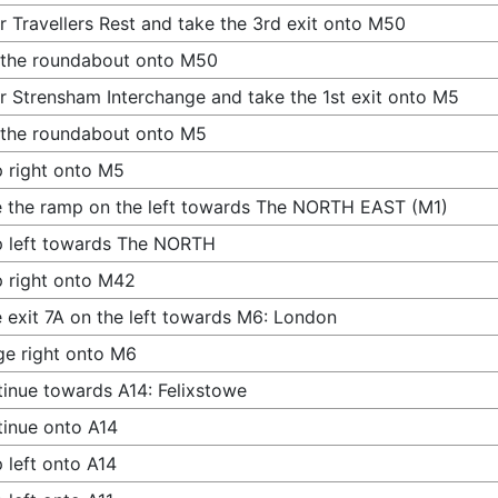
r Travellers Rest and take the 3rd exit onto M50
 the roundabout onto M50
r Strensham Interchange and take the 1st exit onto M5
 the roundabout onto M5
 right onto M5
 the ramp on the left towards The NORTH EAST (M1)
 left towards The NORTH
 right onto M42
 exit 7A on the left towards M6: London
e right onto M6
inue towards A14: Felixstowe
inue onto A14
 left onto A14