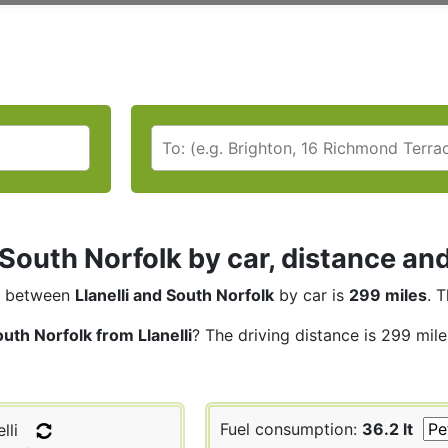
i South Norfolk by car, distance an
between
Llanelli and South Norfolk
by car is
299 miles
. 
uth Norfolk from Llanelli
? The driving distance is 299 mil
Fuel consumption:
36.2 lt
lli