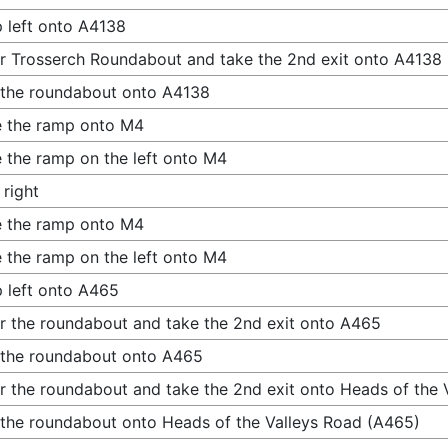
 left onto A4138
r Trosserch Roundabout and take the 2nd exit onto A4138
 the roundabout onto A4138
 the ramp onto M4
 the ramp on the left onto M4
 right
 the ramp onto M4
 the ramp on the left onto M4
 left onto A465
r the roundabout and take the 2nd exit onto A465
 the roundabout onto A465
r the roundabout and take the 2nd exit onto Heads of the 
 the roundabout onto Heads of the Valleys Road (A465)