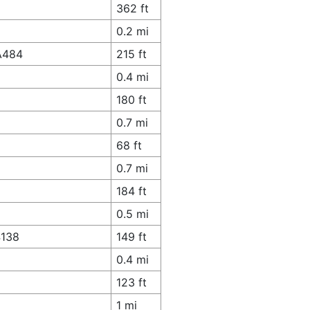
362 ft
0.2 mi
 A484
215 ft
0.4 mi
180 ft
0.7 mi
68 ft
0.7 mi
184 ft
0.5 mi
4138
149 ft
0.4 mi
123 ft
1 mi