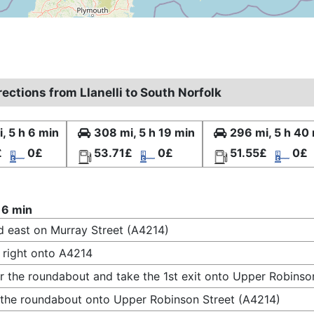
rections from Llanelli to South Norfolk
, 5 h 6 min
308 mi, 5 h 19 min
296 mi, 5 h 40
£
0£
53.71£
0£
51.55£
0£
 6 min
 east on Murray Street (A4214)
 right onto A4214
r the roundabout and take the 1st exit onto Upper Robinso
 the roundabout onto Upper Robinson Street (A4214)