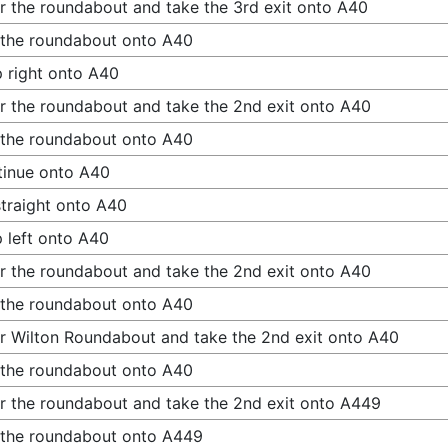
r the roundabout and take the 3rd exit onto A40
 the roundabout onto A40
 right onto A40
r the roundabout and take the 2nd exit onto A40
 the roundabout onto A40
inue onto A40
traight onto A40
 left onto A40
r the roundabout and take the 2nd exit onto A40
 the roundabout onto A40
r Wilton Roundabout and take the 2nd exit onto A40
 the roundabout onto A40
r the roundabout and take the 2nd exit onto A449
 the roundabout onto A449