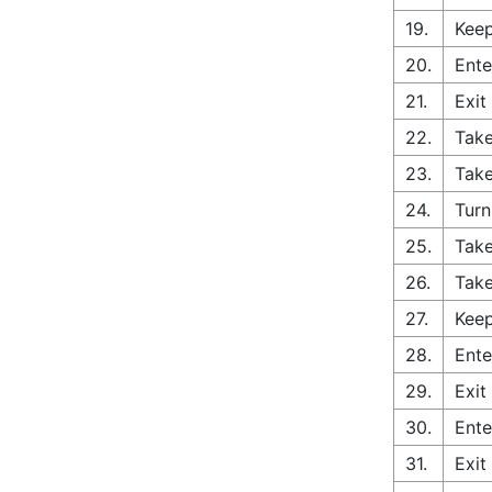
19.
Keep
20.
Ente
21.
Exit
22.
Take
23.
Take
24.
Turn
25.
Take
26.
Take
27.
Keep
28.
Ente
29.
Exit
30.
Ente
31.
Exit