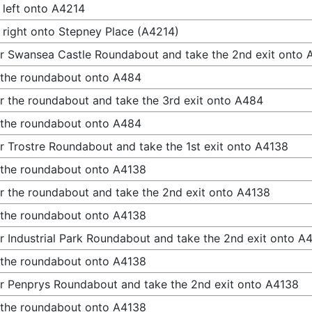
 left onto A4214
 right onto Stepney Place (A4214)
r Swansea Castle Roundabout and take the 2nd exit onto
 the roundabout onto A484
r the roundabout and take the 3rd exit onto A484
 the roundabout onto A484
r Trostre Roundabout and take the 1st exit onto A4138
 the roundabout onto A4138
r the roundabout and take the 2nd exit onto A4138
 the roundabout onto A4138
r Industrial Park Roundabout and take the 2nd exit onto A
 the roundabout onto A4138
r Penprys Roundabout and take the 2nd exit onto A4138
 the roundabout onto A4138