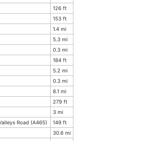
126 ft
153 ft
1.4 mi
5.3 mi
0.3 mi
184 ft
5.2 mi
0.3 mi
8.1 mi
279 ft
3 mi
Valleys Road (A465)
149 ft
30.6 mi