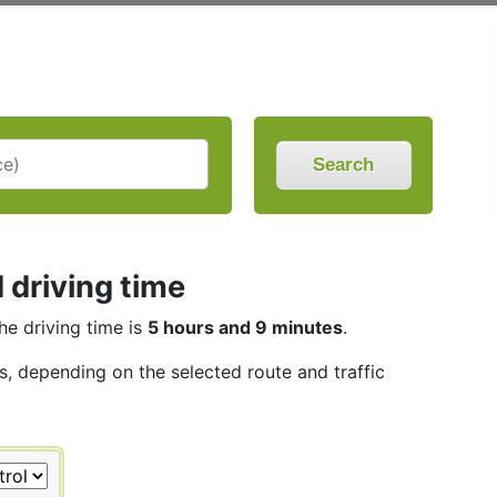
Search
d driving time
The driving time is
5 hours and 9 minutes
.
es, depending on the selected route and traffic