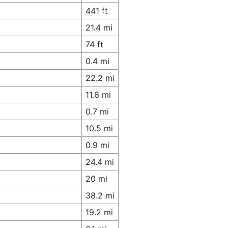
441 ft
21.4 mi
74 ft
0.4 mi
22.2 mi
11.6 mi
0.7 mi
10.5 mi
0.9 mi
24.4 mi
20 mi
38.2 mi
19.2 mi