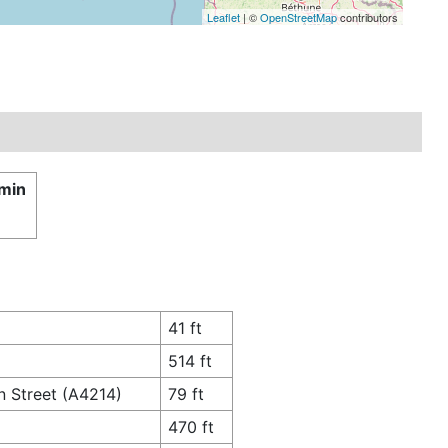
Leaflet
| ©
OpenStreetMap
contributors
 min
41 ft
514 ft
n Street (A4214)
79 ft
470 ft