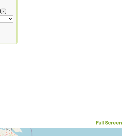
-
Full Screen